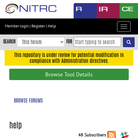
Skip
to
main
content
Member login
|
Register
|
Help
Toggle
Skip
navigat
to
SEARCH
FOR
main
navigation
This repository is under review for potential modification in
compliance with Administration directives.
Skip
to
Browse Tool Details
user
menu
Skip
BROWSE FORUMS
to
search
Accessibility
help
48 Subscribers