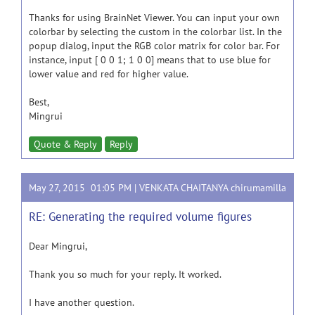
Thanks for using BrainNet Viewer. You can input your own
colorbar by selecting the custom in the colorbar list. In the
popup dialog, input the RGB color matrix for color bar. For
instance, input [ 0 0 1; 1 0 0] means that to use blue for
lower value and red for higher value.
Best,
Mingrui
Quote & Reply
Reply
May 27, 2015 01:05 PM |
VENKATA CHAITANYA chirumamilla
RE: Generating the required volume figures
Dear Mingrui,
Thank you so much for your reply. It worked.
I have another question.