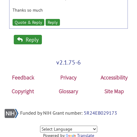
Thanks so much
Quote & Reply
Reply
Reply
v2.1.75-6
Feedback
Privacy
Accessibility
Copyright
Glossary
Site Map
Funded by NIH Grant number:
5R24EB029173
Powered by
Translate