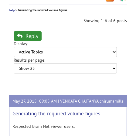
help
>
Generating the required volume figures
Showing 1-6 of 6 posts
Reply
Display:
Results per page:
May 27, 2015 09:05 AM |
VENKATA CHAITANYA chirumamilla
Generating the required volume figures
Respected Brain Net viewer users,