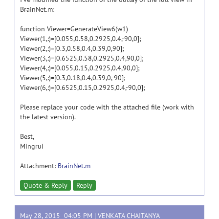
BrainNet.m:
function Viewer=GenerateView6(w1)
Viewer(1,:)=[0.055,0.58,0.2925,0.4,-90,0];
Viewer(2,:)=[0.3,0.58,0.4,0.39,0,90];
Viewer(3,:)=[0.6525,0.58,0.2925,0.4,90,0];
Viewer(4,:)=[0.055,0.15,0.2925,0.4,90,0];
Viewer(5,:)=[0.3,0.18,0.4,0.39,0,-90];
Viewer(6,:)=[0.6525,0.15,0.2925,0.4,-90,0];
Please replace your code with the attached file (work with
the latest version).
Best,
Mingrui
Attachment:
BrainNet.m
Quote & Reply
Reply
May 28, 2015 04:05 PM |
VENKATA CHAITANYA