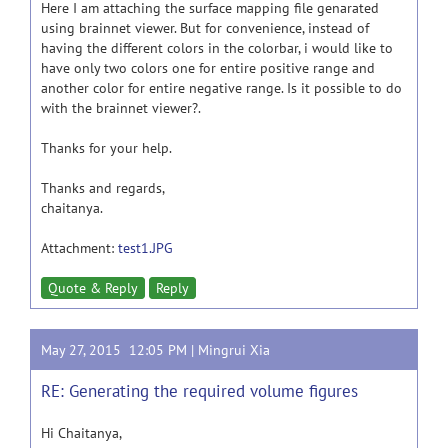
Here I am attaching the surface mapping file genarated
using brainnet viewer. But for convenience, instead of
having the different colors in the colorbar, i would like to
have only two colors one for entire positive range and
another color for entire negative range. Is it possible to do
with the brainnet viewer?.
Thanks for your help.
Thanks and regards,
chaitanya.
Attachment:
test1.JPG
Quote & Reply
Reply
May 27, 2015 12:05 PM |
Mingrui Xia
RE: Generating the required volume figures
Hi Chaitanya,