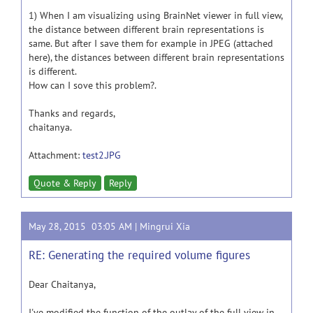
1) When I am visualizing using BrainNet viewer in full view,
the distance between different brain representations is
same. But after I save them for example in JPEG (attached
here), the distances between different brain representations
is different.
How can I sove this problem?.
Thanks and regards,
chaitanya.
Attachment:
test2.JPG
Quote & Reply
Reply
May 28, 2015 03:05 AM |
Mingrui Xia
RE: Generating the required volume figures
Dear Chaitanya,
I've modified the function of the outlay of the full view in