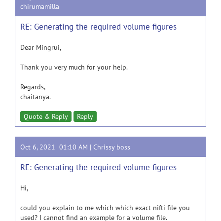
chirumamilla
RE: Generating the required volume figures
Dear Mingrui,
Thank you very much for your help.
Regards,
chaitanya.
Quote & Reply
Reply
Oct 6, 2021 01:10 AM |
Chrissy boss
RE: Generating the required volume figures
Hi,
could you explain to me which which exact nifti file you
used? I cannot find an example for a volume file.