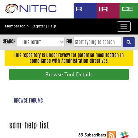
Skip
to
main
content
Member login
|
Register
|
Help
Toggle
Skip
navigat
to
SEARCH
FOR
main
navigation
This repository is under review for potential modification in
compliance with Administration directives.
Skip
to
Browse Tool Details
user
menu
Skip
BROWSE FORUMS
to
search
Accessibility
sdm-help-list
89 Subscribers