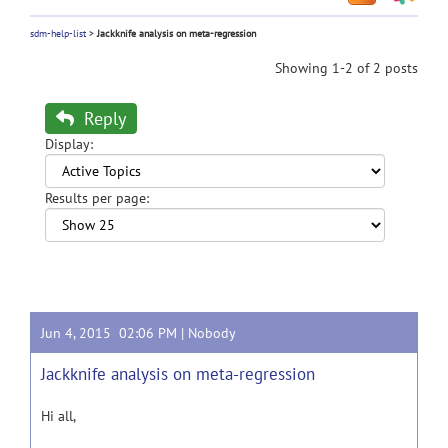
sdm-help-list
>
Jackknife analysis on meta-regression
Showing 1-2 of 2 posts
Reply
Display:
Results per page:
Jun 4, 2015 02:06 PM |
Nobody
Jackknife analysis on meta-regression
Hi all,