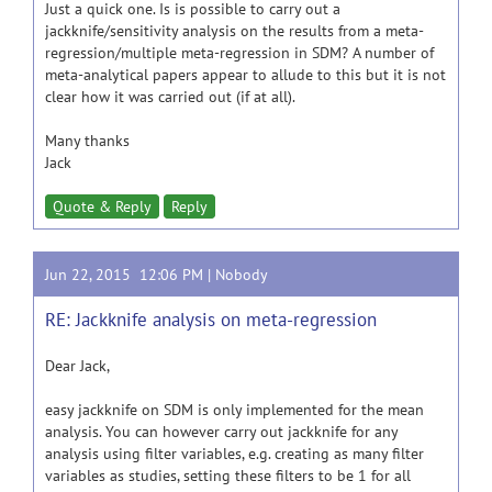
Just a quick one. Is is possible to carry out a
jackknife/sensitivity analysis on the results from a meta-
regression/multiple meta-regression in SDM? A number of
meta-analytical papers appear to allude to this but it is not
clear how it was carried out (if at all).
Many thanks
Jack
Quote & Reply
Reply
Jun 22, 2015 12:06 PM |
Nobody
RE: Jackknife analysis on meta-regression
Dear Jack,
easy jackknife on SDM is only implemented for the mean
analysis. You can however carry out jackknife for any
analysis using filter variables, e.g. creating as many filter
variables as studies, setting these filters to be 1 for all