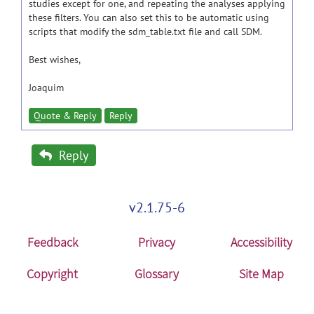
studies except for one, and repeating the analyses applying
these filters. You can also set this to be automatic using
scripts that modify the sdm_table.txt file and call SDM.
Best wishes,
Joaquim
Quote & Reply
Reply
Reply
v2.1.75-6
Feedback
Privacy
Accessibility
Copyright
Glossary
Site Map