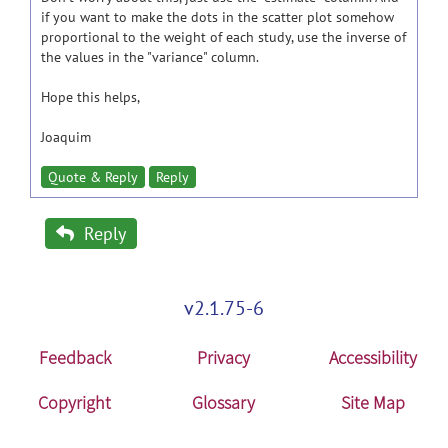
if you want to make the dots in the scatter plot somehow
proportional to the weight of each study, use the inverse of
the values in the "variance" column.
Hope this helps,
Joaquim
Quote & Reply
Reply
Reply
v2.1.75-6
Feedback
Privacy
Accessibility
Copyright
Glossary
Site Map