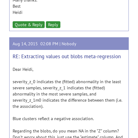
Many thanks.
Best
Heidi
Quote & Reply
Reply
Aug 14, 2015 02:08 PM |
Nobody
RE: Extracting values out blobs meta-regression
Dear Heidi,
severity_z_0 indicates the (fitted) abnormality in the least
severe samples, severity_z_1 indicates the (fitted)
abnormality in the most severe samples, and
severity_z_1m0 indicates the difference between them (i.e.
the association).
Blue clusters reflect a negative association.
Regarding the blobs, do you mean NA in the "Z" column?
Don't worry about this, just use the "estimate" column. And