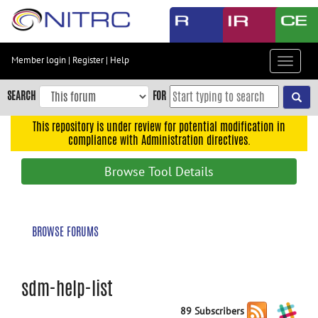
Skip
to
main
content
Member login
|
Register
|
Help
Toggle
Skip
navigat
to
SEARCH
FOR
main
navigation
This repository is under review for potential modification in
compliance with Administration directives.
Skip
to
Browse Tool Details
user
menu
Skip
BROWSE FORUMS
to
search
Accessibility
sdm-help-list
89 Subscribers