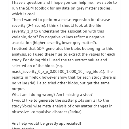
I have a question and I hope you can help me. I was able to
run the SDM toolbox for my data on grey matter studies,
which is cool.
Then I wanted to perform a meta-regression for disease
severity (0-4 score). I think I should look at the file
severity_z_0 to understand the association with this
variable, right? Do negative values reflect a negative
association (higher severity, lower grey matter?).
I noticed that SDM generates the blobs belonging to this
analysis, so I used these files to extract the values for each
study. For doing this I used the tab extract values and
selected on of the blobs (e.g.
mask_Severity_0_z_p_0.00500_1.000_10_neg_blob1). The
results in firefox however show that for each study there is
no value (NA). I also tried other blobs, but get the same
output.
What am I doing wrong? Am I missing a step?
I would like to generate the scatter plots similar to the
study:Voxel-wise meta-analysis of grey matter changes in
obsessive–compulsive disorder (Radua).
Any help would be greatly appreciated!