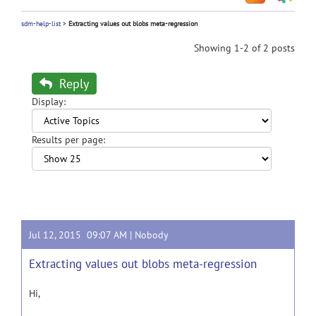
sdm-help-list
>
Extracting values out blobs meta-regression
Showing 1-2 of 2 posts
Reply
Display:
Results per page:
Jul 12, 2015 09:07 AM |
Nobody
Extracting values out blobs meta-regression
Hi,