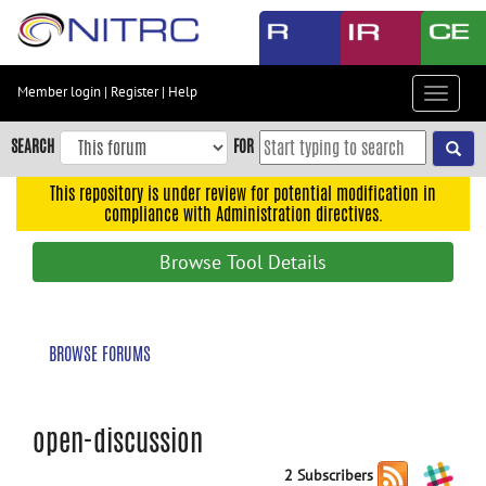
Skip
to
main
content
Member login
|
Register
|
Help
Toggle
Skip
navigat
to
SEARCH
FOR
main
navigation
This repository is under review for potential modification in
compliance with Administration directives.
Skip
to
Browse Tool Details
user
menu
Skip
BROWSE FORUMS
to
search
Accessibility
open-discussion
2 Subscribers