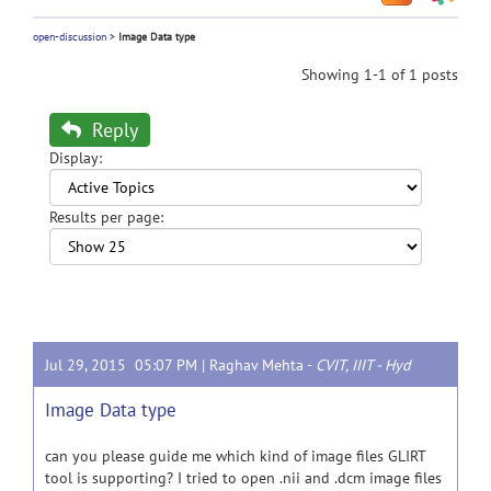
open-discussion
>
Image Data type
Showing 1-1 of 1 posts
Reply
Display:
Results per page:
Jul 29, 2015 05:07 PM |
Raghav Mehta
-
CVIT, IIIT - Hyd
Image Data type
can you please guide me which kind of image files GLIRT
tool is supporting? I tried to open .nii and .dcm image files