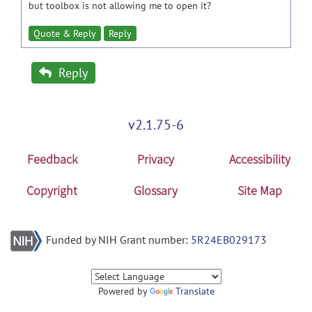
but toolbox is not allowing me to open it?
Quote & Reply
Reply
Reply
v2.1.75-6
Feedback
Privacy
Accessibility
Copyright
Glossary
Site Map
Funded by NIH Grant number:
5R24EB029173
Powered by
Translate