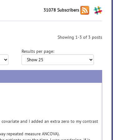
31078 Subscribers
Showing 1-3 of 3 posts
Results per page:
 covariate and I added an extra zero to my contrast
-way repeated measure ANCOVA).