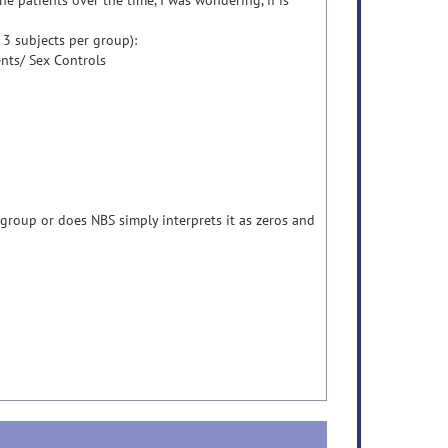
he patients over the time, I was wondering, if is
 3 subjects per group):
nts/ Sex Controls
 group or does NBS simply interprets it as zeros and