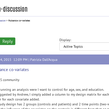
-discussion
ussion
>
Nuisance co-variates
Display:
Reply
14, 2015 12:09 PM |
Patrizia Dall'Acqua
ance co-variates
BS community
running an analysis were I want to control for age, sex, and education.
ggested by Andrew, I simply added a column to my design matrix for each
r for each covariate added.
udy design has 2 groups (controls and patients) and 2 time points (two