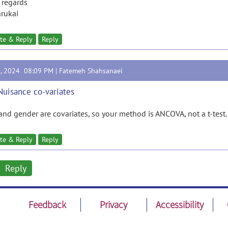
 regards
rukai
te & Reply
Reply
9, 2024 08:09 PM |
Fatemeh Shahsanaei
Nuisance co-variates
and gender are covariates, so your method is ANCOVA, not a t-test.
te & Reply
Reply
Reply
Feedback
Privacy
Accessibility