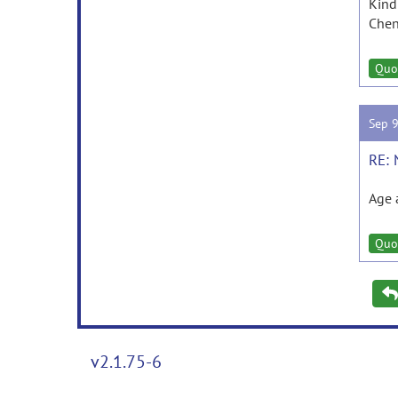
Kind
Chen
Quo
Sep 
RE: 
Age 
Quo
v2.1.75-6