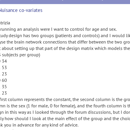
Nuisance co-variates
trizia
 running an analysis were I want to control for age and sex.
tudy design has two groups (patients and controls) and I would li
yse the brain network connections that differ between the two gr
 about setting up that part of the design matrix which models the 
3 subjects per group)
0 34
1 53
1 23
0 60
1 35
1 23
first column represents the constant, the second column is the group
mn is the sex (1 for male, 0 for female), and the fourth column is
n in this way as I looked through the forum discussions, but I don't
lly how should I look at the main effect of the group and the
k you in advance for any kind of advice.