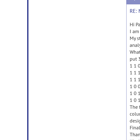
RE: 
Hi Pa
I am
My s
anal
What
put 
1 1 
1 1 
1 1 
1 0 
1 0 
1 0 
The 
colu
desig
Fina
Than