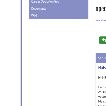
Career Opportunities
open
Documents
Wiki
open-disc
Sep 
Nuis
Hi N
I am 
As su
vecto
My st