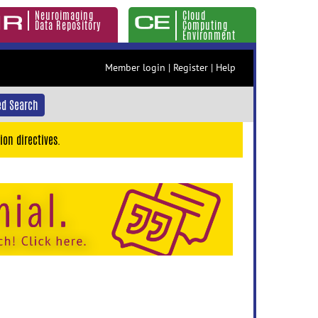
Neuroimaging
Cloud
Data Repository
Computing
Environment
Member login
|
Register
|
Help
d Search
ion directives.