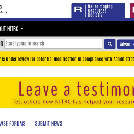
Neuroimaging
Resources
Registry
OUT NITRC
OR
Advance
y is under review for potential modification in compliance with Administrat
WSE FORUMS
SUBMIT NEWS