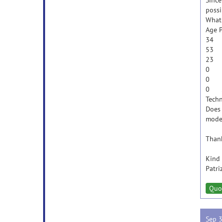
Since
possi
What 
Age P
34
53
23
0 
0 
0 
Techn
Does 
model
Thank
Kind 
Patri
Quo
Sep 