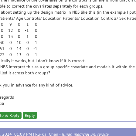
 the influence of the covariates on the controls is different from that on t
ble to correct the covariates separately for each groups.
about setting up the design matrix in NBS like this (in the example I put
atients/ Age Controls/ Education Patients/ Education Controls/ Sex Patie
 0 9 0 1 0
 0 12 0 -1 0
 0 13 0 1 0
30 0 10 0 1
51 0 14 0 -1
22 0 13 0 1
ically it works, but I don't know if it is correct.
NBS interpret this as a group-specific covariate and models it within the
led it across both groups?
 you in advance for any kind of advice.
regards
zia
te & Reply
Reply
3, 2024 01:09 PM |
Ru-Kai Chen
-
fujian medicial university