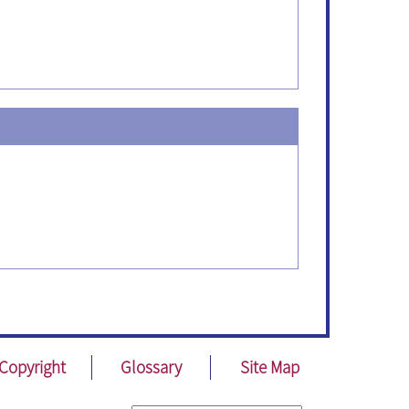
Copyright
Glossary
Site Map