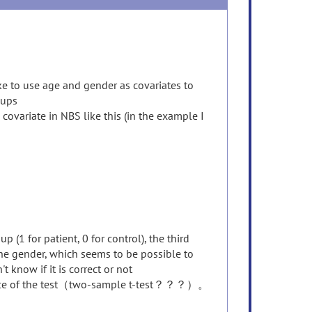
ke to use age and gender as covariates to
oups
covariate in NBS like this (in the example I
 (1 for patient, 0 for control), the third
 the gender, which seems to be possible to
 know if it is correct or not
 choice of the test（two-sample t-test？？？）。