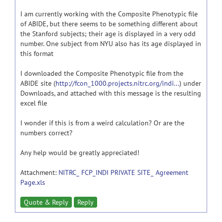
I am currently working with the Composite Phenotypic file
of ABIDE, but there seems to be something different about
the Stanford subjects; their age is displayed in a very odd
number. One subject from NYU also has its age displayed in
this format
I downloaded the Composite Phenotypic file from the
ABIDE site (
http://fcon_1000.projects.nitrc.org/indi...
) under
Downloads, and attached with this message is the resulting
excel file
I wonder if this is from a weird calculation? Or are the
numbers correct?
Any help would be greatly appreciated!
Attachment:
NITRC_ FCP_INDI PRIVATE SITE_ Agreement
Page.xls
Quote & Reply
Reply