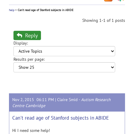
help
>
Can't read age of Stanford subjects in ABIDE
Showing 1-1 of 1 posts
Reply
Display:
Results per page:
Nov 2, 2015 06:11 PM |
Claire Smid
-
Autism Research
Centre Cambridge
Can't read age of Stanford subjects in ABIDE
Hi I need some help!