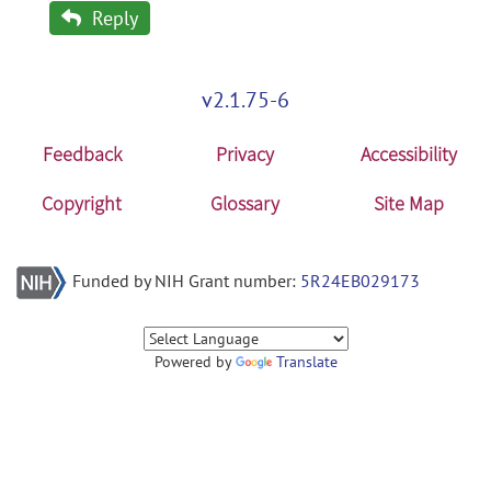
Reply
v2.1.75-6
Feedback
Privacy
Accessibility
Copyright
Glossary
Site Map
Funded by NIH Grant number:
5R24EB029173
Powered by
Translate