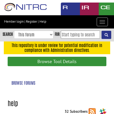
Skip
to
main
content
Member login
|
Register
|
Help
Toggle
Skip
navigat
to
SEARCH
FOR
main
navigation
This repository is under review for potential modification in
compliance with Administration directives.
Skip
to
Browse Tool Details
user
menu
Skip
BROWSE FORUMS
to
search
Accessibility
help
32 Subscribers