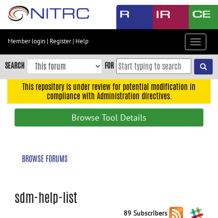
Skip
to
main
content
Member login
|
Register
|
Help
Toggle
Skip
navigat
to
SEARCH
FOR
main
navigation
This repository is under review for potential modification in
compliance with Administration directives.
Skip
to
Browse Tool Details
user
menu
Skip
BROWSE FORUMS
to
search
Accessibility
sdm-help-list
89 Subscribers