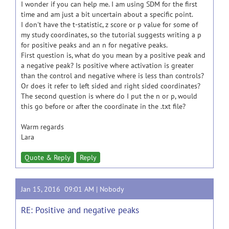
I wonder if you can help me. I am using SDM for the first
time and am just a bit uncertain about a specific point.
I don't have the t-statistic, z score or p value for some of
my study coordinates, so the tutorial suggests writing a p
for positive peaks and an n for negative peaks.
First question is, what do you mean by a positive peak and
a negative peak? Is positive where activation is greater
than the control and negative where is less than controls?
Or does it refer to left sided and right sided coordinates?
The second question is where do I put the n or p, would
this go before or after the coordinate in the .txt file?
Warm regards
Lara
Quote & Reply
Reply
Jan 15, 2016 09:01 AM |
Nobody
RE: Positive and negative peaks