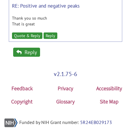
RE: Positive and negative peaks
Thank you so much
That is great
Quote & Reply
Reply
Reply
v2.1.75-6
Feedback
Privacy
Accessibility
Copyright
Glossary
Site Map
Funded by NIH Grant number:
5R24EB029173