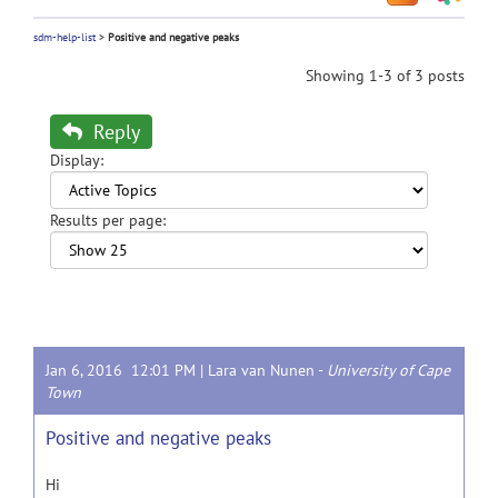
sdm-help-list
>
Positive and negative peaks
Showing 1-3 of 3 posts
Reply
Display:
Results per page:
Jan 6, 2016 12:01 PM |
Lara van Nunen
-
University of Cape
Town
Positive and negative peaks
Hi