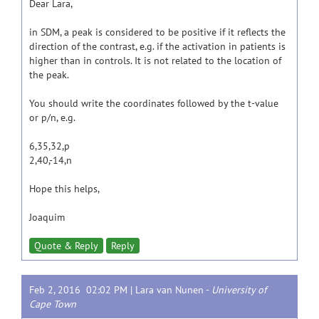
Dear Lara,
in SDM, a peak is considered to be positive if it reflects the
direction of the contrast, e.g. if the activation in patients is
higher than in controls. It is not related to the location of
the peak.
You should write the coordinates followed by the t-value
or p/n, e.g.
6,35,32,p
2,40,-14,n
Hope this helps,
Joaquim
Quote & Reply
Reply
Feb 2, 2016 02:02 PM |
Lara van Nunen
-
University of
Cape Town