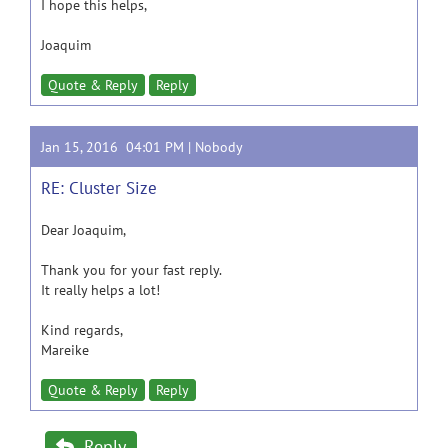
I hope this helps,
Joaquim
Quote & Reply
Reply
Jan 15, 2016 04:01 PM |
Nobody
RE: Cluster Size
Dear Joaquim,
Thank you for your fast reply.
It really helps a lot!
Kind regards,
Mareike
Quote & Reply
Reply
Reply