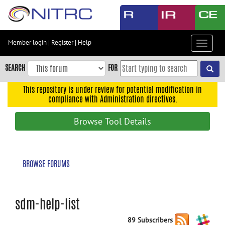
Skip
to
main
content
Member login
|
Register
|
Help
Toggle
Skip
navigat
to
SEARCH
FOR
main
navigation
This repository is under review for potential modification in
compliance with Administration directives.
Skip
to
Browse Tool Details
user
menu
Skip
BROWSE FORUMS
to
search
Accessibility
sdm-help-list
89 Subscribers