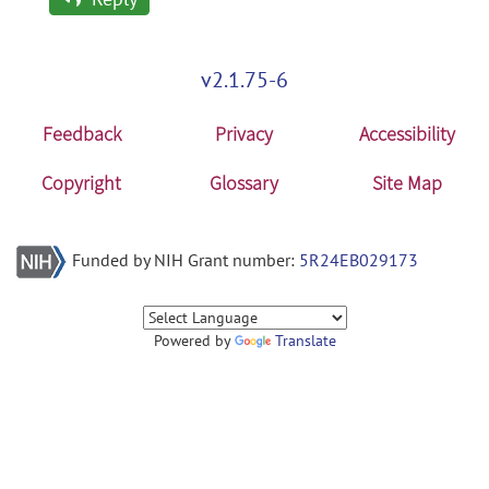
v2.1.75-6
Feedback
Privacy
Accessibility
Copyright
Glossary
Site Map
Funded by NIH Grant number:
5R24EB029173
Powered by
Translate