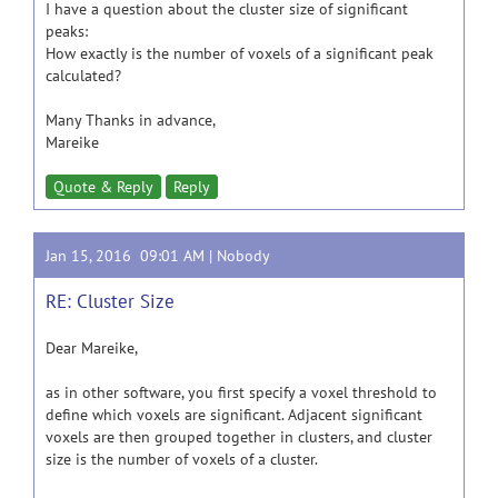
I have a question about the cluster size of significant
peaks:
How exactly is the number of voxels of a significant peak
calculated?
Many Thanks in advance,
Mareike
Quote & Reply
Reply
Jan 15, 2016 09:01 AM |
Nobody
RE: Cluster Size
Dear Mareike,
as in other software, you first specify a voxel threshold to
define which voxels are significant. Adjacent significant
voxels are then grouped together in clusters, and cluster
size is the number of voxels of a cluster.