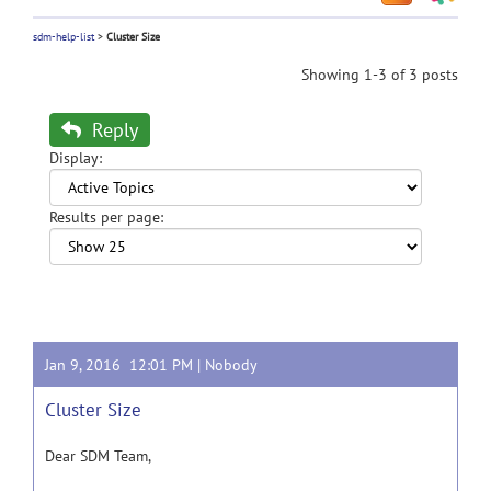
sdm-help-list
>
Cluster Size
Showing 1-3 of 3 posts
Reply
Display:
Results per page:
Jan 9, 2016 12:01 PM |
Nobody
Cluster Size
Dear SDM Team,