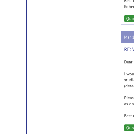
Best 
Robe
Quo
Mar 
RE: 
Dear 
I wou
studi
(dete
Pleas
as on
Best 
Quo