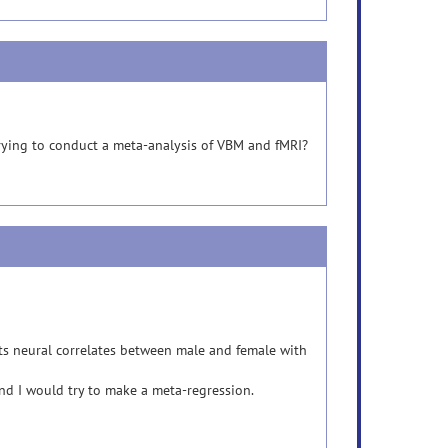
trying to conduct a meta-analysis of VBM and fMRI?
ents neural correlates between male and female with
nd I would try to make a meta-regression.