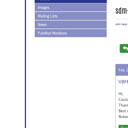
Images
sdm-
Mailing Lists
News
sdm-help-l
PubMed Mentions
Feb 
VBM 
Hi,
Could
Thank
Best 
Robe