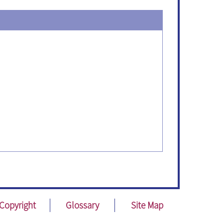
Copyright
Glossary
Site Map