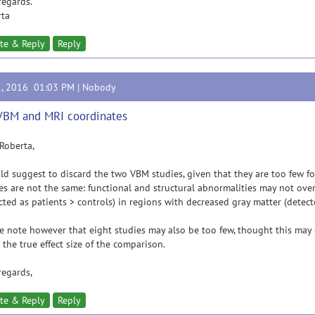
regards.
rta
te & Reply
Reply
1, 2016 01:03 PM |
Nobody
VBM and MRI coordinates
Roberta,
ld suggest to discard the two VBM studies, given that they are too few f
es are not the same: functional and structural abnormalities may not over
cted as patients > controls) in regions with decreased gray matter (detect
e note however that eight studies may also be too few, thought this ma
 the true effect size of the comparison.
regards,
te & Reply
Reply