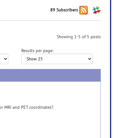
89 Subscribers
Showing 1-5 of 5 posts
Results per page:
 for MRI and PET coordinates?