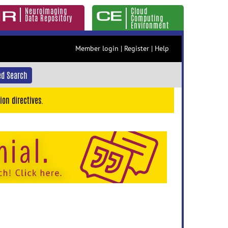
Neuroimaging
Cloud
Data Repository
Computing
Environment
Member login
|
Register
|
Help
d Search
ion directives.