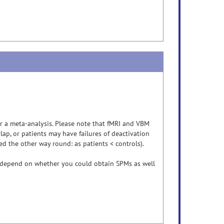
or a meta-analysis. Please note that fMRI and VBM
lap, or patients may have failures of deactivation
ed the other way round: as patients < controls).
y depend on whether you could obtain SPMs as well