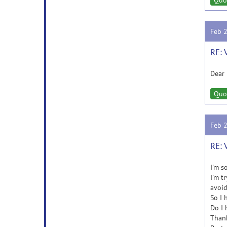
Quo
Feb 
RE: 
Dear 
Quo
Feb 
RE: 
I'm so
I'm t
avoid
So I 
Do I 
Thank