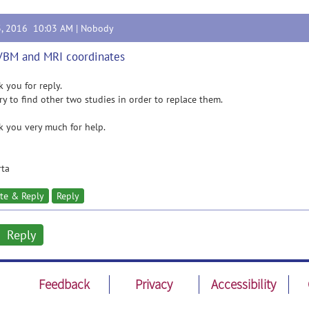
3, 2016 10:03 AM |
Nobody
VBM and MRI coordinates
 you for reply.
try to find other two studies in order to replace them.
 you very much for help.
rta
te & Reply
Reply
Reply
Feedback
Privacy
Accessibility