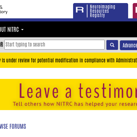
Neuroimaging
Resources
Registry
OUT NITRC
OR
Advance
y is under review for potential modification in compliance with Administrat
WSE FORUMS