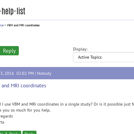
help-list
ist
>
VBM and MRI coordinates
Display:
Reply
23, 2016 02:02 PM |
Nobody
and MRI coordinates
 I use VBM and MRi coordinates in a single study? Or is it possible just
 you so much for you help.
regards
rta