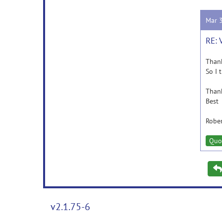
Mar 
RE: 
Thank
So I 
Thank
Best
Robe
Quo
v2.1.75-6