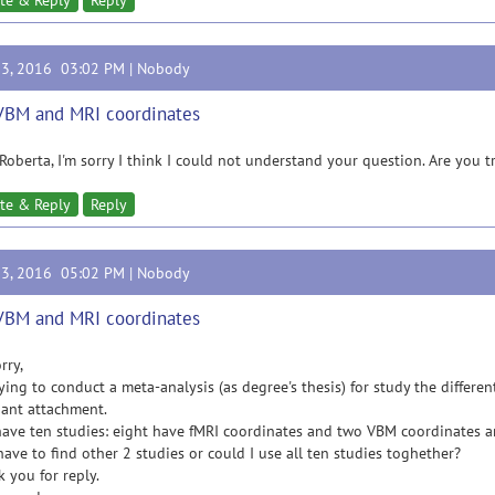
te & Reply
Reply
23, 2016 03:02 PM |
Nobody
VBM and MRI coordinates
Roberta, I'm sorry I think I could not understand your question. Are you 
te & Reply
Reply
23, 2016 05:02 PM |
Nobody
VBM and MRI coordinates
rry,
rying to conduct a meta-analysis (as degree's thesis) for study the differ
ant attachment.
have ten studies: eight have fMRI coordinates and two VBM coordinates a
have to find other 2 studies or could I use all ten studies toghether?
 you for reply.