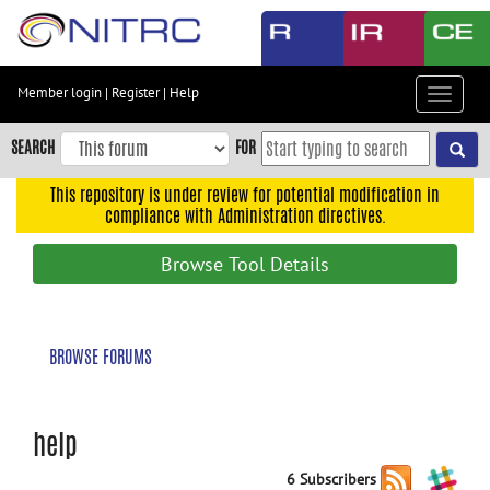
Skip
to
main
content
Member login
|
Register
|
Help
Toggle
Skip
navigat
to
SEARCH
FOR
main
navigation
This repository is under review for potential modification in
compliance with Administration directives.
Skip
to
Browse Tool Details
user
menu
Skip
BROWSE FORUMS
to
search
Accessibility
help
6 Subscribers