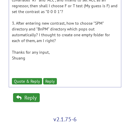
covariates "RT" and "ACC", and intend to set ACC as an
regressor, then shall I choose F or T test (My guess is F) and
set the contrast as "0 0 0 1"?
3. After entering new contrast, how to choose "SPM"
directory and "BnPM" directory which pops out
automatically? I thought to create one empty folder for
each of them, am I right?
Thanks for any input,
Shuang
Quote & Reply
Reply
Reply
v2.1.75-6