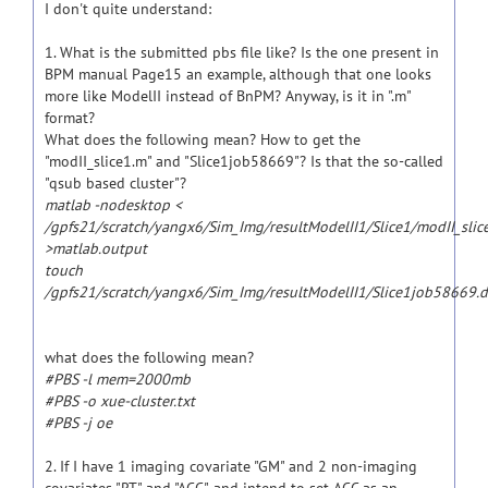
I don't quite understand:
1. What is the submitted pbs file like? Is the one present in
BPM manual Page15 an example, although that one looks
more like ModelII instead of BnPM? Anyway, is it in ".m"
format?
What does the following mean? How to get the
"modII_slice1.m" and "Slice1job58669"? Is that the so-called
"qsub based cluster"?
matlab -nodesktop <
/gpfs21/scratch/yangx6/Sim_Img/resultModelII1/Slice1/modII_slic
>matlab.output
touch
/gpfs21/scratch/yangx6/Sim_Img/resultModelII1/Slice1job58669.
what does the following mean?
#PBS -l mem=2000mb
#PBS -o xue-cluster.txt
#PBS -j oe
2. If I have 1 imaging covariate "GM" and 2 non-imaging