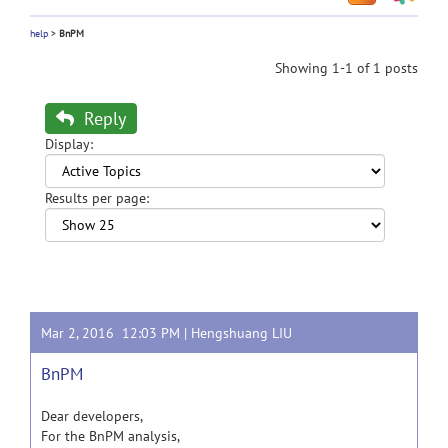
help
>
BnPM
Showing 1-1 of 1 posts
Reply
Display:
Results per page:
Mar 2, 2016 12:03 PM |
Hengshuang LIU
BnPM
Dear developers,
For the BnPM analysis,