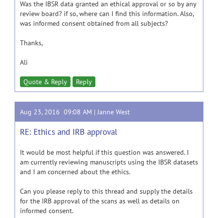
Was the IBSR data granted an ethical approval or so by any
review board? if so, where can I find this information. Also,
was informed consent obtained from all subjects?
Thanks,
Ali
Quote & Reply
Reply
Aug 23, 2016 09:08 AM |
Janne West
RE: Ethics and IRB approval
It would be most helpful if this question was answered. I
am currently reviewing manuscripts using the IBSR datasets
and I am concerned about the ethics.
Can you please reply to this thread and supply the details
for the IRB approval of the scans as well as details on
informed consent.