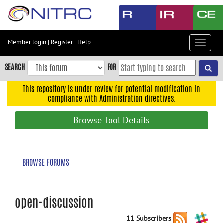
Skip
to
main
content
Member login
|
Register
|
Help
Toggle
Skip
navigat
to
SEARCH
FOR
main
navigation
This repository is under review for potential modification in
compliance with Administration directives.
Skip
to
Browse Tool Details
user
menu
Skip
BROWSE FORUMS
to
search
Accessibility
open-discussion
11 Subscribers