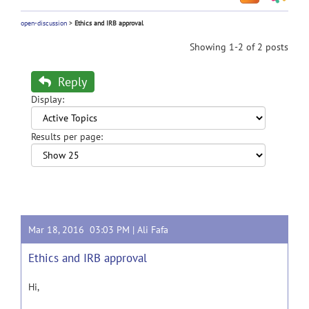
open-discussion
>
Ethics and IRB approval
Showing 1-2 of 2 posts
Reply
Display:
Results per page:
Mar 18, 2016 03:03 PM |
Ali Fafa
Ethics and IRB approval
Hi,