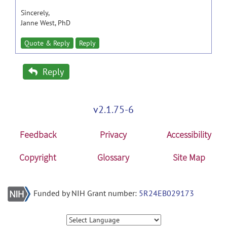
Sincerely,
Janne West, PhD
Quote & Reply
Reply
Reply
v2.1.75-6
Feedback
Privacy
Accessibility
Copyright
Glossary
Site Map
Funded by NIH Grant number:
5R24EB029173