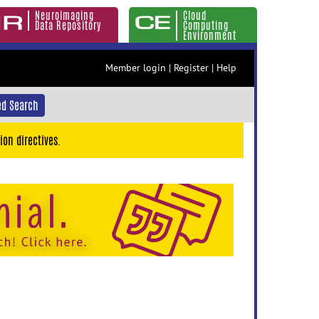
Neuroimaging
Cloud
Data Repository
Computing
Environment
Member login
|
Register
|
Help
d Search
ion directives.