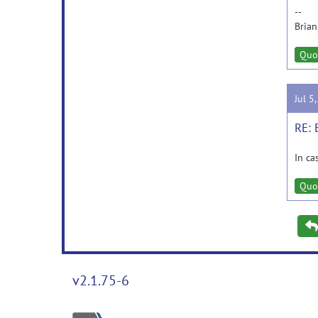
--
Brian
Quo
Jul 5
RE: 
In ca
Quo
v2.1.75-6