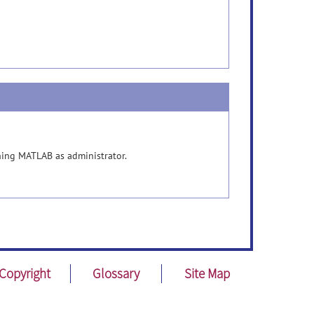
unning MATLAB as administrator.
Copyright
Glossary
Site Map