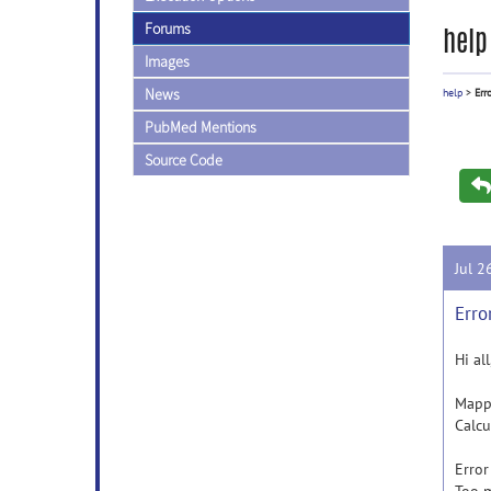
Forums
help
Images
News
help
>
Err
PubMed Mentions
Source Code
Jul 2
Erro
Hi al
Mappi
Calcu
Erro