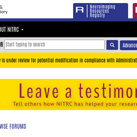
Neuroimaging
Resources
Registry
OUT NITRC
OR
Advance
y is under review for potential modification in compliance with Administrat
WSE FORUMS