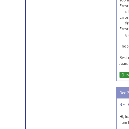
Too 
Error
disp 
Error
feval
Error
gui_m
I hop
Best 
Juan.
Quo
Dec 
RE: 
HI, Ju
I am 