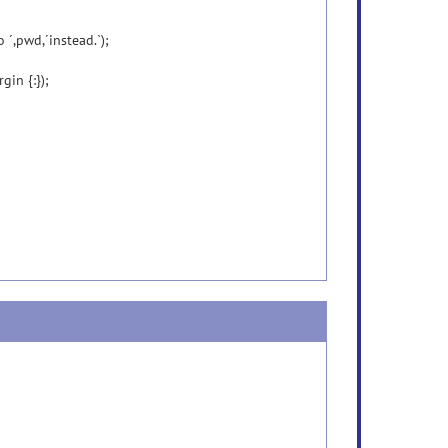
 ´,pwd,´instead.`);
gin {:});