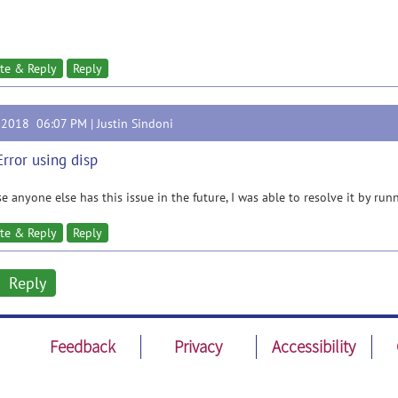
te & Reply
Reply
, 2018 06:07 PM |
Justin Sindoni
Error using disp
se anyone else has this issue in the future, I was able to resolve it by r
te & Reply
Reply
Reply
Feedback
Privacy
Accessibility