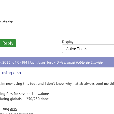
or using disp
Display:
Reply
6, 2016 04:07 PM |
Juan Jesus Toro
-
Universidad Pablo de Olavide
r using disp
l, Im new using this tool, and I don't know why matlab always send me thi
ng files for session 1...: ...done
lating globals...: 250/250 done
r using
diso