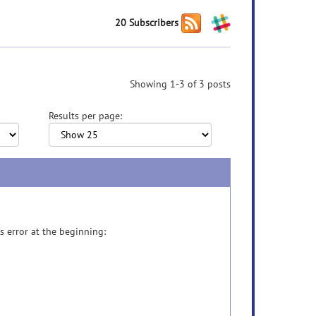
20 Subscribers
Showing 1-3 of 3 posts
Results per page:
s error at the beginning: