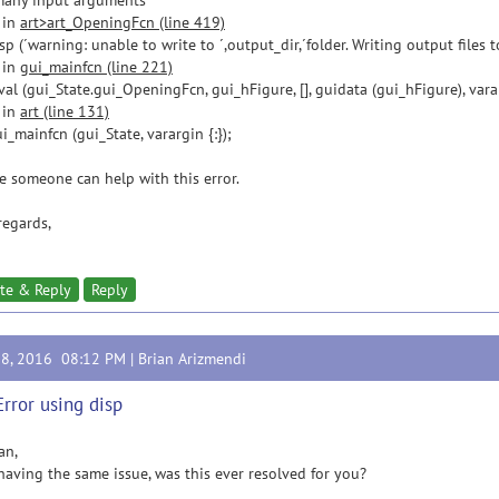
many input arguments
 in
art>art_OpeningFcn (line 419)
(´warning: unable to write to ´,output_dir,´folder. Writing output files to
 in
gui_mainfcn (line 221)
 (gui_State.gui_OpeningFcn, gui_hFigure, [], guidata (gui_hFigure), varar
 in
art (line 131)
ainfcn (gui_State, varargin {:});
e someone can help with this error.
regards,
te & Reply
Reply
28, 2016 08:12 PM |
Brian Arizmendi
Error using disp
an,
having the same issue, was this ever resolved for you?