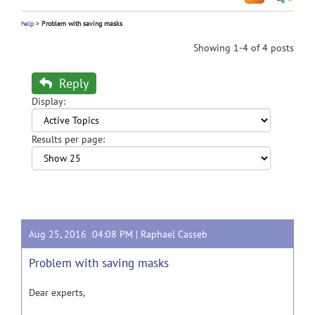
help
>
Problem with saving masks
Showing 1-4 of 4 posts
Reply
Display:
Results per page:
Aug 25, 2016 04:08 PM |
Raphael Casseb
Problem with saving masks
Dear experts,