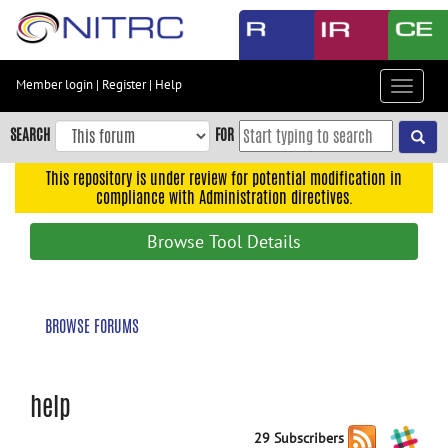
Skip
to
main
content
Member login
|
Register
|
Help
Toggle
Skip
navigat
to
SEARCH
FOR
main
navigation
This repository is under review for potential modification in
compliance with Administration directives.
Skip
to
Browse Tool Details
user
menu
Skip
BROWSE FORUMS
to
search
Accessibility
help
29 Subscribers