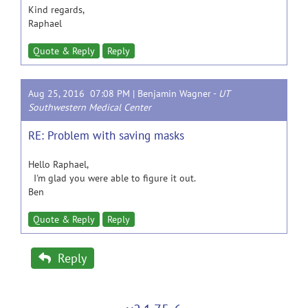
Kind regards,
Raphael
Quote & Reply
Reply
Aug 25, 2016 07:08 PM |
Benjamin Wagner
-
UT
Southwestern Medical Center
RE: Problem with saving masks
Hello Raphael,
I'm glad you were able to figure it out.
Ben
Quote & Reply
Reply
Reply