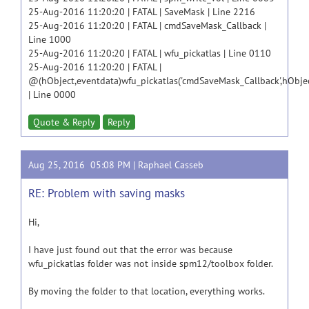
25-Aug-2016 11:20:20 | FATAL | SaveMask | Line 2216
25-Aug-2016 11:20:20 | FATAL | cmdSaveMask_Callback |
Line 1000
25-Aug-2016 11:20:20 | FATAL | wfu_pickatlas | Line 0110
25-Aug-2016 11:20:20 | FATAL |
@(hObject,eventdata)wfu_pickatlas('cmdSaveMask_Callback',hObjec
| Line 0000
Quote & Reply
Reply
Aug 25, 2016 05:08 PM |
Raphael Casseb
RE: Problem with saving masks
Hi,
I have just found out that the error was because
wfu_pickatlas folder was not inside spm12/toolbox folder.
By moving the folder to that location, everything works.