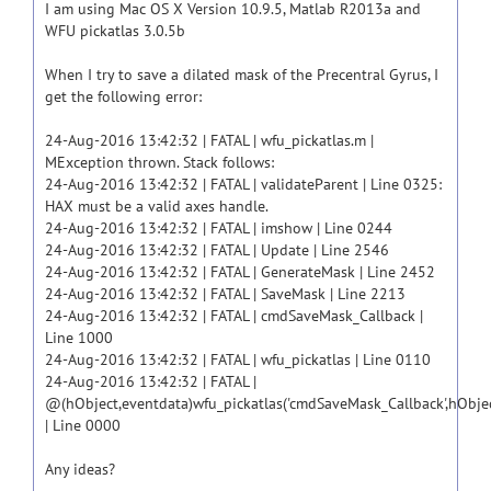
I am using Mac OS X Version 10.9.5, Matlab R2013a and
WFU pickatlas 3.0.5b
When I try to save a dilated mask of the Precentral Gyrus, I
get the following error:
24-Aug-2016 13:42:32 | FATAL | wfu_pickatlas.m |
MException thrown. Stack follows:
24-Aug-2016 13:42:32 | FATAL | validateParent | Line 0325:
HAX must be a valid axes handle.
24-Aug-2016 13:42:32 | FATAL | imshow | Line 0244
24-Aug-2016 13:42:32 | FATAL | Update | Line 2546
24-Aug-2016 13:42:32 | FATAL | GenerateMask | Line 2452
24-Aug-2016 13:42:32 | FATAL | SaveMask | Line 2213
24-Aug-2016 13:42:32 | FATAL | cmdSaveMask_Callback |
Line 1000
24-Aug-2016 13:42:32 | FATAL | wfu_pickatlas | Line 0110
24-Aug-2016 13:42:32 | FATAL |
@(hObject,eventdata)wfu_pickatlas('cmdSaveMask_Callback',hObjec
| Line 0000
Any ideas?