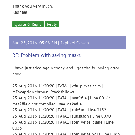
Thank you very much,
Raphael
Quote & Reply
Reply
Aug 25, 2016 05:08 PM |
Raphael Casseb
RE: Problem with saving masks
I have just tried again today, and I got the following error
now:
25-Aug-2016 11:20:20 | FATAL | wfu_pickatlas.m |
MException thrown. Stack follows:
25-Aug-2016 11:20:20 | FATAL | mat2file | Line 0016:
mat2file.c not compiled - see Makefile
25-Aug-2016 11:20:20 | FATAL | subfun | Line 0132
25-Aug-2016 11:20:20 | FATAL | subsasgn | Line 0070
25-Aug-2016 11:20:20 | FATAL | spm_write_plane | Line
0033
25-Aug-2016 11:20:20 | FATAL | spm_write_vol | Line 0083