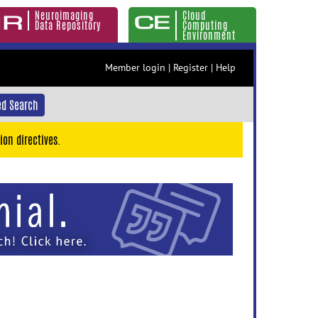
Neuroimaging
Cloud
Data Repository
Computing
Environment
Member login
|
Register
|
Help
d Search
ion directives.