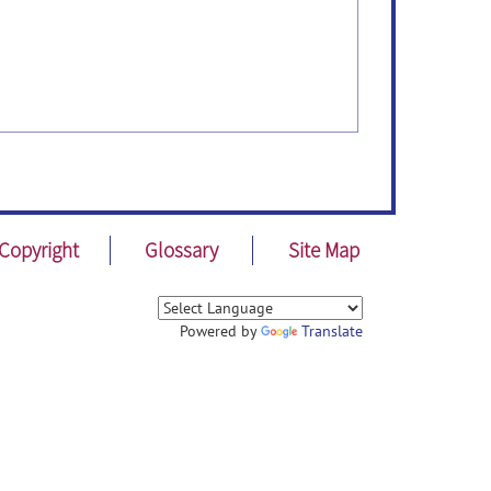
Copyright
Glossary
Site Map
Powered by
Translate