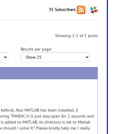
35 Subscribers
Showing 1-1 of 1 posts
Results per page:
 before). Also MATLAB has been installed. (I
ing "PANDA", it is just stay open for 2 seconds and
 is added to MATLAB, its directory is set to Matlab
w should I solve it? Please kindly help me, I really