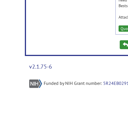
need
Bests
Atta
Quo
v2.1.75-6
Funded by NIH Grant number:
5R24EB029