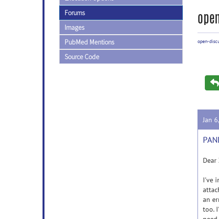
Forums
open
Images
PubMed Mentions
open-disc
Source Code
Jan 6
PAND
Dear 
I've 
attac
an er
too. 