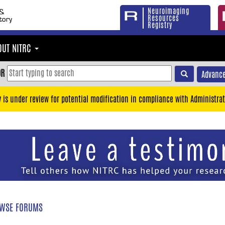
Neuroimaging
Resources
Registry
OUT NITRC
OR
Advance
y is under review for potential modification in compliance with Administrat
WSE FORUMS