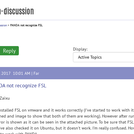
-discussion
ussion
>
PANDA not recognize FSL
Display:
Reply
, 2017 10:01 AM |
Far
A not recognize FSL
Zaixu
installed FSL on vmware and it works correctly (I've started to work with it
hed and image to show that both of them are working). However after runn
ror is shown as it can be seen in the attached picture. To be sure that FSL
I've also checked it on Ubuntu, but it doesn't work. I'm really confused. Ho