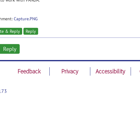
 to work with PANDA.
chment:
Capture.PNG
te & Reply
Reply
Reply
Feedback
Privacy
Accessibility
173