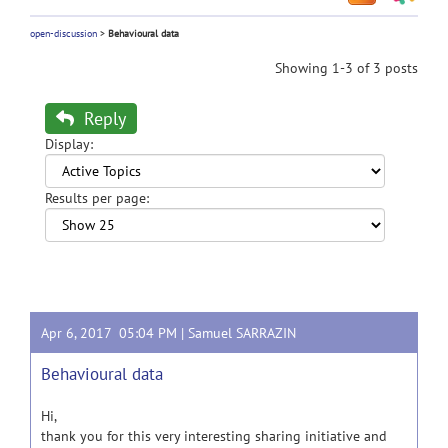
open-discussion
>
Behavioural data
Showing 1-3 of 3 posts
Reply
Display:
Results per page:
Apr 6, 2017 05:04 PM |
Samuel SARRAZIN
Behavioural data
Hi,
thank you for this very interesting sharing initiative and