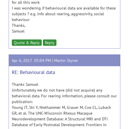
for all this work
I was wondering if behavioural data are available for these
subjects ? e.g. info about rearing, aggressivity, social
behaviour
Thanks,
Samuel
Quote & Reply
Reply
Apr 6, 2017 05:04 PM |
Martin Styner
RE: Behavioural data
Thanks Samuel
Unfortunately we do not have (did not acquire) any
behavioral data. For rearing information, please consult our
publication:
Young JT, Shi Y, Niethammer M, Grauer M, Coe CL, Lubach
GR, et al. The UNC-Wisconsin Rhesus Macaque
Neurodevelopment Database: A Structural MRI and DTI
Database of Early Postnatal Development. Frontiers in