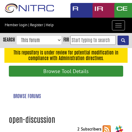
Skip
to
main
content
Member login
|
Register
|
Help
Toggle
Skip
navigat
to
SEARCH
FOR
main
navigation
This repository is under review for potential modification in
compliance with Administration directives.
Skip
to
Browse Tool Details
user
menu
Skip
BROWSE FORUMS
to
search
Accessibility
open-discussion
2 Subscribers