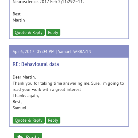
Neuroscience. 2017 Feb 2;11:292–11.
Best
Martin
Quote & Reply
Reply
Apr 6, 2017 05:04 PM |
Samuel SARRAZIN
RE: Behavioural data
Dear Martin,
Thank you for taking time answering me. Sure, I'm going to
read your work with a great interest
Thanks again,
Best,
Samuel
Quote & Reply
Reply
Reply