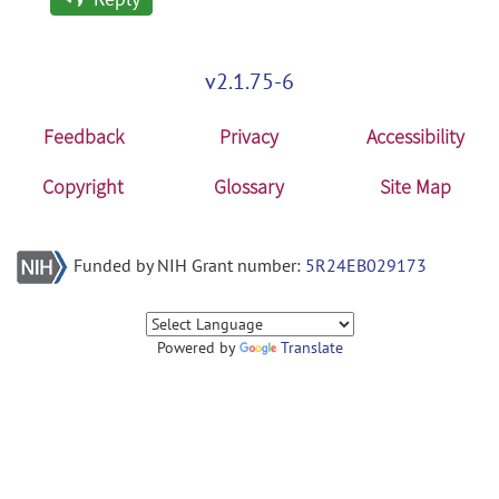
v2.1.75-6
Feedback
Privacy
Accessibility
Copyright
Glossary
Site Map
Funded by NIH Grant number:
5R24EB029173
Powered by
Translate