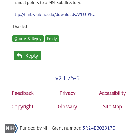
manual points to a MNI subdirectory.
http://fmri.wfubmc.edu/downloads/WFU_Pic...
Thanks!
Quote & Reply
Reply
Reply
v2.1.75-6
Feedback
Privacy
Accessibility
Copyright
Glossary
Site Map
Funded by NIH Grant number:
5R24EB029173