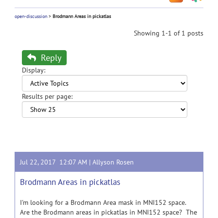
open-discussion
>
Brodmann Areas in pickatlas
Showing 1-1 of 1 posts
Reply
Display:
Results per page:
Jul 22, 2017 12:07 AM |
Allyson Rosen
Brodmann Areas in pickatlas
I'm looking for a Brodmann Area mask in MNI152 space.
Are the Brodmann areas in pickatlas in MNI152 space? The