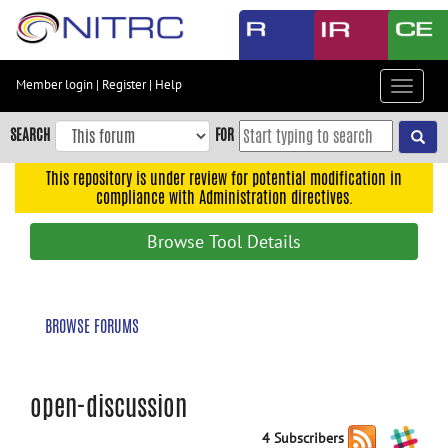
Skip
to
main
content
Member login
|
Register
|
Help
Toggle
Skip
navigat
to
SEARCH
FOR
main
navigation
This repository is under review for potential modification in
compliance with Administration directives.
Skip
to
Browse Tool Details
user
menu
Skip
BROWSE FORUMS
to
search
Accessibility
open-discussion
4 Subscribers