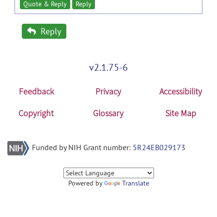
Quote & Reply
Reply
Reply
v2.1.75-6
Feedback
Privacy
Accessibility
Copyright
Glossary
Site Map
Funded by NIH Grant number:
5R24EB029173
Powered by
Translate