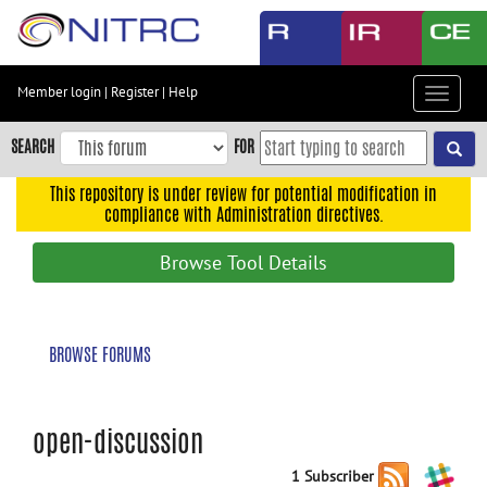
Skip
to
main
content
Member login
|
Register
|
Help
Toggle
Skip
navigat
to
SEARCH
FOR
main
navigation
This repository is under review for potential modification in
compliance with Administration directives.
Skip
to
Browse Tool Details
user
menu
Skip
BROWSE FORUMS
to
search
Accessibility
open-discussion
1 Subscriber