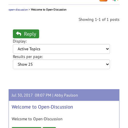
open-discussion
>
Welcome to Open-Discussion
Showing 1-1 of 1 posts
Reply
Display:
Results per page:
Jul 30, 2017 08:07 PM |
Abby Paulson
Welcome to Open-Discussion
Welcome to Open-Discussion