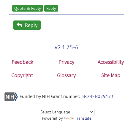
Quote & Reply
Reply
Reply
v2.1.75-6
Feedback
Privacy
Accessibility
Copyright
Glossary
Site Map
Funded by NIH Grant number:
5R24EB029173
Powered by
Translate