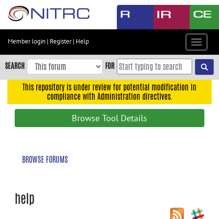
Skip
to
main
content
Member login
|
Register
|
Help
Toggle
Skip
navigat
to
SEARCH
FOR
main
navigation
This repository is under review for potential modification in
compliance with Administration directives.
Skip
to
Browse Tool Details
user
menu
Skip
BROWSE FORUMS
to
search
Accessibility
help