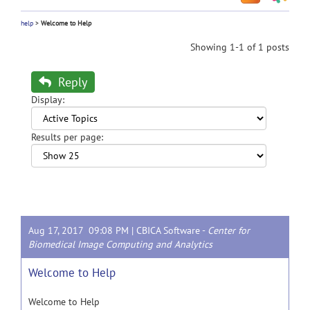
help
>
Welcome to Help
Showing 1-1 of 1 posts
Reply
Display:
Results per page:
Aug 17, 2017 09:08 PM |
CBICA Software
-
Center for
Biomedical Image Computing and Analytics
Welcome to Help
Welcome to Help