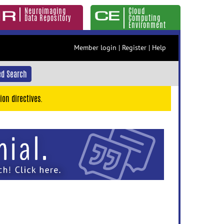
Neuroimaging
Cloud
Data Repository
Computing
Environment
Member login
|
Register
|
Help
d Search
ion directives.