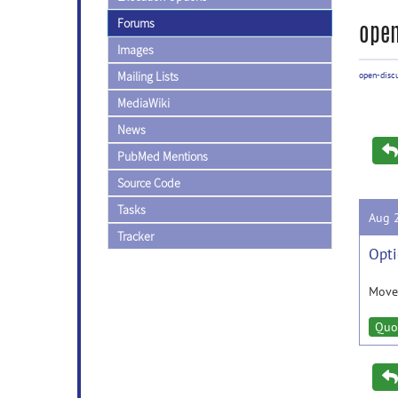
Forums
open
Images
Mailing Lists
open-disc
MediaWiki
News
PubMed Mentions
Source Code
Tasks
Aug 
Tracker
Opti
Moved
Quo