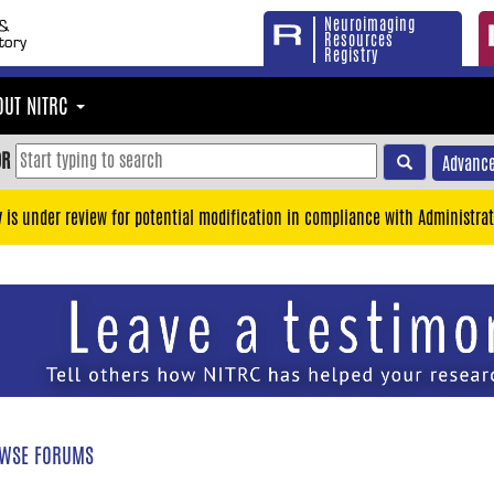
Neuroimaging
Resources
Registry
OUT NITRC
OR
Advance
y is under review for potential modification in compliance with Administrat
WSE FORUMS