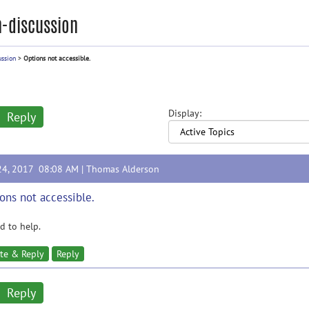
-discussion
ussion
>
Options not accessible.
Display:
Reply
24, 2017 08:08 AM |
Thomas Alderson
ons not accessible.
 to help.
te & Reply
Reply
Reply