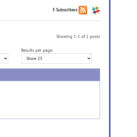
3 Subscribers
Showing 1-1 of 1 posts
Results per page: