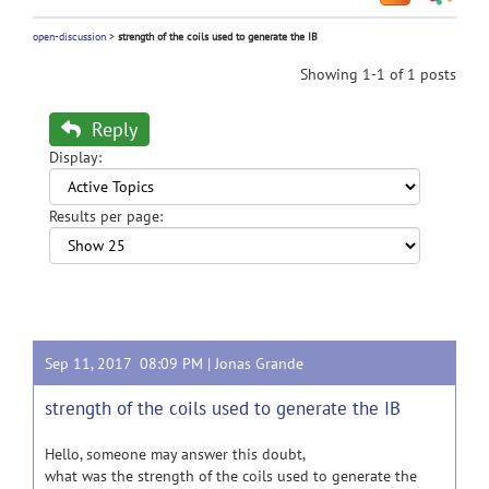
open-discussion
>
strength of the coils used to generate the IB
Showing 1-1 of 1 posts
Reply
Display:
Results per page:
Sep 11, 2017 08:09 PM |
Jonas Grande
strength of the coils used to generate the IB
Hello, someone may answer this doubt,
what was the strength of the coils used to generate the