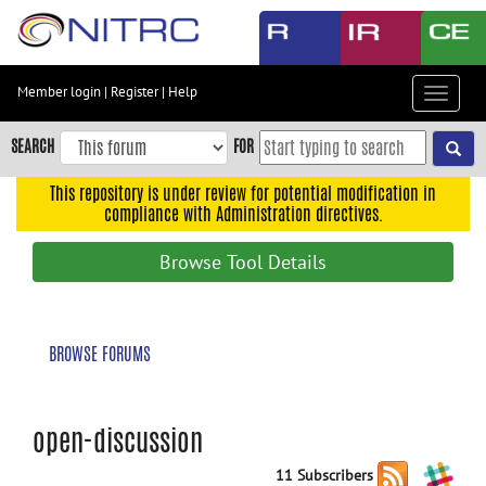
Skip
to
main
content
Member login
|
Register
|
Help
Toggle
Skip
navigat
to
SEARCH
FOR
main
navigation
This repository is under review for potential modification in
compliance with Administration directives.
Skip
to
Browse Tool Details
user
menu
Skip
BROWSE FORUMS
to
search
Accessibility
open-discussion
11 Subscribers