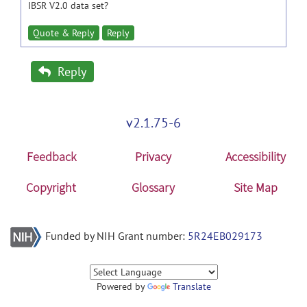
IBSR V2.0 data set?
Quote & Reply
Reply
Reply
v2.1.75-6
Feedback
Privacy
Accessibility
Copyright
Glossary
Site Map
Funded by NIH Grant number:
5R24EB029173
Powered by
Translate