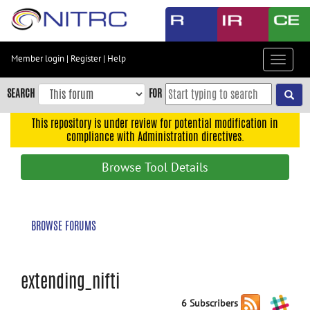
Skip
to
main
content
Member login
|
Register
|
Help
Toggle
Skip
navigat
to
SEARCH
FOR
main
navigation
This repository is under review for potential modification in
compliance with Administration directives.
Skip
to
Browse Tool Details
user
menu
Skip
BROWSE FORUMS
to
search
Accessibility
extending_nifti
6 Subscribers