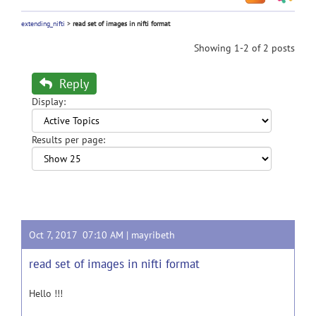
extending_nifti
>
read set of images in nifti format
Showing 1-2 of 2 posts
Reply
Display:
Results per page:
Oct 7, 2017 07:10 AM |
mayribeth
read set of images in nifti format
Hello !!!