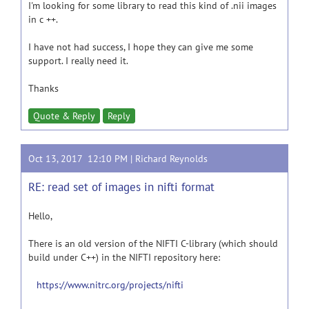
I'm looking for some library to read this kind of .nii images
in c ++.
I have not had success, I hope they can give me some
support. I really need it.
Thanks
Quote & Reply
Reply
Oct 13, 2017 12:10 PM |
Richard Reynolds
RE: read set of images in nifti format
Hello,
There is an old version of the NIFTI C-library (which should
build under C++) in the NIFTI repository here:
https://www.nitrc.org/projects/nifti