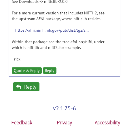
See Downloads -> nifticlib-2.0.0
For a more current version that includes NIFTI-2, see
the upstream AFNI package, where nifticlib resides:
https://afni.nimh.nih.gov/pub/dist/tgz/a...
Within that package see the tree afni_src/nifti, under
which is niftilib and nifti2, for example.
- rick
Quote & Reply
Reply
Reply
v2.1.75-6
Feedback
Privacy
Accessibility