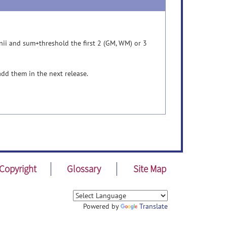
nii and sum+threshold the first 2 (GM, WM) or 3
add them in the next release.
Copyright
Glossary
Site Map
Powered by
Translate