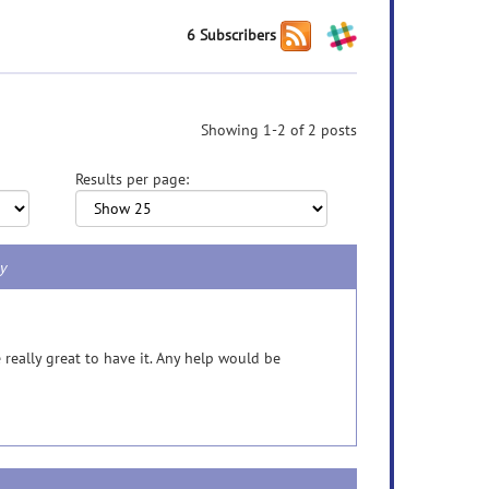
6 Subscribers
Showing 1-2 of 2 posts
Results per page:
gy
e really great to have it. Any help would be