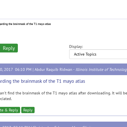
arding the brainmask of the T1 mayo atlas
Display:
Reply
30, 2017 06:10 PM |
Abdur Raquib Ridwan
-
Illinois Institute of Technolo
rding the brainmask of the T1 mayo atlas
 can't find the brainmask of the T1 mayo atlas after downloading. It will b
ciated.
te & Reply
Reply