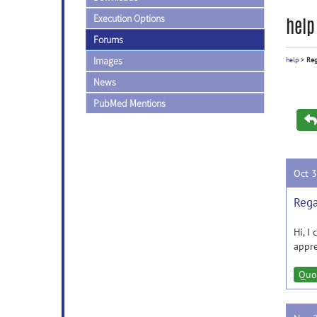
Execution Options
help
Forums
Images
help
>
Reg
News
PubMed Mentions
Oct 
Rega
Hi, I
appre
Quo