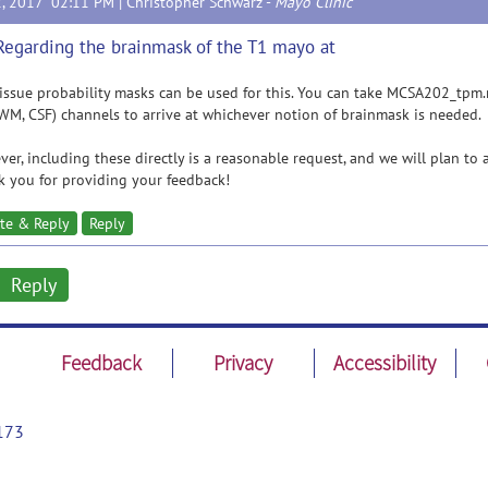
2, 2017 02:11 PM |
Christopher Schwarz
-
Mayo Clinic
Regarding the brainmask of the T1 mayo at
issue probability masks can be used for this. You can take MCSA202_tpm.
WM, CSF) channels to arrive at whichever notion of brainmask is needed.
er, including these directly is a reasonable request, and we will plan to 
 you for providing your feedback!
te & Reply
Reply
Reply
Feedback
Privacy
Accessibility
173