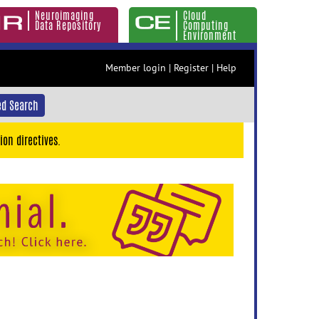
Neuroimaging
Cloud
Data Repository
Computing
Environment
Member login
|
Register
|
Help
d Search
ion directives.