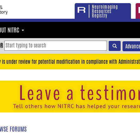
Neuroimaging
Resources
Registry
OUT NITRC
OR
Advance
y is under review for potential modification in compliance with Administrat
WSE FORUMS