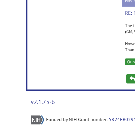
Nov 
RE: 
The t
(GM, 
Howev
Thank
Quo
v2.1.75-6
Funded by NIH Grant number:
5R24EB029