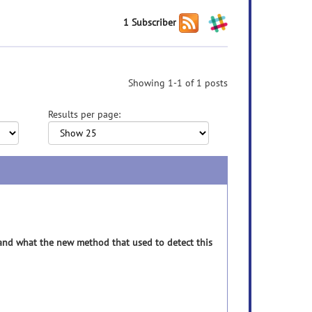
1 Subscriber
Showing 1-1 of 1 posts
Results per page:
r and what the new method that used to detect this