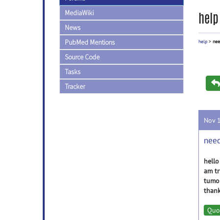
MediaWiki
help
News
PubMed Mentions
help
>
nee
Source Code
Tasks
Tracker
Nov 
need
hello
am tr
tumor
thank
Quo