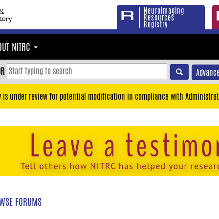
Neuroimaging
Resources
Registry
OUT NITRC
OR
Advance
y is under review for potential modification in compliance with Administrat
WSE FORUMS