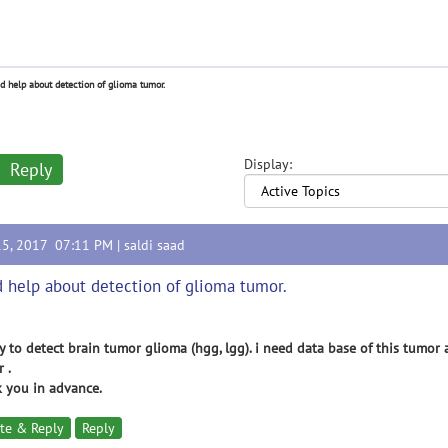
d help about detection of glioma tumor.
Display:
Reply
15, 2017 07:11 PM |
saldi saad
 help about detection of glioma tumor.
y to detect brain tumor glioma (hgg, lgg). i need data base of this tumo
 .
 you in advance.
te & Reply
Reply