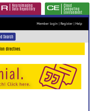
Neuroimaging
Cloud
Data Repository
Computing
Environment
Member login
|
Register
|
Help
d Search
ion directives.