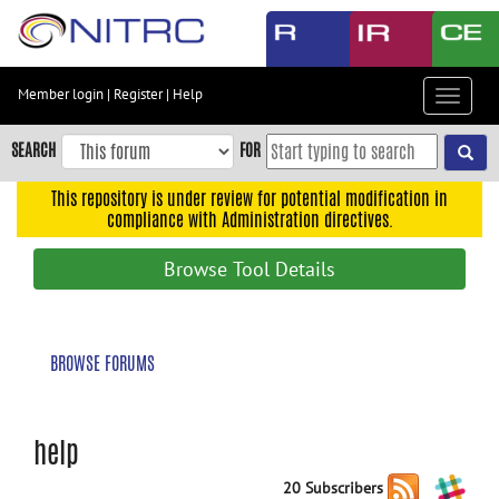
Skip
to
main
content
Member login
|
Register
|
Help
Toggle
Skip
navigat
to
SEARCH
FOR
main
navigation
This repository is under review for potential modification in
compliance with Administration directives.
Skip
to
Browse Tool Details
user
menu
Skip
BROWSE FORUMS
to
search
Accessibility
help
20 Subscribers