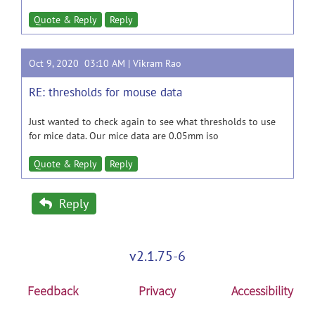
Quote & Reply
Reply
Oct 9, 2020 03:10 AM |
Vikram Rao
RE: thresholds for mouse data
Just wanted to check again to see what thresholds to use
for mice data. Our mice data are 0.05mm iso
Quote & Reply
Reply
Reply
v2.1.75-6
Feedback
Privacy
Accessibility