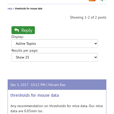
help
>
thresholds for mouse data
Showing 1-2 of 2 posts
Reply
Display:
Results per page:
Dec 5, 2017 10:12 PM |
Vikram Rao
thresholds for mouse data
Any recommendation on thresholds for mice data. Our mice
data are 0.05mm iso.