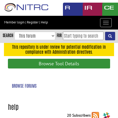
Skip
to
main
content
Member login
|
Register
|
Help
Toggle
Skip
navigat
to
SEARCH
FOR
main
navigation
This repository is under review for potential modification in
compliance with Administration directives.
Skip
to
Browse Tool Details
user
menu
Skip
BROWSE FORUMS
to
search
Accessibility
help
20 Subscribers