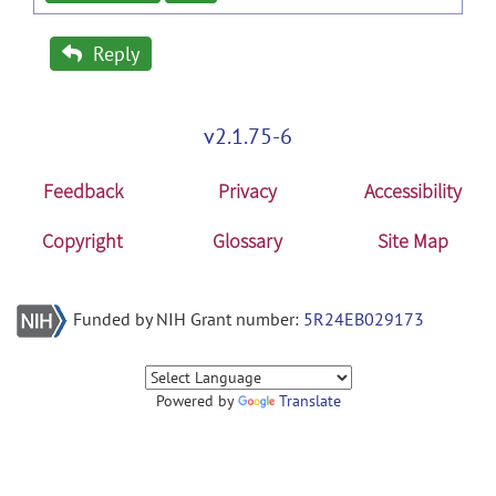
Reply
v2.1.75-6
Feedback
Privacy
Accessibility
Copyright
Glossary
Site Map
Funded by NIH Grant number:
5R24EB029173
Powered by
Translate