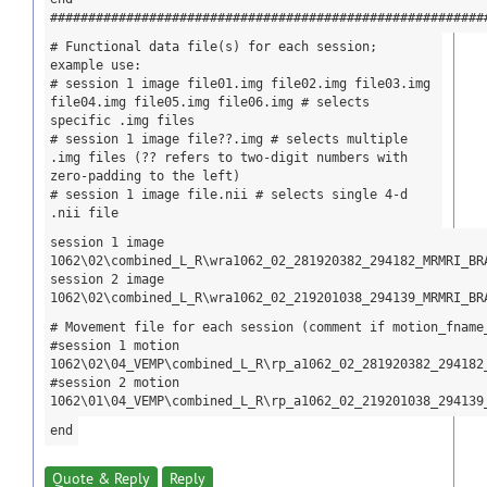
#########################################################
# Functional data file(s) for each session;
example use:
# session 1 image file01.img file02.img file03.img
file04.img file05.img file06.img # selects
specific .img files
# session 1 image file??.img # selects multiple
.img files (?? refers to two-digit numbers with
zero-padding to the left)
# session 1 image file.nii # selects single 4-d
.nii file
session 1 image
1062\02\combined_L_R\wra1062_02_281920382_294182_MRMRI_BR
session 2 image
1062\02\combined_L_R\wra1062_02_219201038_294139_MRMRI_BR
# Movement file for each session (comment if motion_fname
#session 1 motion
1062\02\04_VEMP\combined_L_R\rp_a1062_02_281920382_294182
#session 2 motion
1062\01\04_VEMP\combined_L_R\rp_a1062_02_219201038_294139
end
Quote & Reply
Reply