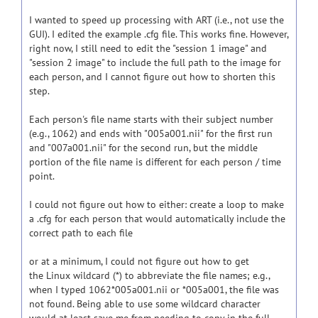
I wanted to speed up processing with ART (i.e., not use the
GUI). I edited the example .cfg file. This works fine. However,
right now, I still need to edit the "session 1 image" and
"session 2 image" to include the full path to the image for
each person, and I cannot figure out how to shorten this
step.
Each person's file name starts with their subject number
(e.g., 1062) and ends with "005a001.nii" for the first run
and "007a001.nii" for the second run, but the middle
portion of the file name is different for each person / time
point.
I could not figure out how to either: create a loop to make
a .cfg for each person that would automatically include the
correct path to each file
or at a minimum, I could not figure out how to get
the Linux wildcard (*) to abbreviate the file names; e.g.,
when I typed 1062*005a001.nii or *005a001, the file was
not found. Being able to use some wildcard character