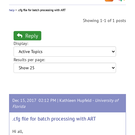
help
>
.cfg file for batch processing with ART
Showing 1-1 of 1 posts
Reply
Display:
Results per page:
Dec 15, 2017 02:12 PM |
Kathleen Hupfeld
-
University of
Florida
.cfg file for batch processing with ART
Hi all,