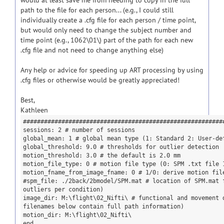
would at least save me from needing to copy in the full
path to the file for each person... (e.g., I could still
individually create a .cfg file for each person / time point,
but would only need to change the subject number and
time point (e.g., 1062\01\) part of the path for each new
.cfg file and not need to change anything else)
Any help or advice for speeding up ART processing by using
.cfg files or otherwise would be greatly appreciated!
Best,
Kathleen
#########################################################
sessions: 2 # number of sessions
global_mean: 1 # global mean type (1: Standard 2: User-de
global_threshold: 9.0 # thresholds for outlier detection
motion_threshold: 3.0 # the default is 2.0 mm
motion_file_type: 0 # motion file type (0: SPM .txt file 
motion_fname_from_image_fname: 0 # 1/0: derive motion fil
#spm_file: ./2back/2bmodel/SPM.mat # location of SPM.mat 
outliers per condition)
image_dir: M:\flight\02_Nifti\ # functional and movement 
filenames below contain full path information)
motion_dir: M:\flight\02_Nifti\
end