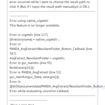
error occurred while I want to choose the result path to
click it (But, if I input the result path manually,it is OK.):
-------------------------------------------------------------------------
----------------
Error using native_uigetdir
This feature is no longer available.
Error in uigetdir (line 117)
[directoryname] = native_uigetdir ;
Error in
PANDA_AvgExtract>ResultantFolder_Button_Callback (line
367)
AvgExtract_ResultantFolder = uigetdir;
Error in gui_mainfcn (line 95)
feval(varargin{:});
Error in PANDA_AvgExtract (line 52)
gui_mainfcn(gui_State, varargin{:});
Error in
@(hObject,eventdata)PANDA_AvgExtract('ResultantFolder_Button_Ca
Error while evaluating uicontrol Callback
-------------------------------------------------------------------------
--------------------------------