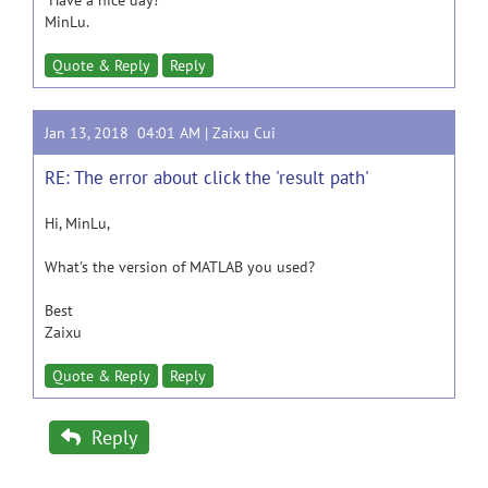
Have a nice day!
MinLu.
Quote & Reply
Reply
Jan 13, 2018 04:01 AM |
Zaixu Cui
RE: The error about click the 'result path'
Hi, MinLu,
What's the version of MATLAB you used?
Best
Zaixu
Quote & Reply
Reply
Reply