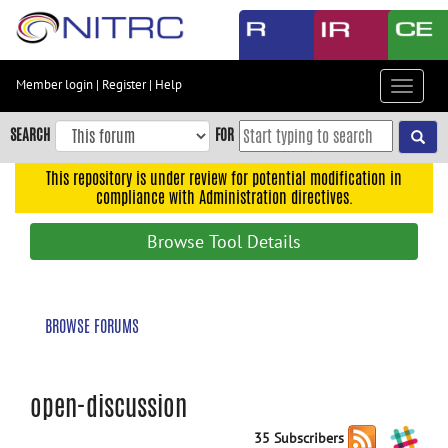
Skip
to
main
content
Member login
|
Register
|
Help
Toggle
Skip
navigat
to
SEARCH
FOR
main
navigation
This repository is under review for potential modification in
compliance with Administration directives.
Skip
to
Browse Tool Details
user
menu
Skip
BROWSE FORUMS
to
search
Accessibility
open-discussion
35 Subscribers