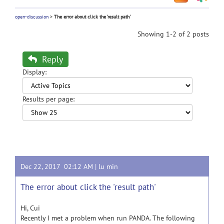
open-discussion
>
The error about click the 'result path'
Showing 1-2 of 2 posts
Reply
Display:
Results per page:
Dec 22, 2017 02:12 AM |
lu min
The error about click the 'result path'
Hi, Cui
Recently I met a problem when run PANDA. The following