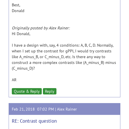
Best,
Donald
Originally posted by Alex Rainer:
Hi Donald,
I have a design with, say, 4 conditions: A, B, C, D. Normally,
when I set up the contrast for gPPI, I would try contrasts
like A_minus_B, or C_minus_D, etc. Is there any way to
construct a more complex contrasts like (A_minus_B) minus
(C_minus_D)?
AR
Quote & Reply
Reply
Feb 21, 2018 07:02 PM |
Alex Rainer
RE: Contrast question