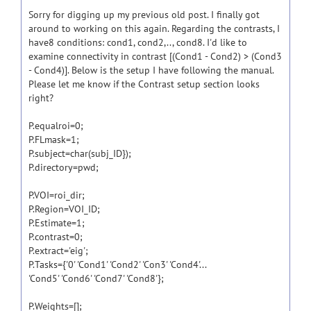
Sorry for digging up my previous old post. I finally got
around to working on this again. Regarding the contrasts, I
have8 conditions: cond1, cond2,.., cond8. I'd like to
examine connectivity in contrast [(Cond1 - Cond2) > (Cond3
- Cond4)]. Below is the setup I have following the manual.
Please let me know if the Contrast setup section looks
right?
P.equalroi=0;
P.FLmask=1;
P.subject=char(subj_ID});
P.directory=pwd;
P.VOI=roi_dir;
P.Region=VOI_ID;
P.Estimate=1;
P.contrast=0;
P.extract='eig';
P.Tasks={'0' 'Cond1' 'Cond2' 'Con3' 'Cond4'...
'Cond5' 'Cond6' 'Cond7' 'Cond8'};
P.Weights=[];