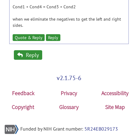
Cond1 + Cond4 = Cond3 + Cond2
when we eliminate the negatives to get the left and right
sides.
Quote & Reply
Reply
Reply
v2.1.75-6
Feedback
Privacy
Accessibility
Copyright
Glossary
Site Map
Funded by NIH Grant number:
5R24EB029173