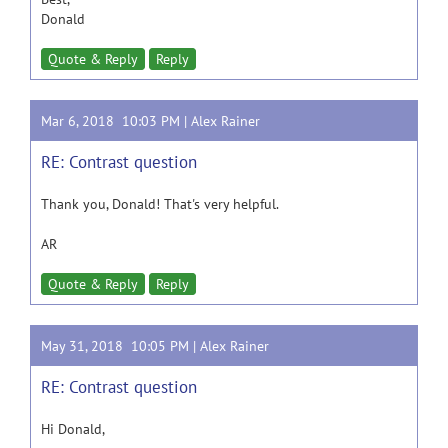
Donald
Quote & Reply
Reply
Mar 6, 2018 10:03 PM |
Alex Rainer
RE: Contrast question
Thank you, Donald! That's very helpful.
AR
Quote & Reply
Reply
May 31, 2018 10:05 PM |
Alex Rainer
RE: Contrast question
Hi Donald,