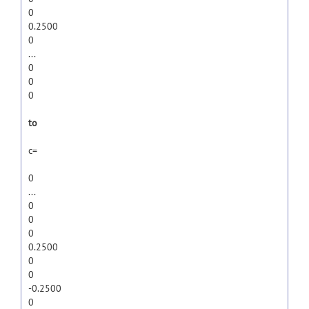
0
0.2500
0
...
0
0
0
to
c=
0
...
0
0
0
0.2500
0
0
-0.2500
0