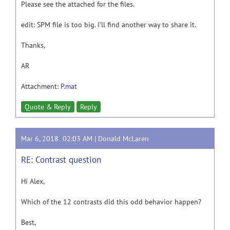
Please see the attached for the files.
edit: SPM file is too big. I'll find another way to share it.
Thanks,
AR
Attachment:
P.mat
Quote & Reply
Reply
Mar 6, 2018 02:03 AM |
Donald McLaren
RE: Contrast question
Hi Alex,
Which of the 12 contrasts did this odd behavior happen?
Best,