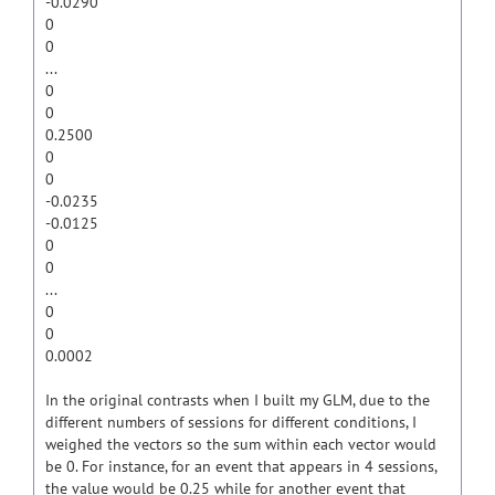
-0.0290
0
0
...
0
0
0.2500
0
0
-0.0235
-0.0125
0
0
...
0
0
0.0002
In the original contrasts when I built my GLM, due to the
different numbers of sessions for different conditions, I
weighed the vectors so the sum within each vector would
be 0. For instance, for an event that appears in 4 sessions,
the value would be 0.25 while for another event that