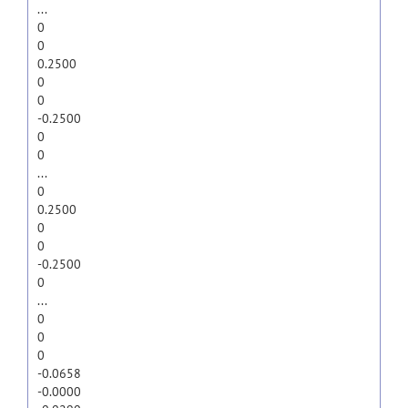
...
0
0
0.2500
0
0
-0.2500
0
0
...
0
0.2500
0
0
-0.2500
0
...
0
0
0
-0.0658
-0.0000