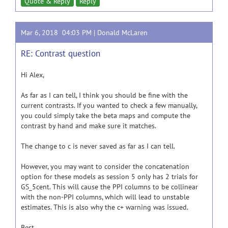
Quote & Reply
Reply
Mar 6, 2018 04:03 PM |
Donald McLaren
RE: Contrast question
Hi Alex,
As far as I can tell, I think you should be fine with the
current contrasts. If you wanted to check a few manually,
you could simply take the beta maps and compute the
contrast by hand and make sure it matches.
The change to c is never saved as far as I can tell.
However, you may want to consider the concatenation
option for these models as session 5 only has 2 trials for
GS_5cent. This will cause the PPI columns to be collinear
with the non-PPI columns, which will lead to unstable
estimates. This is also why the c+ warning was issued.
Best,