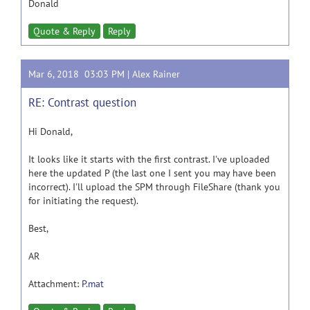
Donald
Quote & Reply
Reply
Mar 6, 2018 03:03 PM |
Alex Rainer
RE: Contrast question
Hi Donald,
It looks like it starts with the first contrast. I've uploaded
here the updated P (the last one I sent you may have been
incorrect). I'll upload the SPM through FileShare (thank you
for initiating the request).
Best,
AR
Attachment:
P.mat