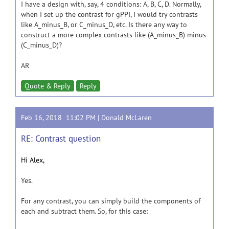
I have a design with, say, 4 conditions: A, B, C, D. Normally,
when I set up the contrast for gPPI, I would try contrasts
like A_minus_B, or C_minus_D, etc. Is there any way to
construct a more complex contrasts like (A_minus_B) minus
(C_minus_D)?
AR
Quote & Reply
Reply
Feb 16, 2018 11:02 PM |
Donald McLaren
RE: Contrast question
Hi Alex,
Yes.
For any contrast, you can simply build the components of
each and subtract them. So, for this case: