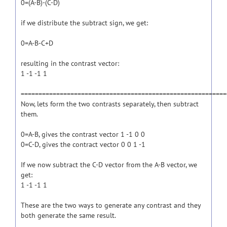
0=(A-B)-(C-D)
if we distribute the subtract sign, we get:
0=A-B-C+D
resulting in the contrast vector:
1 -1 -1 1
==========================================================
Now, lets form the two contrasts separately, then subtract
them.
0=A-B, gives the contrast vector 1 -1 0 0
0=C-D, gives the contract vector 0 0 1 -1
If we now subtract the C-D vector from the A-B vector, we
get:
1 -1 -1 1
These are the two ways to generate any contrast and they
both generate the same result.