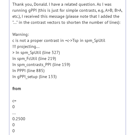
Thank you, Donald. I have a related question. As I was
running gPPI (this is just for simple contrasts, e.g, A>B; B>A,
etc.), I received this message (please note that I added the
"..." in the contrast vectors to shorten the number of lines):
Warning:
c is not a proper contrast in +c->Tsp in spm_SpUtil
!!! projecting...
> In spm_SpUtil (line 327)
In spm_FcUtil (line 219)
In spm_contrasts_PPI (line 159)
In PPPI (line 885)
In gPPI_setup (line 133)
from
c=
0
...
0.2500
0
0