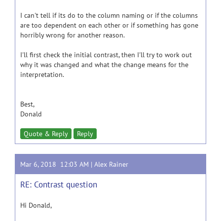
I can't tell if its do to the column naming or if the columns
are too dependent on each other or if something has gone
horribly wrong for another reason.
I'll first check the initial contrast, then I'll try to work out
why it was changed and what the change means for the
interpretation.
Best,
Donald
Quote & Reply
Reply
Mar 6, 2018 12:03 AM |
Alex Rainer
RE: Contrast question
Hi Donald,