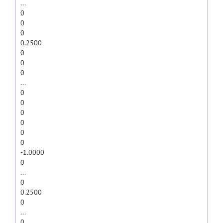
...
0
0
0
0.2500
0
0
0
...
0
0
0
0
0
0
-1.0000
0
...
0
0.2500
0
...
0