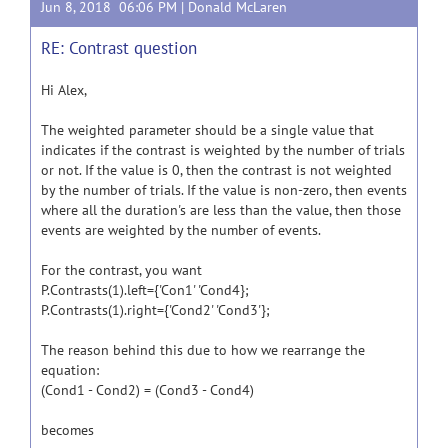
Jun 8, 2018 06:06 PM |
Donald McLaren
RE: Contrast question
Hi Alex,
The weighted parameter should be a single value that
indicates if the contrast is weighted by the number of trials
or not. If the value is 0, then the contrast is not weighted
by the number of trials. If the value is non-zero, then events
where all the duration's are less than the value, then those
events are weighted by the number of events.
For the contrast, you want
P.Contrasts(1).left={'Con1' 'Cond4};
P.Contrasts(1).right={'Cond2' 'Cond3'};
The reason behind this due to how we rearrange the
equation:
(Cond1 - Cond2) = (Cond3 - Cond4)
becomes