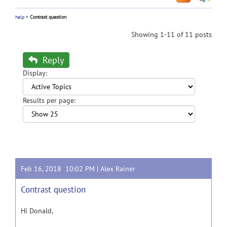
help
>
Contrast question
Showing 1-11 of 11 posts
Reply
Display:
Results per page:
Feb 16, 2018 10:02 PM |
Alex Rainer
Contrast question
Hi Donald,