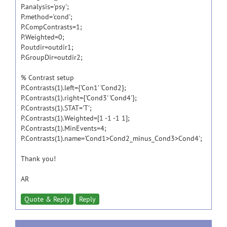
P.analysis='psy';
P.method='cond';
P.CompContrasts=1;
P.Weighted=0;
P.outdir=outdir1;
P.GroupDir=outdir2;
% Contrast setup
P.Contrasts(1).left={'Con1' 'Cond2};
P.Contrasts(1).right={'Cond3' 'Cond4'};
P.Contrasts(1).STAT='T';
P.Contrasts(1).Weighted=[1 -1 -1 1];
P.Contrasts(1).MinEvents=4;
P.Contrasts(1).name='Cond1>Cond2_minus_Cond3>Cond4';
Thank you!
AR
Quote & Reply
Reply