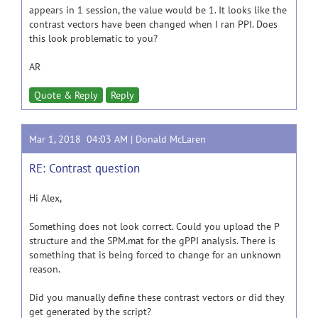
appears in 1 session, the value would be 1. It looks like the
contrast vectors have been changed when I ran PPI. Does
this look problematic to you?
AR
Quote & Reply
Reply
Mar 1, 2018 04:03 AM |
Donald McLaren
RE: Contrast question
Hi Alex,
Something does not look correct. Could you upload the P
structure and the SPM.mat for the gPPI analysis. There is
something that is being forced to change for an unknown
reason.
Did you manually define these contrast vectors or did they
get generated by the script?