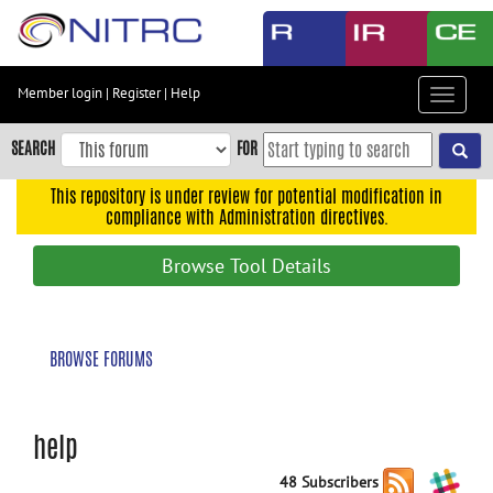
Skip
to
main
content
Member login
|
Register
|
Help
Toggle
Skip
navigat
to
SEARCH
FOR
main
navigation
This repository is under review for potential modification in
compliance with Administration directives.
Skip
to
Browse Tool Details
user
menu
Skip
BROWSE FORUMS
to
search
Accessibility
help
48 Subscribers