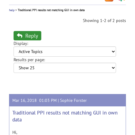
help
>
Traditional PPI results not matching GUI in own data
Showing 1-2 of 2 posts
Reply
Display:
Results per page:
Mar 16, 2018 01:03 PM |
Sophie Forster
Traditional PPI results not matching GUI in own
data
Hi,