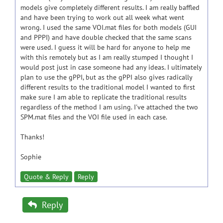
models give completely different results. I am really baffled
and have been trying to work out all week what went
wrong. I used the same VOI.mat files for both models (GUI
and PPPI) and have double checked that the same scans
were used. I guess it will be hard for anyone to help me
with this remotely but as I am really stumped I thought I
would post just in case someone had any ideas. I ultimately
plan to use the gPPI, but as the gPPI also gives radically
different results to the traditional model I wanted to first
make sure I am able to replicate the traditional results
regardless of the method I am using. I've attached the two
SPM.mat files and the VOI file used in each case.
Thanks!
Sophie
Quote & Reply
Reply
Reply