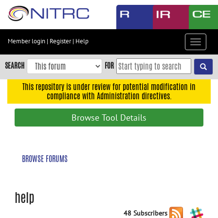
Skip
to
main
content
Member login
|
Register
|
Help
Toggle
Skip
navigat
to
SEARCH
FOR
main
navigation
This repository is under review for potential modification in
compliance with Administration directives.
Skip
to
Browse Tool Details
user
menu
Skip
BROWSE FORUMS
to
search
Accessibility
help
48 Subscribers