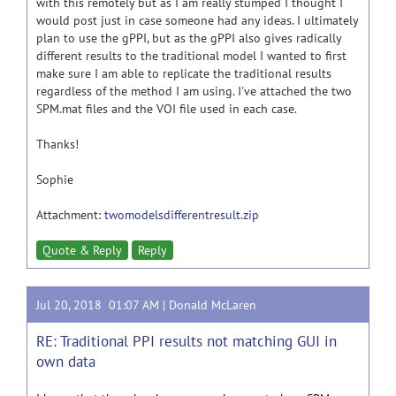
with this remotely but as I am really stumped I thought I
would post just in case someone had any ideas. I ultimately
plan to use the gPPI, but as the gPPI also gives radically
different results to the traditional model I wanted to first
make sure I am able to replicate the traditional results
regardless of the method I am using. I've attached the two
SPM.mat files and the VOI file used in each case.
Thanks!
Sophie
Attachment:
twomodelsdifferentresult.zip
Quote & Reply
Reply
Jul 20, 2018 01:07 AM |
Donald McLaren
RE: Traditional PPI results not matching GUI in
own data