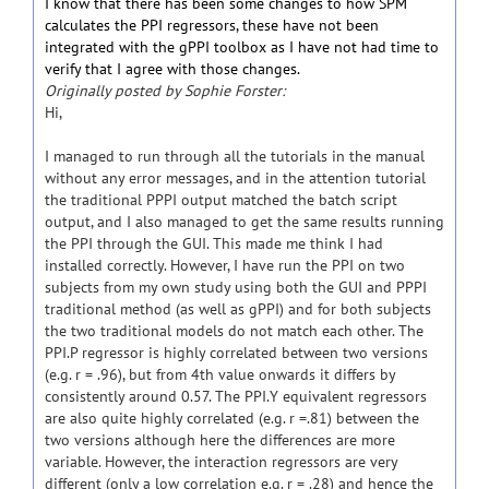
I know that there has been some changes to how SPM
calculates the PPI regressors, these have not been
integrated with the gPPI toolbox as I have not had time to
verify that I agree with those changes.
Originally posted by Sophie Forster:
Hi,
I managed to run through all the tutorials in the manual
without any error messages, and in the attention tutorial
the traditional PPPI output matched the batch script
output, and I also managed to get the same results running
the PPI through the GUI. This made me think I had
installed correctly. However, I have run the PPI on two
subjects from my own study using both the GUI and PPPI
traditional method (as well as gPPI) and for both subjects
the two traditional models do not match each other. The
PPI.P regressor is highly correlated between two versions
(e.g. r = .96), but from 4th value onwards it differs by
consistently around 0.57. The PPI.Y equivalent regressors
are also quite highly correlated (e.g. r =.81) between the
two versions although here the differences are more
variable. However, the interaction regressors are very
different (only a low correlation e.g. r = .28) and hence the