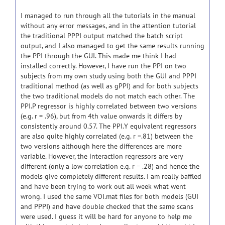
I managed to run through all the tutorials in the manual
without any error messages, and in the attention tutorial
the traditional PPPI output matched the batch script
output, and I also managed to get the same results running
the PPI through the GUI. This made me think I had
installed correctly. However, I have run the PPI on two
subjects from my own study using both the GUI and PPPI
traditional method (as well as gPPI) and for both subjects
the two traditional models do not match each other. The
PPI.P regressor is highly correlated between two versions
(e.g. r = .96), but from 4th value onwards it differs by
consistently around 0.57. The PPI.Y equivalent regressors
are also quite highly correlated (e.g. r =.81) between the
two versions although here the differences are more
variable. However, the interaction regressors are very
different (only a low correlation e.g. r = .28) and hence the
models give completely different results. I am really baffled
and have been trying to work out all week what went
wrong. I used the same VOI.mat files for both models (GUI
and PPPI) and have double checked that the same scans
were used. I guess it will be hard for anyone to help me