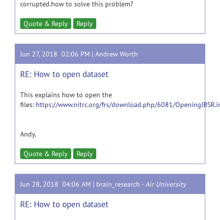
corrupted.how to solve this problem?
Quote & Reply
Reply
Jun 27, 2018 02:06 PM |
Andrew Worth
RE: How to open dataset
This explains how to open the
files:
https://www.nitrc.org/frs/download.php/6081/OpeningIBSR.i
Andy.
Quote & Reply
Reply
Jun 28, 2018 04:06 AM |
brain_research
-
Air University
RE: How to open dataset