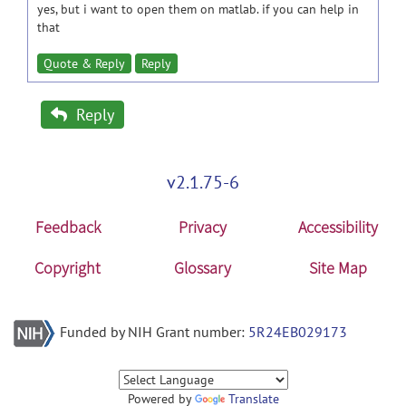
yes, but i want to open them on matlab. if you can help in
that
Quote & Reply
Reply
Reply
v2.1.75-6
Feedback
Privacy
Accessibility
Copyright
Glossary
Site Map
Funded by NIH Grant number:
5R24EB029173
Powered by
Translate