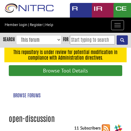
Skip
to
main
content
Member login
|
Register
|
Help
Toggle
Skip
navigat
to
SEARCH
FOR
main
navigation
This repository is under review for potential modification in
compliance with Administration directives.
Skip
to
Browse Tool Details
user
menu
Skip
BROWSE FORUMS
to
search
Accessibility
open-discussion
11 Subscribers