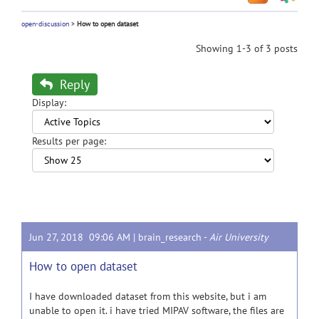
open-discussion
>
How to open dataset
Showing 1-3 of 3 posts
Reply
Display:
Results per page:
Jun 27, 2018 09:06 AM |
brain_research
-
Air University
How to open dataset
I have downloaded dataset from this website, but i am
unable to open it. i have tried MIPAV software, the files are