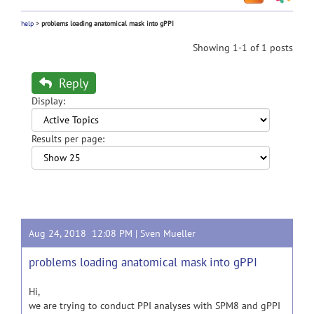
help
>
problems loading anatomical mask into gPPI
Showing 1-1 of 1 posts
Reply
Display:
Results per page:
Aug 24, 2018 12:08 PM |
Sven Mueller
problems loading anatomical mask into gPPI
Hi,
we are trying to conduct PPI analyses with SPM8 and gPPI