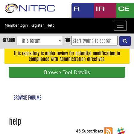
Skip
to
main
content
Member login
|
Register
|
Help
Toggle
Skip
navigat
to
SEARCH
FOR
main
navigation
This repository is under review for potential modification in
compliance with Administration directives.
Skip
to
Browse Tool Details
user
menu
Skip
BROWSE FORUMS
to
search
Accessibility
help
48 Subscribers