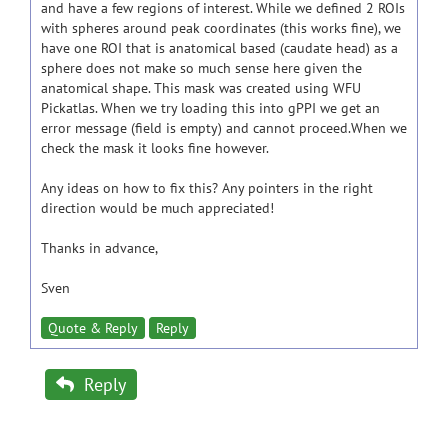
and have a few regions of interest. While we defined 2 ROIs
with spheres around peak coordinates (this works fine), we
have one ROI that is anatomical based (caudate head) as a
sphere does not make so much sense here given the
anatomical shape. This mask was created using WFU
Pickatlas. When we try loading this into gPPI we get an
error message (field is empty) and cannot proceed.When we
check the mask it looks fine however.
Any ideas on how to fix this? Any pointers in the right
direction would be much appreciated!
Thanks in advance,
Sven
Quote & Reply
Reply
Reply