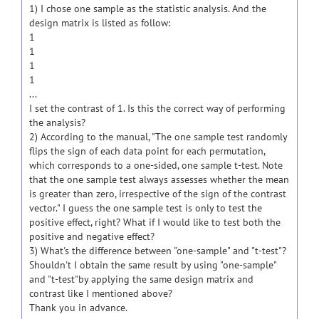
1) I chose one sample as the statistic analysis. And the
design matrix is listed as follow:
1
1
1
1
...
I set the contrast of 1. Is this the correct way of performing
the analysis?
2) According to the manual, "The one sample test randomly
flips the sign of each data point for each permutation,
which corresponds to a one-sided, one sample t-test. Note
that the one sample test always assesses whether the mean
is greater than zero, irrespective of the sign of the contrast
vector." I guess the one sample test is only to test the
positive effect, right? What if I would like to test both the
positive and negative effect?
3) What's the difference between "one-sample" and "t-test"?
Shouldn't I obtain the same result by using "one-sample"
and "t-test"by applying the same design matrix and
contrast like I mentioned above?
Thank you in advance.