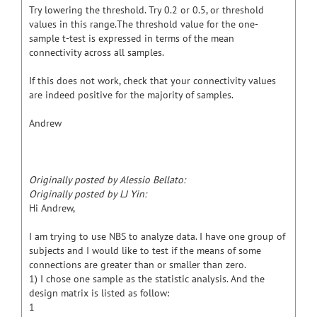
Try lowering the threshold. Try 0.2 or 0.5, or threshold
values in this range.The threshold value for the one-
sample t-test is expressed in terms of the mean
connectivity across all samples.
If this does not work, check that your connectivity values
are indeed positive for the majority of samples.
Andrew
Originally posted by Alessio Bellato:
Originally posted by LJ Yin:
Hi Andrew,
I am trying to use NBS to analyze data. I have one group of
subjects and I would like to test if the means of some
connections are greater than or smaller than zero.
1) I chose one sample as the statistic analysis. And the
design matrix is listed as follow:
1