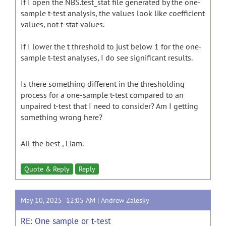
If I open the NBS.test_stat file generated by the one-
sample t-test analysis, the values look like coefficient
values, not t-stat values.
If I lower the t threshold to just below 1 for the one-
sample t-test analyses, I do see significant results.
Is there something different in the thresholding
process for a one-sample t-test compared to an
unpaired t-test that I need to consider? Am I getting
something wrong here?
All the best , Liam.
Quote & Reply
Reply
May 10, 2025 12:05 AM |
Andrew Zalesky
RE: One sample or t-test