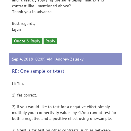
and "t-test"by applying the same design matrix and
contrast like I mentioned above?
Thank you in advance.
Best regards,
Lijun
Quote & Reply
Reply
Sep 4, 2018 02:09 AM |
Andrew Zalesky
RE: One sample or t-test
Hi Yin,
1) Yes correct.
2) If you would like to test for a negative effect, simply
multiply your connectivity values by -1.You cannot test for
both a negative and a positive effect using one-sample.
3) t-test is for testing other contrasts, such as between-