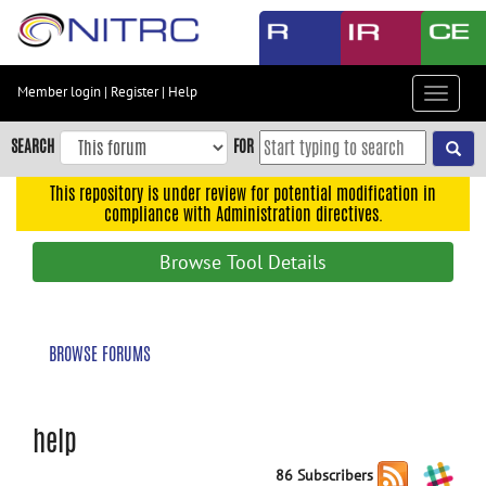
Skip
to
main
content
Member login
|
Register
|
Help
Toggle
Skip
navigat
to
SEARCH
FOR
main
navigation
This repository is under review for potential modification in
compliance with Administration directives.
Skip
to
Browse Tool Details
user
menu
Skip
BROWSE FORUMS
to
search
Accessibility
help
86 Subscribers