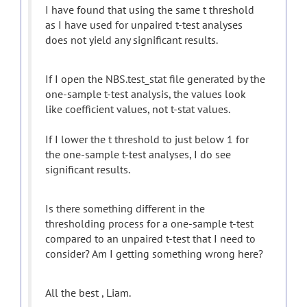
I have found that using the same t threshold
as I have used for unpaired t-test analyses
does not yield any significant results.
If I open the NBS.test_stat file generated by the
one-sample t-test analysis, the values look
like coefficient values, not t-stat values.
If I lower the t threshold to just below 1 for
the one-sample t-test analyses, I do see
significant results.
Is there something different in the
thresholding process for a one-sample t-test
compared to an unpaired t-test that I need to
consider? Am I getting something wrong here?
All the best , Liam.