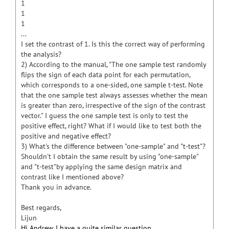
1
1
1
...
I set the contrast of 1. Is this the correct way of performing
the analysis?
2) According to the manual, "The one sample test randomly
flips the sign of each data point for each permutation,
which corresponds to a one-sided, one sample t-test. Note
that the one sample test always assesses whether the mean
is greater than zero, irrespective of the sign of the contrast
vector." I guess the one sample test is only to test the
positive effect, right? What if I would like to test both the
positive and negative effect?
3) What's the difference between "one-sample" and "t-test"?
Shouldn't I obtain the same result by using "one-sample"
and "t-test"by applying the same design matrix and
contrast like I mentioned above?
Thank you in advance.
Best regards,
Lijun
Hi Andrew, I have a quite similar question.