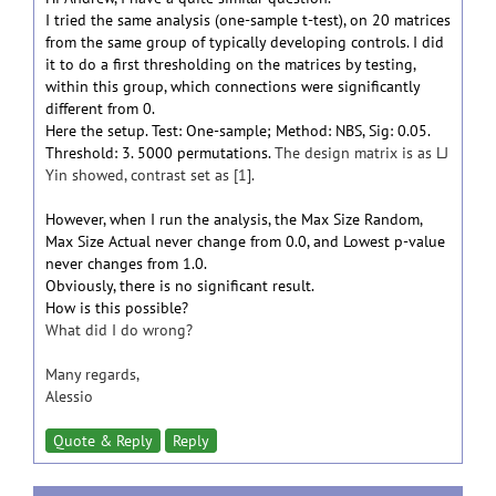
I tried the same analysis (one-sample t-test), on 20 matrices
from the same group of typically developing controls. I did
it to do a first thresholding on the matrices by testing,
within this group, which connections were significantly
different from 0.
Here the setup. Test: One-sample; Method: NBS, Sig: 0.05.
Threshold: 3. 5000 permutations.
The design matrix is as LJ
Yin showed, contrast set as [1].
However, when I run the analysis, the Max Size Random,
Max Size Actual never change from 0.0, and Lowest p-value
never changes from 1.0.
Obviously, there is no significant result.
How is this possible?
What did I do wrong?
Many regards,
Alessio
Quote & Reply
Reply