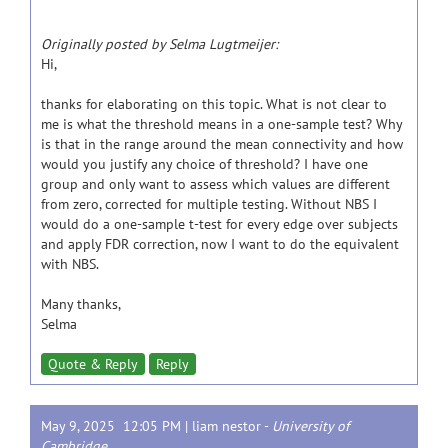
Originally posted by Selma Lugtmeijer:
Hi,
thanks for elaborating on this topic. What is not clear to
me is what the threshold means in a one-sample test? Why
is that in the range around the mean connectivity and how
would you justify any choice of threshold? I have one
group and only want to assess which values are different
from zero, corrected for multiple testing. Without NBS I
would do a one-sample t-test for every edge over subjects
and apply FDR correction, now I want to do the equivalent
with NBS.
Many thanks,
Selma
Quote & Reply
Reply
May 9, 2025 12:05 PM |
liam nestor
-
University of
Cambridge