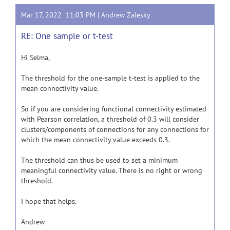
Mar 17, 2022 11:03 PM |
Andrew Zalesky
RE: One sample or t-test
Hi Selma,
The threshold for the one-sample t-test is applied to the
mean connectivity value.
So if you are considering functional connectivity estimated
with Pearson correlation, a threshold of 0.3 will consider
clusters/components of connections for any connections for
which the mean connectivity value exceeds 0.3.
The threshold can thus be used to set a minimum
meaningful connectivity value. There is no right or wrong
threshold.
I hope that helps.
Andrew