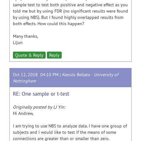
sample test to test both positive and negative effect as you
told me but by using FDR (no significant results were found
by using NBS). But I found highly overlapped results from
both effects. How could this happen?
Many thanks,
Lijun
Quote & Reply
Reply
Oct 12, 2018 04:10 PM |
Alessio Bellato
-
University of
Nottingham
RE: One sample or t-test
Originally posted by LJ Yin:
Hi Andrew,
I am trying to use NBS to analyze data. I have one group of
subjects and I would like to test if the means of some
connections are greater than or smaller than zero.