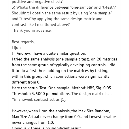
positive and negative effect?
3) What's the difference between "one-sample" and "t-test"?
Shouldn't I obtain the same result by using "one-sample"
and "t-test"by applying the same design matrix and
contrast like I mentioned above?
Thank you in advance.
Best regards,
Lijun
Hi Andrew, I have a quite similar question.
I tried the same analysis (one-sample t-test), on 20 matrices
from the same group of typically developing controls. I did
it to do a first thresholding on the matrices by testing,
within this group, which connections were significantly
different from 0.
Here the setup. Test: One-sample; Method: NBS, Sig: 0.05.
Threshold: 3. 5000 permutations.
The design matrix is as LJ
Yin showed, contrast set as [1].
However, when I run the analysis, the Max Size Random,
Max Size Actual never change from 0.0, and Lowest p-value
never changes from 1.0.
Obviously, there is no significant result.