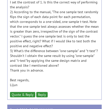
I set the contrast of 1. Is this the correct way of performing
the analysis?
2) According to the manual, "The one sample test randomly
flips the sign of each data point for each permutation,
which corresponds to a one-sided, one sample t-test. Note
that the one sample test always assesses whether the mean
is greater than zero, irrespective of the sign of the contrast
vector." I guess the one sample test is only to test the
positive effect, right? What if I would like to test both the
positive and negative effect?
3) What's the difference between "one-sample" and "t-test"?
Shouldn't I obtain the same result by using "one-sample"
and "t-test"by applying the same design matrix and
contrast like I mentioned above?
Thank you in advance.
Best regards,
Lijun
Quote & Reply
Reply