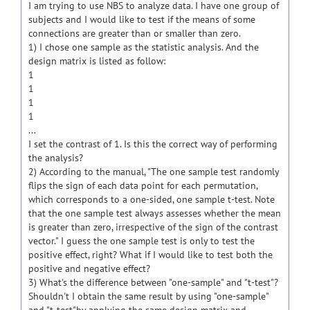
I am trying to use NBS to analyze data. I have one group of
subjects and I would like to test if the means of some
connections are greater than or smaller than zero.
1) I chose one sample as the statistic analysis. And the
design matrix is listed as follow:
1
1
1
1
...
I set the contrast of 1. Is this the correct way of performing
the analysis?
2) According to the manual, "The one sample test randomly
flips the sign of each data point for each permutation,
which corresponds to a one-sided, one sample t-test. Note
that the one sample test always assesses whether the mean
is greater than zero, irrespective of the sign of the contrast
vector." I guess the one sample test is only to test the
positive effect, right? What if I would like to test both the
positive and negative effect?
3) What's the difference between "one-sample" and "t-test"?
Shouldn't I obtain the same result by using "one-sample"