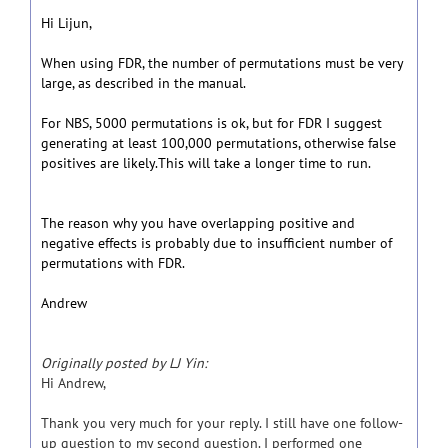
Hi Lijun,
When using FDR, the number of permutations must be very
large, as described in the manual.
For NBS, 5000 permutations is ok, but for FDR I suggest
generating at least 100,000 permutations, otherwise false
positives are likely.This will take a longer time to run.
The reason why you have overlapping positive and
negative effects is probably due to insufficient number of
permutations with FDR.
Andrew
Originally posted by LJ Yin:
Hi Andrew,
Thank you very much for your reply. I still have one follow-
up question to my second question. I performed one