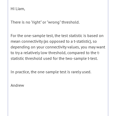
Hi Liam,
There is no "right" or "wrong" threshold.
For the one-sample test, the test statistic is based on
mean connectivity (as opposed to a t-statistic), so
depending on your connectivity values, you may want
to try a relatively low threshold, compared to the t-
statistic threshold used for the two-sample t-test.
In practice, the one-sample test is rarely used.
Andrew