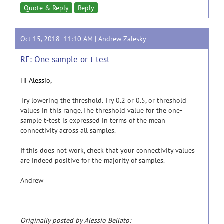
Quote & Reply
Reply
Oct 15, 2018 11:10 AM |
Andrew Zalesky
RE: One sample or t-test
Hi Alessio,
Try lowering the threshold. Try 0.2 or 0.5, or threshold
values in this range.The threshold value for the one-
sample t-test is expressed in terms of the mean
connectivity across all samples.
If this does not work, check that your connectivity values
are indeed positive for the majority of samples.
Andrew
Originally posted by Alessio Bellato: