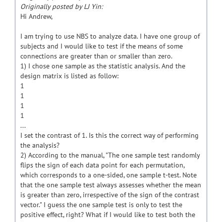
Originally posted by LJ Yin:
Hi Andrew,
I am trying to use NBS to analyze data. I have one group of
subjects and I would like to test if the means of some
connections are greater than or smaller than zero.
1) I chose one sample as the statistic analysis. And the
design matrix is listed as follow:
1
1
1
1
...
I set the contrast of 1. Is this the correct way of performing
the analysis?
2) According to the manual, "The one sample test randomly
flips the sign of each data point for each permutation,
which corresponds to a one-sided, one sample t-test. Note
that the one sample test always assesses whether the mean
is greater than zero, irrespective of the sign of the contrast
vector." I guess the one sample test is only to test the
positive effect, right? What if I would like to test both the