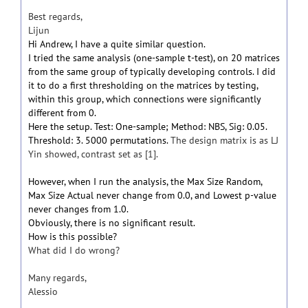
Best regards,
Lijun
Hi Andrew, I have a quite similar question.
I tried the same analysis (one-sample t-test), on 20 matrices
from the same group of typically developing controls. I did
it to do a first thresholding on the matrices by testing,
within this group, which connections were significantly
different from 0.
Here the setup. Test: One-sample; Method: NBS, Sig: 0.05.
Threshold: 3. 5000 permutations.
The design matrix is as LJ
Yin showed, contrast set as [1].
However, when I run the analysis, the Max Size Random,
Max Size Actual never change from 0.0, and Lowest p-value
never changes from 1.0.
Obviously, there is no significant result.
How is this possible?
What did I do wrong?
Many regards,
Alessio