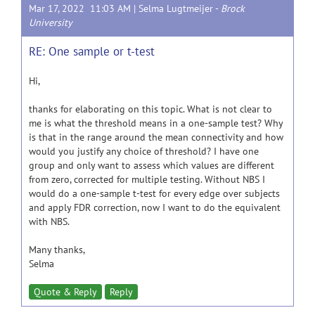
Mar 17, 2022 11:03 AM |
Selma Lugtmeijer
-
Brock
University
RE: One sample or t-test
Hi,
thanks for elaborating on this topic. What is not clear to
me is what the threshold means in a one-sample test? Why
is that in the range around the mean connectivity and how
would you justify any choice of threshold? I have one
group and only want to assess which values are different
from zero, corrected for multiple testing. Without NBS I
would do a one-sample t-test for every edge over subjects
and apply FDR correction, now I want to do the equivalent
with NBS.
Many thanks,
Selma
Quote & Reply
Reply