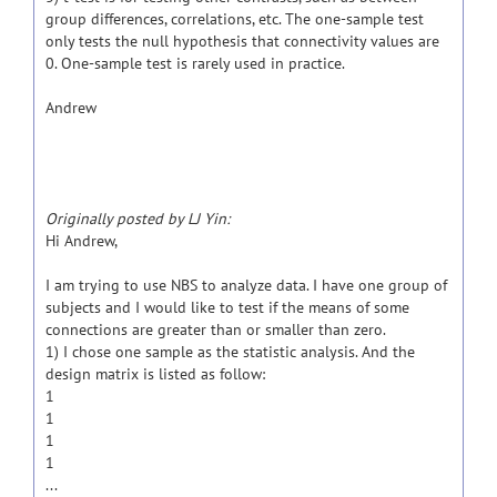
group differences, correlations, etc. The one-sample test
only tests the null hypothesis that connectivity values are
0. One-sample test is rarely used in practice.
Andrew
Originally posted by LJ Yin:
Hi Andrew,
I am trying to use NBS to analyze data. I have one group of
subjects and I would like to test if the means of some
connections are greater than or smaller than zero.
1) I chose one sample as the statistic analysis. And the
design matrix is listed as follow:
1
1
1
1
...