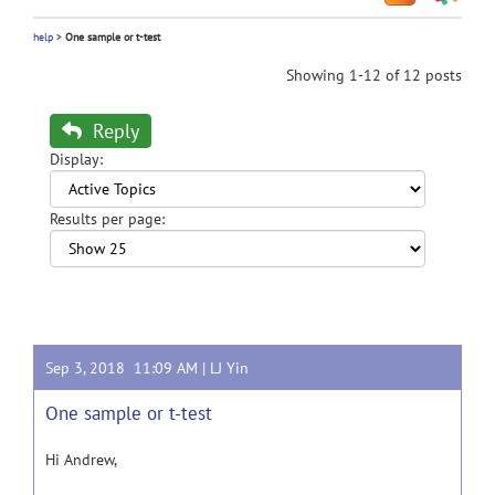
help
>
One sample or t-test
Showing 1-12 of 12 posts
Reply
Display:
Results per page:
Sep 3, 2018 11:09 AM |
LJ Yin
One sample or t-test
Hi Andrew,