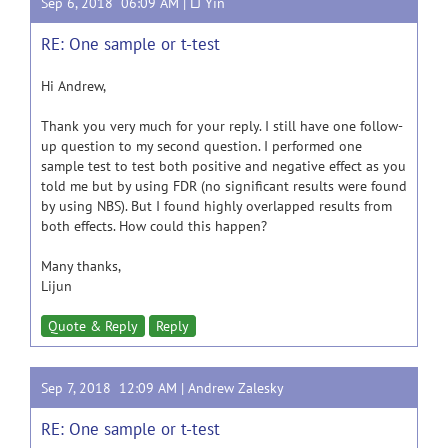
Sep 6, 2018 06:09 AM |
LJ Yin
RE: One sample or t-test
Hi Andrew,
Thank you very much for your reply. I still have one follow-
up question to my second question. I performed one
sample test to test both positive and negative effect as you
told me but by using FDR (no significant results were found
by using NBS). But I found highly overlapped results from
both effects. How could this happen?
Many thanks,
Lijun
Quote & Reply
Reply
Sep 7, 2018 12:09 AM |
Andrew Zalesky
RE: One sample or t-test