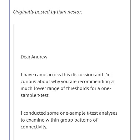
Originally posted by liam nestor:
Dear Andrew
I have came across this discussion and I'm
curious about why you are recommending a
much lower range of thresholds for a one-
sample t-test.
I conducted some one-sample t-test analyses
to examine within group patterns of
connectivity.