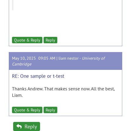
Quote & Reply
Reply
May 10, 2025 09:05 AM |
liam nestor
-
University of
Cambridge
RE: One sample or t-test
Thanks Andrew. That makes sense now. All the best,
Liam.
Quote & Reply
Reply
Reply