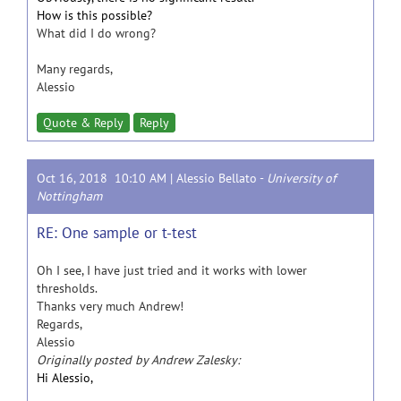
How is this possible?
What did I do wrong?
Many regards,
Alessio
Quote & Reply
Reply
Oct 16, 2018 10:10 AM |
Alessio Bellato
-
University of
Nottingham
RE: One sample or t-test
Oh I see, I have just tried and it works with lower
thresholds.
Thanks very much Andrew!
Regards,
Alessio
Originally posted by Andrew Zalesky:
Hi Alessio,