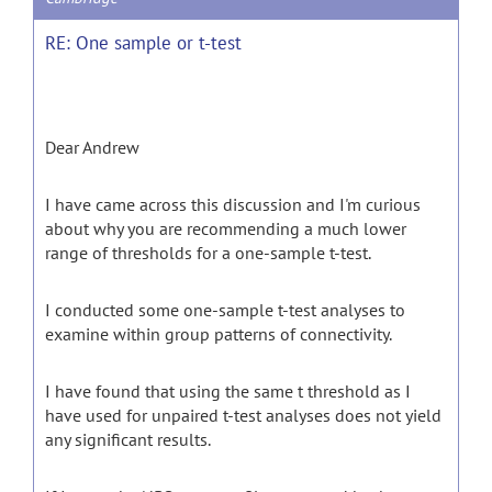
RE: One sample or t-test
Dear Andrew
I have came across this discussion and I'm curious
about why you are recommending a much lower
range of thresholds for a one-sample t-test.
I conducted some one-sample t-test analyses to
examine within group patterns of connectivity.
I have found that using the same t threshold as I
have used for unpaired t-test analyses does not yield
any significant results.