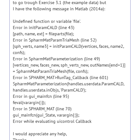
to go trough Exercise 3.1 (the example data) but
I have the following message in Matlab (2014a):
Undefined function or variable 'file'.
Error in initParamCALD (line 43)
[path, name, ext] = fileparts(file);
Error in SpharmMatParamTriaMesh (line 52)
[sph_verts, name3] = initParamCALD(vertices, faces, name2,
confs);
Error in SpharmMatParameterization (line 49)
[vertices_new, faces_new, sph_verts_new, outNames{end+1}]
= SpharmMatParamTriaMesh(file, confs);
Error in SPHARM_MAT>RunTag_Callback (line 601)
SpharmMatParameterization(handles.userdata.ParamCALD,
handles.userdata.inObjs, 'ParamCALD');
Error in gui_mainfcn (line 95)
feval(varargin{:});
Error in SPHARM_MAT (line 70)
gui_mainfcn(gui_State, varargin{:});
Error while evaluating uicontrol Callback
I would appreciate any help,