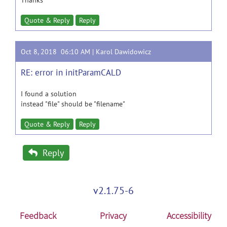
Thanks
Quote & Reply
Reply
Oct 8, 2018 06:10 AM |
Karol Dawidowicz
RE: error in initParamCALD
I found a solution
instead "file" should be "filename"
Quote & Reply
Reply
Reply
v2.1.75-6
Feedback
Privacy
Accessibility