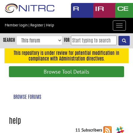
Skip
to
main
content
Member login
|
Register
|
Help
Toggle
Skip
navigat
to
SEARCH
FOR
main
navigation
This repository is under review for potential modification in
compliance with Administration directives.
Skip
to
Browse Tool Details
user
menu
Skip
BROWSE FORUMS
to
search
Accessibility
help
11 Subscribers