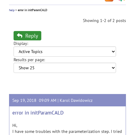
help
>
error in initParamCALD
Showing 1-2 of 2 posts
Reply
Display:
Results per page:
Sep 19, 2018 09:09 AM |
Karol Dawidowicz
error in initParamCALD
Hi,
I have some troubles with the parameterization step. I tried