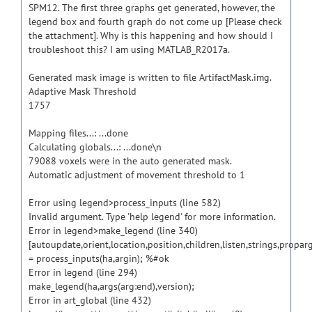
SPM12. The first three graphs get generated, however, the
legend box and fourth graph do not come up [Please check
the attachment]. Why is this happening and how should I
troubleshoot this? I am using MATLAB_R2017a.
Generated mask image is written to file ArtifactMask.img.
Adaptive Mask Threshold
1757
Mapping files...: ...done
Calculating globals...: ...done\n
79088 voxels were in the auto generated mask.
Automatic adjustment of movement threshold to 1
Error using legend>process_inputs (line 582)
Invalid argument. Type 'help legend' for more information.
Error in legend>make_legend (line 340)
[autoupdate,orient,location,position,children,listen,strings,propar
= process_inputs(ha,argin); %#ok
Error in legend (line 294)
make_legend(ha,args(arg:end),version);
Error in art_global (line 432)