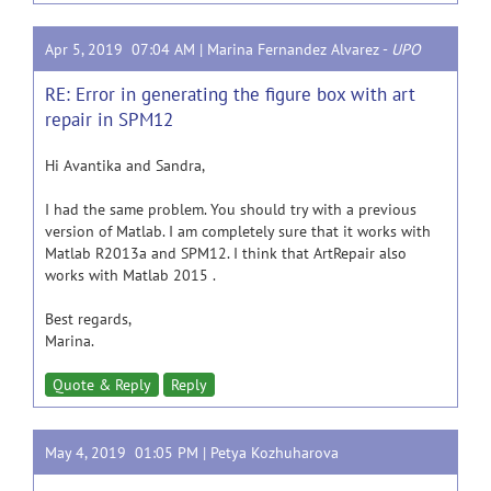
Apr 5, 2019 07:04 AM |
Marina Fernandez Alvarez
-
UPO
RE: Error in generating the figure box with art
repair in SPM12
Hi Avantika and Sandra,
I had the same problem. You should try with a previous
version of Matlab. I am completely sure that it works with
Matlab R2013a and SPM12. I think that ArtRepair also
works with Matlab 2015 .
Best regards,
Marina.
Quote & Reply
Reply
May 4, 2019 01:05 PM |
Petya Kozhuharova