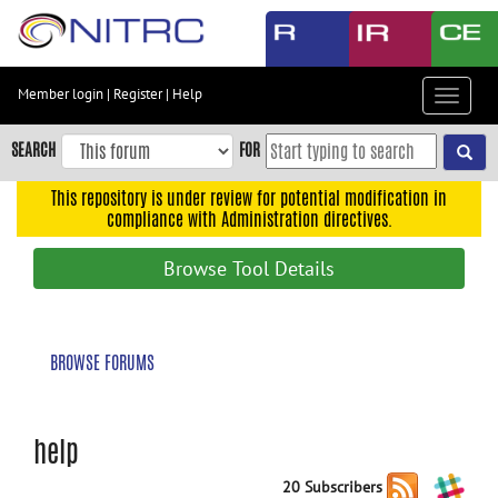
Skip
to
main
content
Member login
|
Register
|
Help
Toggle
Skip
navigat
to
SEARCH
FOR
main
navigation
This repository is under review for potential modification in
compliance with Administration directives.
Skip
to
Browse Tool Details
user
menu
Skip
BROWSE FORUMS
to
search
Accessibility
help
20 Subscribers