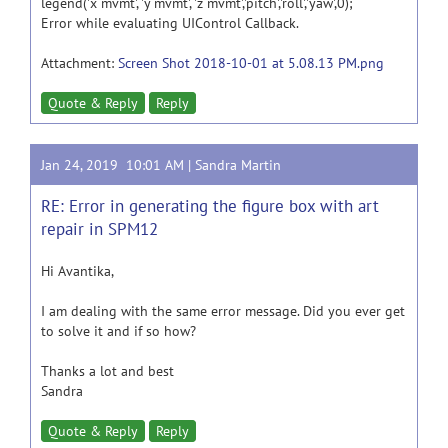
legend('x mvmt', 'y mvmt', 'z mvmt','pitch','roll','yaw',0);
Error while evaluating UIControl Callback.
Attachment:
Screen Shot 2018-10-01 at 5.08.13 PM.png
Quote & Reply
Reply
Jan 24, 2019 10:01 AM |
Sandra Martin
RE: Error in generating the figure box with art
repair in SPM12
Hi Avantika,
I am dealing with the same error message. Did you ever get
to solve it and if so how?
Thanks a lot and best
Sandra
Quote & Reply
Reply