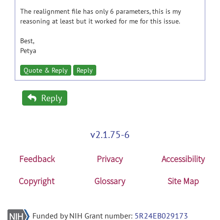
The realignment file has only 6 parameters, this is my
reasoning at least but it worked for me for this issue.
Best,
Petya
Quote & Reply
Reply
Reply
v2.1.75-6
Feedback
Privacy
Accessibility
Copyright
Glossary
Site Map
Funded by NIH Grant number:
5R24EB029173