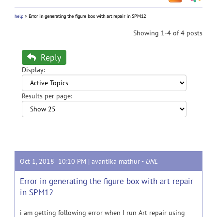
help
>
Error in generating the figure box with art repair in SPM12
Showing 1-4 of 4 posts
Reply
Display:
Results per page:
Oct 1, 2018 10:10 PM |
avantika mathur
-
UNL
Error in generating the figure box with art repair
in SPM12
i am getting following error when I run Art repair using