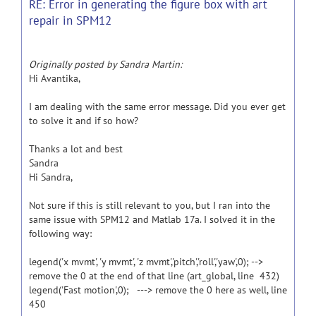
RE: Error in generating the figure box with art
repair in SPM12
Originally posted by Sandra Martin:
Hi Avantika,
I am dealing with the same error message. Did you ever get
to solve it and if so how?
Thanks a lot and best
Sandra
Hi Sandra,
Not sure if this is still relevant to you, but I ran into the
same issue with SPM12 and Matlab 17a. I solved it in the
following way:
legend('x mvmt', 'y mvmt', 'z mvmt','pitch','roll','yaw',0); -->
remove the 0 at the end of that line (art_global, line 432)
legend('Fast motion',0); ---> remove the 0 here as well, line
450