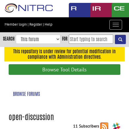
Skip
to
main
content
Member login
|
Register
|
Help
Toggle
Skip
navigat
to
SEARCH
FOR
main
navigation
This repository is under review for potential modification in
compliance with Administration directives.
Skip
to
Browse Tool Details
user
menu
Skip
BROWSE FORUMS
to
search
Accessibility
open-discussion
11 Subscribers