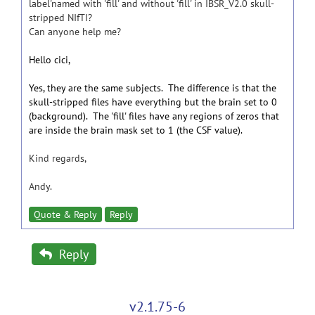
label'named with 'fill' and without 'fill' in IBSR_V2.0 skull-
stripped NIfTI?
Can anyone help me?
Hello cici,
Yes, they are the same subjects. The difference is that the
skull-stripped files have everything but the brain set to 0
(background). The 'fill' files have any regions of zeros that
are inside the brain mask set to 1 (the CSF value).
Kind regards,
Andy.
Quote & Reply
Reply
Reply
v2.1.75-6