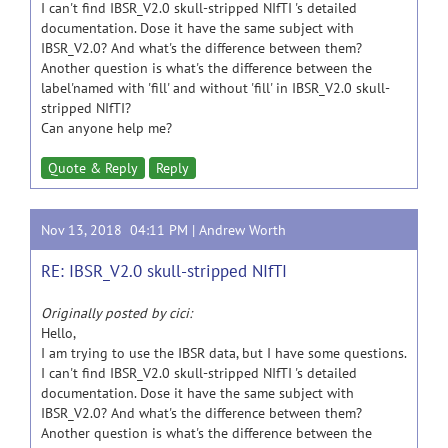
I can't find IBSR_V2.0 skull-stripped NIfTI 's detailed
documentation. Dose it have the same subject with
IBSR_V2.0? And what's the difference between them?
Another question is what's the difference between the
label'named with 'fill' and without 'fill' in IBSR_V2.0 skull-
stripped NIfTI?
Can anyone help me?
Quote & Reply
Reply
Nov 13, 2018 04:11 PM |
Andrew Worth
RE: IBSR_V2.0 skull-stripped NIfTI
Originally posted by cici:
Hello,
I am trying to use the IBSR data, but I have some questions.
I can't find IBSR_V2.0 skull-stripped NIfTI 's detailed
documentation. Dose it have the same subject with
IBSR_V2.0? And what's the difference between them?
Another question is what's the difference between the