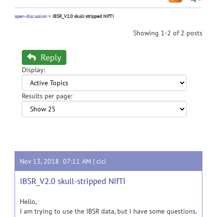
open-discussion
>
IBSR_V2.0 skull-stripped NIfTI
Showing 1-2 of 2 posts
Reply
Display:
Results per page:
Nov 13, 2018 07:11 AM |
cici
IBSR_V2.0 skull-stripped NIfTI
Hello,
I am trying to use the IBSR data, but I have some questions.