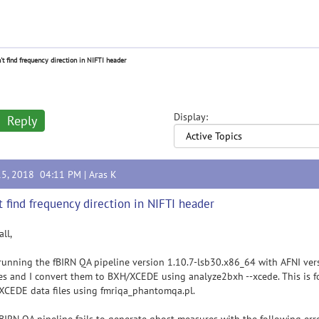
't find frequency direction in NIFTI header
Display:
Reply
15, 2018 04:11 PM |
Aras K
t find frequency direction in NIFTI header
all,
running the fBIRN QA pipeline version 1.10.7-lsb30.x86_64 with AFNI ve
s and I convert them to BXH/XCEDE using analyze2bxh --xcede. This is f
CEDE data files using fmriqa_phantomqa.pl.