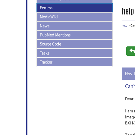
Forums
help
MediaWiki
News
help
>
Can
PubMed Mentions
Source Code
Tasks
Tracker
Nov 
Can'
Dear 
I am 
image
BXH/X