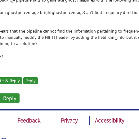
BIRN QA pipeline fails to generate ghost measures with the following erro
um ghostpercentage brightghostpercentageCan't find frequency direction 
"
pears that the pipeline cannot find the information pertaining to frequen
 to manually modify the NIFTI header by adding the field 'dim_info' but it
ining to a solution?
ks,
te & Reply
Reply
Reply
Feedback
Privacy
Accessibility