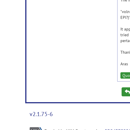
The f
"voln
EPI?)
It ap
tried
perta
Than
Aras
Quo
v2.1.75-6