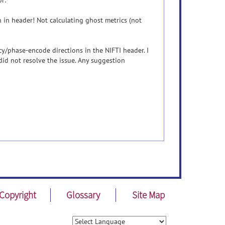
r:
in header! Not calculating ghost metrics (not
cy/phase-encode directions in the NIFTI header. I
 did not resolve the issue. Any suggestion
Copyright
Glossary
Site Map