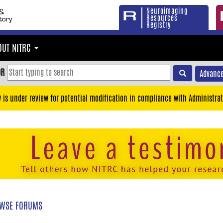
Neuroimaging
Resources
Registry
OUT NITRC
OR
Advance
y is under review for potential modification in compliance with Administrat
WSE FORUMS