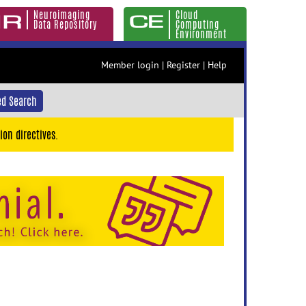
Neuroimaging
Cloud
Data Repository
Computing
Environment
Member login
|
Register
|
Help
d Search
ion directives.