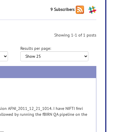
9 Subscribers
Showing 1-1 of 1 posts
Results per page:
rsion AFNI_2011_12_21_1014. I have NIFTI fmri
ollowed by running the fBIRN QA pipeline on the