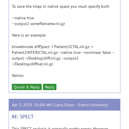
To save the tmap in native space you must specify both
--native true
--output2 somefilename.nii.gz
Here is an example:
biswebnode diffSpect -i Patient2ICTAL.nii.gz -r
Patient2INTERICTAL.nii.gz --native true --nonlinear false --
output ~/Desktop/diff.nii.gz --output2
~/Desktop/diffnat.nii.gz
Xenios
Quote & Reply
Reply
Apr 3, 2019 01:04 AM |
Larry Olson
-
Emory University
RE: SPECT
This SPECT analysis is generally pretty peppy. However,