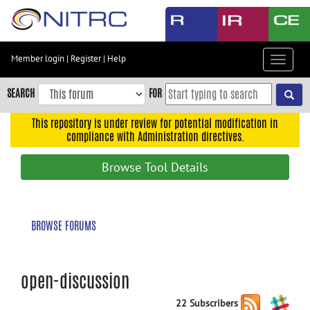
Skip
to
main
content
Member login
|
Register
|
Help
Toggle
Skip
navigat
to
SEARCH
FOR
main
navigation
This repository is under review for potential modification in
compliance with Administration directives.
Skip
to
Browse Tool Details
user
menu
Skip
BROWSE FORUMS
to
search
Accessibility
open-discussion
22 Subscribers