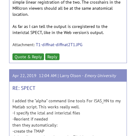
simple linear registration of the two. The crosshairs in the
MRIcron viewers should all be at the same anatomical
location.
As far as I can tell the output is coregistered to the
interictal SPECT, like in the Web version's output.
Attachment:
T1-diffnat-diffnat2T1.JPG
Quote & Reply
Reply
Apr 22, 2019 12:04 AM |
Larry Olson
-
Emory University
RE: SPECT
I added the "alpha" command line tools For ISAS_HN to my
Matlab script. This works really well.
-I specify the ictal and interictal files
-Reorient if needed
then they automatically:
-create the TMAP