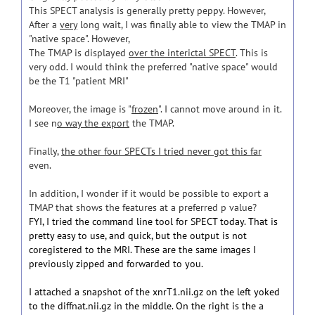
This SPECT analysis is generally pretty peppy. However,
After a
very
long wait, I was finally able to view the TMAP in
"native space". However,
The TMAP is displayed
over the interictal SPECT
. This is
very odd. I would think the preferred "native space" would
be the T1 "patient MRI"
Moreover, the image is "
frozen
". I cannot move around in it.
I see n
o way the export
the TMAP.
Finally,
the other four SPECTs I tried never got this far
even.
In addition, I wonder if it would be possible to export a
TMAP that shows the features at a preferred p value?
FYI, I tried the command line tool for SPECT today. That is
pretty easy to use, and quick, but the output is not
coregistered to the MRI. These are the same images I
previously zipped and forwarded to you.
I attached a snapshot of the xnrT1.nii.gz on the left yoked
to the diffnat.nii.gz in the middle. On the right is the a