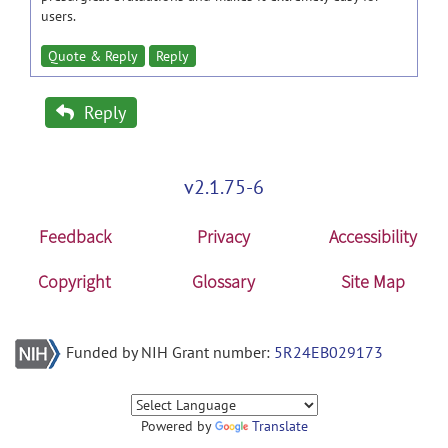
users.
Quote & Reply
Reply
Reply
v2.1.75-6
Feedback
Privacy
Accessibility
Copyright
Glossary
Site Map
Funded by NIH Grant number:
5R24EB029173
Powered by
Translate