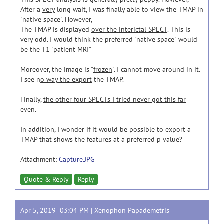
After a
very
long wait, I was finally able to view the TMAP in
"native space". However,
The TMAP is displayed
over the interictal SPECT
. This is
very odd. I would think the preferred "native space" would
be the T1 "patient MRI"
Moreover, the image is "
frozen
". I cannot move around in it.
I see n
o way the export
the TMAP.
Finally,
the other four SPECTs I tried never got this far
even.
In addition, I wonder if it would be possible to export a
TMAP that shows the features at a preferred p value?
Attachment:
Capture.JPG
Quote & Reply
Reply
Apr 5, 2019 03:04 PM |
Xenophon Papademetris