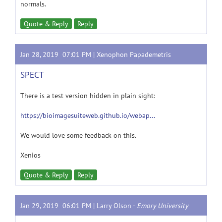
normals.
Quote & Reply
Reply
Jan 28, 2019 07:01 PM |
Xenophon Papademetris
SPECT
There is a test version hidden in plain sight:
https://bioimagesuiteweb.github.io/webap...
We would love some feedback on this.
Xenios
Quote & Reply
Reply
Jan 29, 2019 06:01 PM |
Larry Olson
-
Emory University