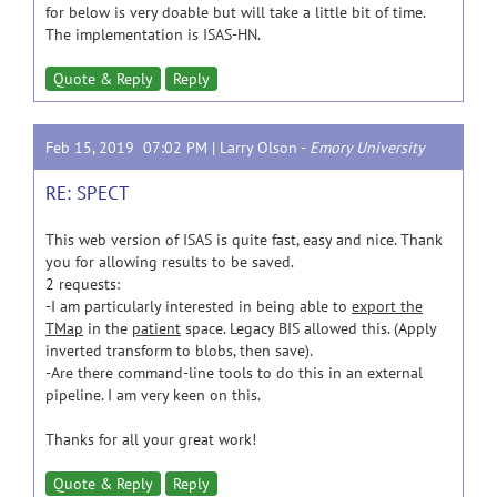
for below is very doable but will take a little bit of time.
The implementation is ISAS-HN.
Quote & Reply
Reply
Feb 15, 2019 07:02 PM |
Larry Olson
-
Emory University
RE: SPECT
This web version of ISAS is quite fast, easy and nice. Thank
you for allowing results to be saved.
2 requests:
-I am particularly interested in being able to
export the
TMap
in the
patient
space. Legacy BIS allowed this. (Apply
inverted transform to blobs, then save).
-Are there command-line tools to do this in an external
pipeline. I am very keen on this.
Thanks for all your great work!
Quote & Reply
Reply