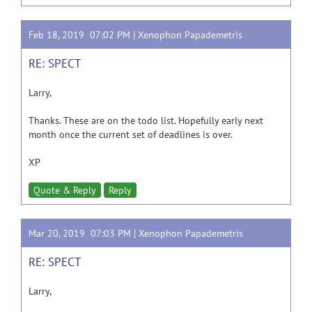
Feb 18, 2019 07:02 PM |
Xenophon Papademetris
RE: SPECT
Larry,
Thanks. These are on the todo list. Hopefully early next
month once the current set of deadlines is over.
XP
Quote & Reply
Reply
Mar 20, 2019 07:03 PM |
Xenophon Papademetris
RE: SPECT
Larry,