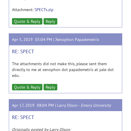
Attachment:
SPECTs.zip
Quote & Reply
Reply
Apr 5, 2019 05:04 PM |
Xenophon Papademetris
RE: SPECT
The attachments did not make this, please sent them
directly to me at xenophon dot papademetris at yale dot
edu.
Quote & Reply
Reply
Apr 17, 2019 08:04 PM |
Larry Olson
-
Emory University
RE: SPECT
Originally posted by Larry Olson: