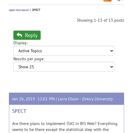
open-discussion
>
SPECT
Showing 1-13 of 13 posts
Reply
Display:
Results per page:
Jan 26, 2019 12:01 PM |
Larry Olson
-
Emory University
SPECT
Are there plans to implement ISAS in BIS Web? Everything
seems to be there except the statistical step with the