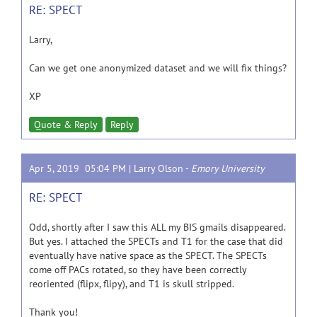
RE: SPECT
Larry,
Can we get one anonymized dataset and we will fix things?
XP
Quote & Reply
Reply
Apr 5, 2019 05:04 PM |
Larry Olson
-
Emory University
RE: SPECT
Odd, shortly after I saw this ALL my BIS gmails disappeared.
But yes. I attached the SPECTs and T1 for the case that did
eventually have native space as the SPECT. The SPECTs
come off PACs rotated, so they have been correctly
reoriented (flipx, flipy), and T1 is skull stripped.
Thank you!