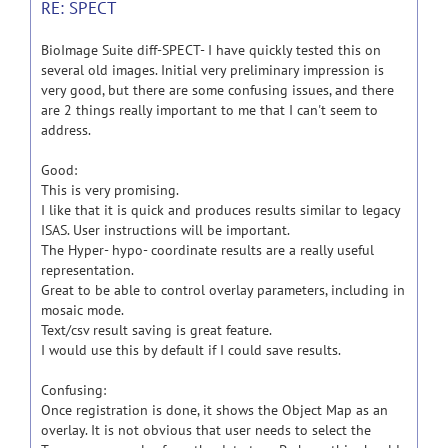
RE: SPECT
BioImage Suite diff-SPECT- I have quickly tested this on
several old images. Initial very preliminary impression is
very good, but there are some confusing issues, and there
are 2 things really important to me that I can't seem to
address.
Good:
This is very promising.
I like that it is quick and produces results similar to legacy
ISAS. User instructions will be important.
The Hyper- hypo- coordinate results are a really useful
representation.
Great to be able to control overlay parameters, including in
mosaic mode.
Text/csv result saving is great feature.
I would use this by default if I could save results.
Confusing:
Once registration is done, it shows the Object Map as an
overlay. It is not obvious that user needs to select the