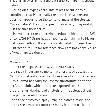
Tmap as an overlay from the data tree. Perhaps this should
default.
Clicking on a hyper-coordinate takes the cursor to a
coordinate that is not really the most intense one, and
does not appear to be the center of mass of the cluster.
Mosaic "labels" does not appear to show anything useful,
just the slice boundaries.
I also wonder if the underlying method is identical to ISAS
or to ISAS-HN? Or perhaps a modification similar to Mayo's
Statiscom method? It was previously helpful to view the
Subtraction results for reference. Now I am not entirely sure
of what I am looking at.
*Main issue 1:
I think the displays are always in MNI space.
It is really important to me to have results or at least the
"blobs" in patient space. I can't see a way to do this. Legacy
ISAS allowed applying the Inverse transformation to the
perfusion blobs, which could be exported to other
programs for viewing and analysis on the actual patient
image in a variety of ways, but
I don't see a way to display Tmap on patient image, and
I don't see a way to export the blobs in either patient or