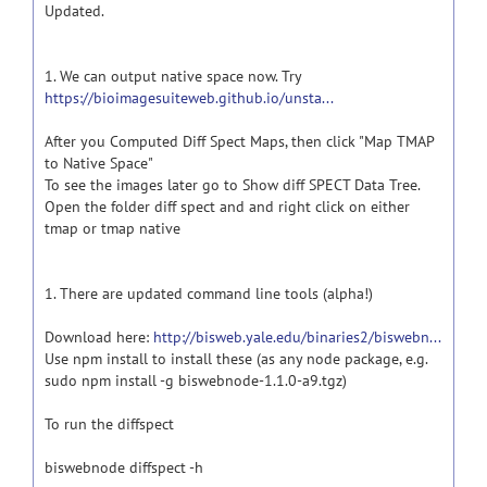
Updated.
1. We can output native space now. Try
https://bioimagesuiteweb.github.io/unsta...
After you Computed Diff Spect Maps, then click "Map TMAP
to Native Space"
To see the images later go to Show diff SPECT Data Tree.
Open the folder diff spect and and right click on either
tmap or tmap native
1. There are updated command line tools (alpha!)
Download here:
http://bisweb.yale.edu/binaries2/biswebn...
Use npm install to install these (as any node package, e.g.
sudo npm install -g biswebnode-1.1.0-a9.tgz)
To run the diffspect
biswebnode diffspect -h