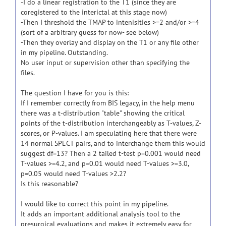
-I do a linear registration to the T1 (since they are
coregistered to the interictal at this stage now)
-Then I threshold the TMAP to intenisities >=2 and/or >=4
(sort of a arbitrary guess for now- see below)
-Then they overlay and display on the T1 or any file other
in my pipeline. Outstanding.
No user input or supervision other than specifying the
files.
The question I have for you is this:
If I remember correctly from BIS legacy, in the help menu
there was a t-distribution "table" showing the critical
points of the t-distribution interchangeably as T-values, Z-
scores, or P-values. I am speculating here that there were
14 normal SPECT pairs, and to interchange them this would
suggest df=13? Then a 2 tailed t-test p=0.001 would need
T-values >=4.2, and p=0.01 would need T-values >=3.0,
p=0.05 would need T-values >2.2?
Is this reasonable?
I would like to correct this point in my pipeline.
It adds an important additional analysis tool to the
presurgical evaluations and makes it extremely easy for