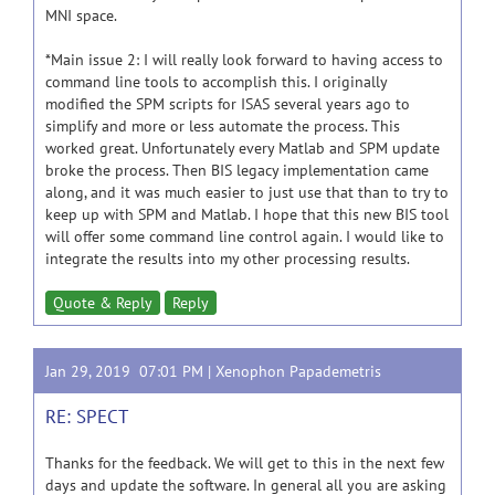
MNI space.
*Main issue 2: I will really look forward to having access to
command line tools to accomplish this. I originally
modified the SPM scripts for ISAS several years ago to
simplify and more or less automate the process. This
worked great. Unfortunately every Matlab and SPM update
broke the process. Then BIS legacy implementation came
along, and it was much easier to just use that than to try to
keep up with SPM and Matlab. I hope that this new BIS tool
will offer some command line control again. I would like to
integrate the results into my other processing results.
Quote & Reply
Reply
Jan 29, 2019 07:01 PM |
Xenophon Papademetris
RE: SPECT
Thanks for the feedback. We will get to this in the next few
days and update the software. In general all you are asking