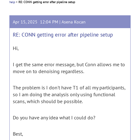
help
>
RE: CONN getting error after pipeline setup
Apr 15, 2025 12:04 PM |
Asena Kocan
RE: CONN getting error after pipeline setup
Hi,
I get the same error message, but Conn allows me to
move on to denoising regardless.
The problem is I don't have T1 of all my participants,
so I am doing the analysis only using functional
scans, which should be possible.
Do you have any idea what I could do?
Best,