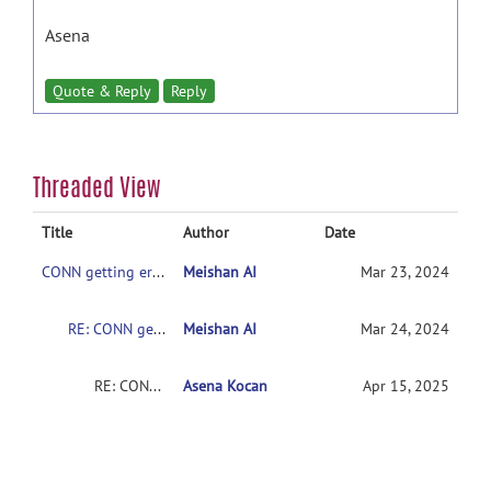
Asena
Quote & Reply
Reply
Threaded View
Title
Author
Date
CONN getting error after pipeline setup
Meishan AI
Mar 23, 2024
RE: CONN getting error after pipeline setup
Meishan AI
Mar 24, 2024
RE: CONN getting error after pipeline setup
Asena Kocan
Apr 15, 2025