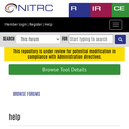
Skip
to
main
content
Member login
|
Register
|
Help
Toggle
Skip
navigat
to
SEARCH
FOR
main
navigation
This repository is under review for potential modification in
compliance with Administration directives.
Skip
to
Browse Tool Details
user
menu
Skip
BROWSE FORUMS
to
search
Accessibility
help