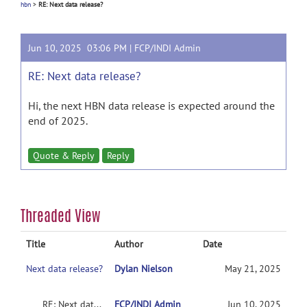
hbn
>
RE: Next data release?
Jun 10, 2025 03:06 PM |
FCP/INDI Admin
RE: Next data release?
Hi, the next HBN data release is expected around the
end of 2025.
Quote & Reply
Reply
Threaded View
Title
Author
Date
Next data release?
Dylan Nielson
May 21, 2025
RE: Next data release?
FCP/INDI Admin
Jun 10, 2025