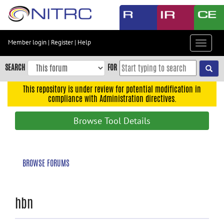
Skip
to
main
content
Member login
|
Register
|
Help
Toggle
Skip
navigat
to
SEARCH
FOR
main
navigation
This repository is under review for potential modification in
compliance with Administration directives.
Skip
to
Browse Tool Details
user
menu
Skip
BROWSE FORUMS
to
search
Accessibility
hbn