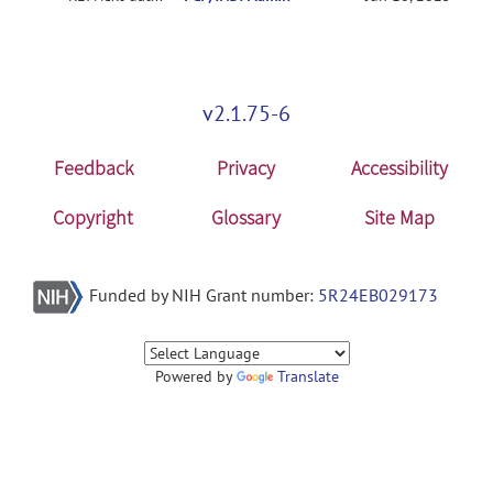
v2.1.75-6
Feedback
Privacy
Accessibility
Copyright
Glossary
Site Map
Funded by NIH Grant number:
5R24EB029173
Powered by
Translate