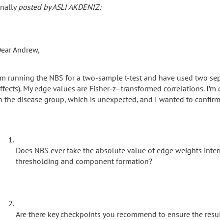
inally
posted by ASLI AKDENIZ:
ear Andrew,
’m running the NBS for a two-sample t-test and have used two sep
ffects). My edge values are Fisher-z–transformed correlations. I’m 
n the disease group, which is unexpected, and I wanted to confirm
Does NBS ever take the absolute value of edge weights intern
thresholding and component formation?
Are there key checkpoints you recommend to ensure the results