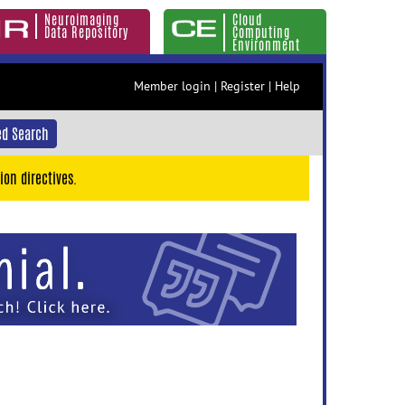
Neuroimaging
Cloud
Data Repository
Computing
Environment
Member login
|
Register
|
Help
d Search
ion directives.