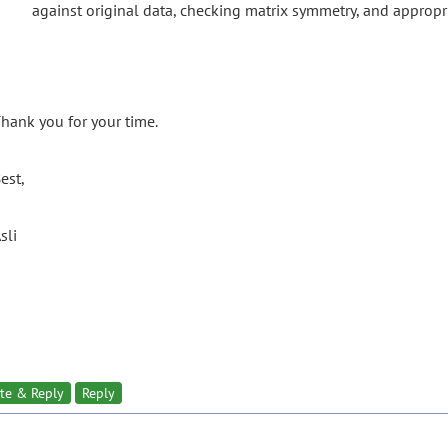
against original data, checking matrix symmetry, and appropri
hank you for your time.
est,
sli
te & Reply
Reply