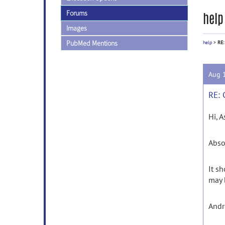
Forums
help
Images
PubMed Mentions
help
>
RE:
Aug 
RE: 
Hi, A
Abso
It s
may 
And