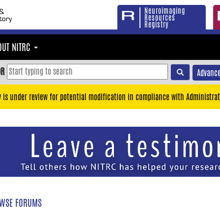
Neuroimaging
Resources
Registry
OUT NITRC
OR
Advance
y is under review for potential modification in compliance with Administrat
WSE FORUMS