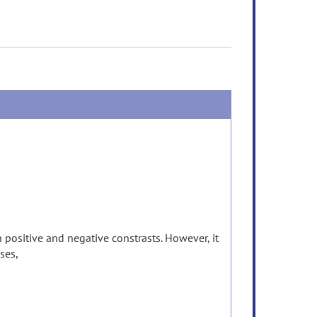
 positive and negative constrasts. However, it
ases,