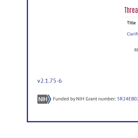
Thre
Title
Clari
v2.1.75-6
Funded by NIH Grant number:
5R24EB0