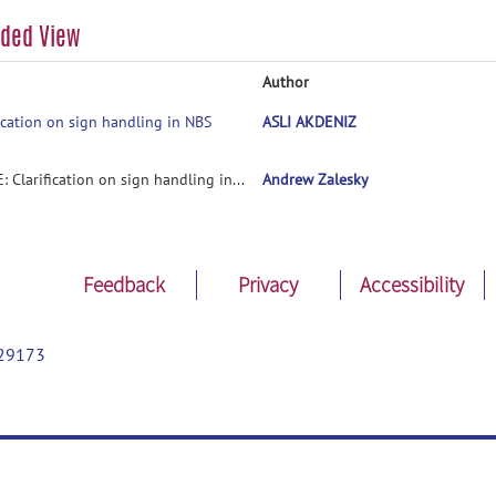
aded View
Author
fication on sign handling in NBS
ASLI AKDENIZ
RE: Clarification on sign handling in NBS
Andrew Zalesky
Feedback
Privacy
Accessibility
29173