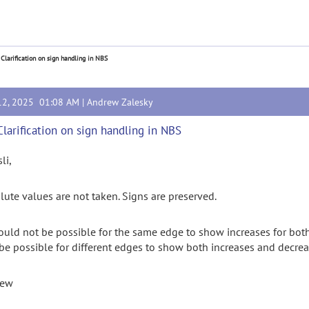
 Clarification on sign handling in NBS
12, 2025 01:08 AM |
Andrew Zalesky
Clarification on sign handling in NBS
sli,
lute values are not taken. Signs are preserved.
hould not be possible for the same edge to show increases for both
be possible for different edges to show both increases and decre
rew