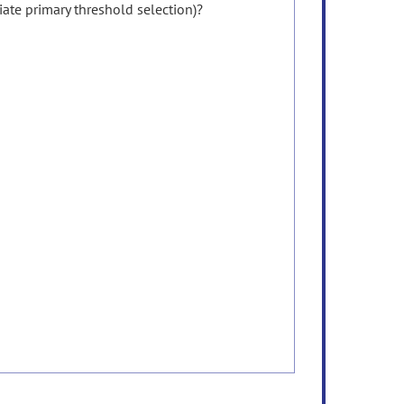
ate primary threshold selection)?