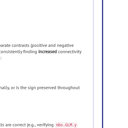
arate contrasts (positive and negative
consistently finding
increased
connectivity
:
ally, or is the sign preserved throughout
 are correct (e.g., verifying
nbs.GLM.y