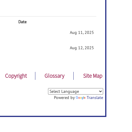
Date
Aug 11, 2025
Aug 12, 2025
Copyright
Glossary
Site Map
Powered by
Translate