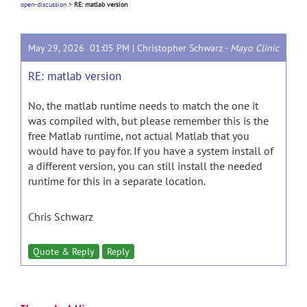
open-discussion
>
RE: matlab version
May 29, 2026 01:05 PM |
Christopher Schwarz
-
Mayo Clinic
RE: matlab version
No, the matlab runtime needs to match the one it
was compiled with, but please remember this is the
free Matlab runtime, not actual Matlab that you
would have to pay for. If you have a system install of
a different version, you can still install the needed
runtime for this in a separate location.
Chris Schwarz
Quote & Reply
Reply