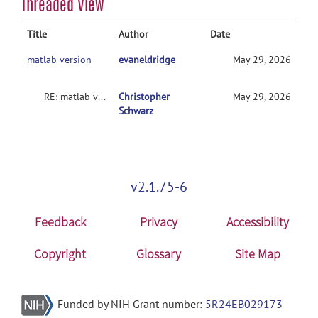
Threaded View
Title
Author
Date
matlab version
evaneldridge
May 29, 2026
RE: matlab version
Christopher
May 29, 2026
Schwarz
v2.1.75-6
Feedback
Privacy
Accessibility
Copyright
Glossary
Site Map
Funded by NIH Grant number:
5R24EB029173