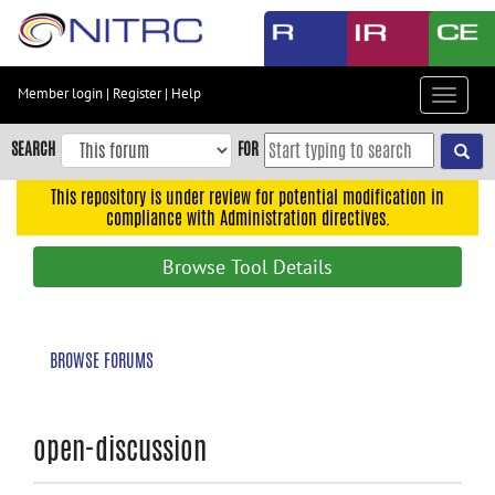
Skip
to
main
content
Member login
|
Register
|
Help
Toggle
Skip
navigat
to
SEARCH
FOR
main
navigation
This repository is under review for potential modification in
compliance with Administration directives.
Skip
to
Browse Tool Details
user
menu
Skip
BROWSE FORUMS
to
search
Accessibility
open-discussion