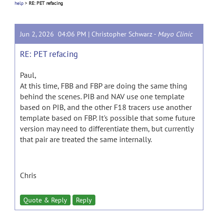
help
>
RE: PET refacing
Jun 2, 2026 04:06 PM |
Christopher Schwarz
-
Mayo Clinic
RE: PET refacing
Paul,
At this time, FBB and FBP are doing the same thing
behind the scenes. PIB and NAV use one template
based on PIB, and the other F18 tracers use another
template based on FBP. It's possible that some future
version may need to differentiate them, but currently
that pair are treated the same internally.
Chris
Quote & Reply
Reply