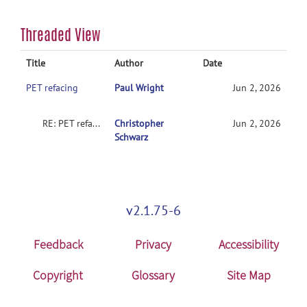
Threaded View
Title
Author
Date
PET refacing
Paul Wright
Jun 2, 2026
RE: PET refacing
Christopher
Jun 2, 2026
Schwarz
v2.1.75-6
Feedback
Privacy
Accessibility
Copyright
Glossary
Site Map