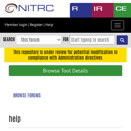
Skip
to
main
content
Member login
|
Register
|
Help
Toggle
Skip
navigat
to
SEARCH
FOR
main
navigation
This repository is under review for potential modification in
compliance with Administration directives.
Skip
to
Browse Tool Details
user
menu
Skip
BROWSE FORUMS
to
search
Accessibility
help