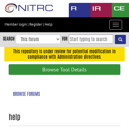
Skip
to
main
content
Member login
|
Register
|
Help
Toggle
Skip
navigat
to
SEARCH
FOR
main
navigation
This repository is under review for potential modification in
compliance with Administration directives.
Skip
to
Browse Tool Details
user
menu
Skip
BROWSE FORUMS
to
search
Accessibility
help