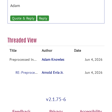
Adam
Quote & Reply
Reply
Threaded View
Title
Author
Date
Preprocessed Input Files
Adam Knowles
Jun 4, 2026
RE: Preprocessed Input Files
Arnold Evia Jr.
Jun 4, 2026
v2.1.75-6
Feedback
Privacy
Accessibility