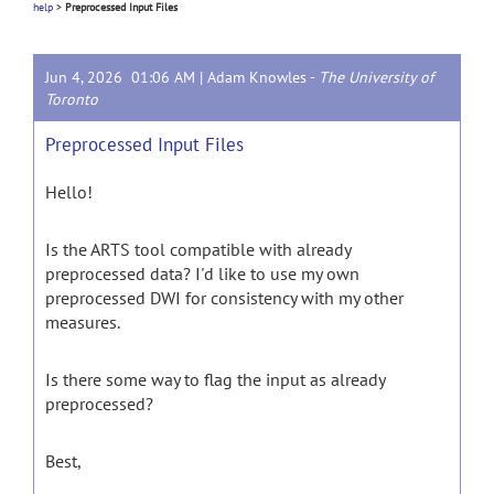
help
>
Preprocessed Input Files
Jun 4, 2026 01:06 AM |
Adam Knowles
-
The University of
Toronto
Preprocessed Input Files
Hello!
Is the ARTS tool compatible with already
preprocessed data? I'd like to use my own
preprocessed DWI for consistency with my other
measures.
Is there some way to flag the input as already
preprocessed?
Best,