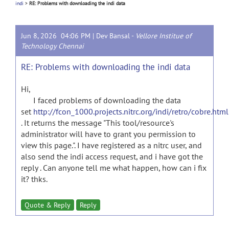
indi
>
RE: Problems with downloading the indi data
Jun 8, 2026 04:06 PM |
Dev Bansal
-
Vellore Institue of
Technology Chennai
RE: Problems with downloading the indi data
Hi,
I faced problems of downloading the data
set
http://fcon_1000.projects.nitrc.org/indi/retro/cobre.html
. It returns the message "This tool/resource's
administrator will have to grant you permission to
view this page.". I have registered as a nitrc user, and
also send the indi access request, and i have got the
reply . Can anyone tell me what happen, how can i fix
it? thks.
Quote & Reply
Reply