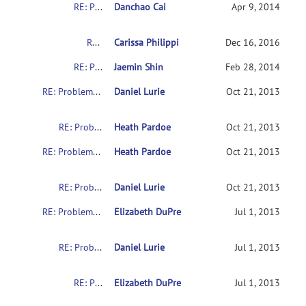
RE: Problems with downloading the indi data
Danchao Cai
Apr 9, 2014
RE: Problems with downloading the indi data
Carissa Philippi
Dec 16, 2016
RE: Problems with downloading the indi data
Jaemin Shin
Feb 28, 2014
RE: Problems with downloading the indi data
Daniel Lurie
Oct 21, 2013
RE: Problems with downloading the indi data
Heath Pardoe
Oct 21, 2013
RE: Problems with downloading the indi data
Heath Pardoe
Oct 21, 2013
RE: Problems with downloading the indi data
Daniel Lurie
Oct 21, 2013
RE: Problems with downloading the indi data
Elizabeth DuPre
Jul 1, 2013
RE: Problems with downloading the indi data
Daniel Lurie
Jul 1, 2013
RE: Problems with downloading the indi data
Elizabeth DuPre
Jul 1, 2013