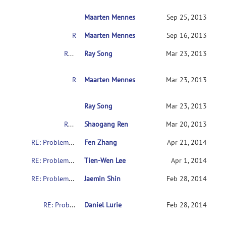
Maarten Mennes
RE: Problems with downloading the indi data
Sep 25, 2013
RE: Problems with downloading the indi data
Maarten Mennes
Sep 16, 2013
RE: Problems with downloading the indi data
Ray Song
Mar 23, 2013
RE: Problems with downloading the indi data
Maarten Mennes
Mar 23, 2013
RE: Problems with downloading the indi data
Ray Song
Mar 23, 2013
RE: Problems with downloading the indi data
Shaogang Ren
Mar 20, 2013
RE: Problems with downloading the indi data
Fen Zhang
Apr 21, 2014
RE: Problems with downloading the indi data
Tien-Wen Lee
Apr 1, 2014
RE: Problems with downloading the indi data
Jaemin Shin
Feb 28, 2014
RE: Problems with downloading the indi data
Daniel Lurie
Feb 28, 2014