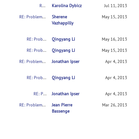
RE: Problems with downloading the indi data
Karolina Dybicz
Jul 11, 2013
RE: Problems with downloading the indi data
Sherene
May 15, 2013
Vazhappilly
RE: Problems with downloading the indi data
Qingyang Li
May 16, 2013
RE: Problems with downloading the indi data
Qingyang Li
May 15, 2013
RE: Problems with downloading the indi data
Jonathan Ipser
Apr 4, 2013
RE: Problems with downloading the indi data
Qingyang Li
Apr 4, 2013
RE: Problems with downloading the indi data
Jonathan Ipser
Apr 4, 2013
RE: Problems with downloading the indi data
Jean Pierre
Mar 26, 2013
Bassenge