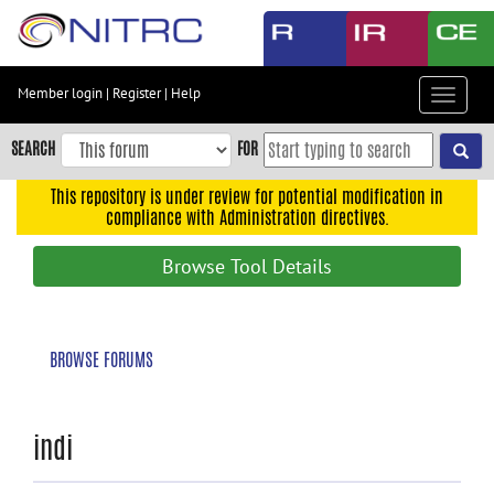
Skip
to
main
content
Member login
|
Register
|
Help
Toggle
Skip
navigat
to
SEARCH
FOR
main
navigation
This repository is under review for potential modification in
compliance with Administration directives.
Skip
to
Browse Tool Details
user
menu
Skip
BROWSE FORUMS
to
search
Accessibility
indi