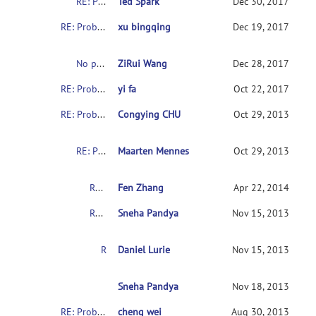
RE: Problems with downloading the indi data
Ted Spark
Dec 30, 2017
RE: Problems with downloading the indi data
xu bingqing
Dec 19, 2017
No permission to download the ABIDE datasets
ZiRui Wang
Dec 28, 2017
RE: Problems with downloading the indi data
yi fa
Oct 22, 2017
RE: Problems with downloading the indi data
Congying CHU
Oct 29, 2013
RE: Problems with downloading the indi data
Maarten Mennes
Oct 29, 2013
RE: Problems with downloading the indi data
Fen Zhang
Apr 22, 2014
RE: Problems with downloading the indi data
Sneha Pandya
Nov 15, 2013
RE: Problems with downloading the indi data
Daniel Lurie
Nov 15, 2013
RE: Problems with downloading the indi data
Sneha Pandya
Nov 18, 2013
RE: Problems with downloading the indi data
cheng wei
Aug 30, 2013