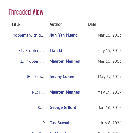
Threaded View
Title
Author
Date
Problems with downloading the indi data
Jiun-Yan Huang
Mar 15, 2013
RE: Problems with downloading the indi data
Tian Li
May 15, 2018
RE: Problems with downloading the indi data
Maarten Mennes
Mar 15, 2013
RE: Problems with downloading the indi data
Jeremy Cohen
May 27, 2017
RE: Problems with downloading the indi data
Maarten Mennes
May 29, 2017
RE: Problems with downloading the indi data
George Gifford
Jan 16, 2018
RE: Problems with downloading the indi data
Dev Bansal
Jun 8, 2026