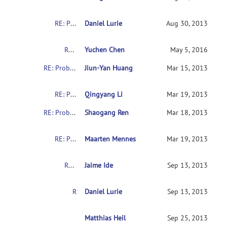
RE: Problems with downloading the indi data
Daniel Lurie
Aug 30, 2013
RE: Problems with downloading the indi data
Yuchen Chen
May 5, 2016
RE: Problems with downloading the indi data
Jiun-Yan Huang
Mar 15, 2013
RE: Problems with downloading the indi data
Qingyang Li
Mar 19, 2013
RE: Problems with downloading the indi data
Shaogang Ren
Mar 18, 2013
RE: Problems with downloading the indi data
Maarten Mennes
Mar 19, 2013
RE: Problems with downloading the indi data
Jaime Ide
Sep 13, 2013
RE: Problems with downloading the indi data
Daniel Lurie
Sep 13, 2013
RE: Problems with downloading the indi data
Matthias Heil
Sep 25, 2013