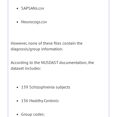
SAPSANs.csv
Neurocogs.csv
However, none of these files contain the
diagnosis/group information.
According to the NUSDAST documentation, the
dataset includes:
139 Schizophrenia subjects
136 Healthy Controls
Group codes: