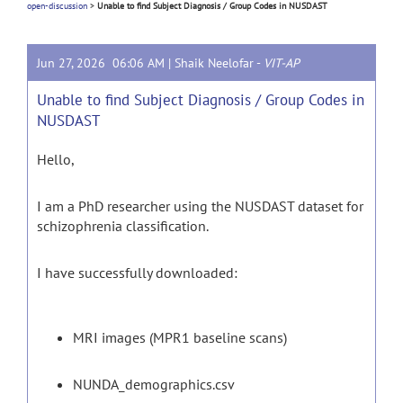
open-discussion
>
Unable to find Subject Diagnosis / Group Codes in NUSDAST
Jun 27, 2026 06:06 AM |
Shaik Neelofar
-
VIT-AP
Unable to find Subject Diagnosis / Group Codes in
NUSDAST
Hello,
I am a PhD researcher using the NUSDAST dataset for
schizophrenia classification.
I have successfully downloaded:
MRI images (MPR1 baseline scans)
NUNDA_demographics.csv