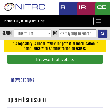
Skip
to
main
content
Member login
|
Register
|
Help
Toggle
Skip
navigat
to
SEARCH
FOR
main
navigation
This repository is under review for potential modification in
compliance with Administration directives.
Skip
to
Browse Tool Details
user
menu
Skip
BROWSE FORUMS
to
search
Accessibility
open-discussion