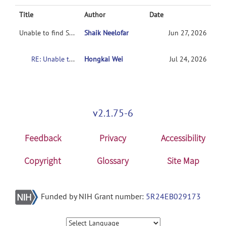
Title
Author
Date
Unable to find Subject Diagnosis / Group Codes in NUSDAST
Shaik Neelofar
Jun 27, 2026
RE: Unable to find Subject Diagnosis / Group Codes in NUSDAST
Hongkai Wei
Jul 24, 2026
v2.1.75-6
Feedback
Privacy
Accessibility
Copyright
Glossary
Site Map
Funded by NIH Grant number:
5R24EB029173