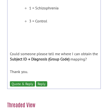
1 = Schizophrenia
3 = Control
Could someone please tell me where I can obtain the
Subject ID → Diagnosis (Group Code)
mapping?
Thank you.
Quote & Reply
Reply
Threaded View