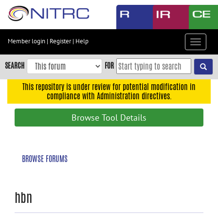
Skip
to
main
content
Member login
|
Register
|
Help
Toggle
Skip
navigat
to
SEARCH
FOR
main
navigation
This repository is under review for potential modification in
compliance with Administration directives.
Skip
to
Browse Tool Details
user
menu
Skip
BROWSE FORUMS
to
search
Accessibility
hbn