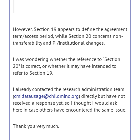
However, Section 19 appears to define the agreement
term/access period, while Section 20 concerns non-
transferability and PI/institutional changes.
I was wondering whether the reference to “Section
20” is correct, or whether it may have intended to
refer to Section 19.
I already contacted the research administration team
(
cmidatausage@childmind.org
) directly but have not
received a response yet, so I thought I would ask
here in case others have encountered the same issue.
Thank you very much.