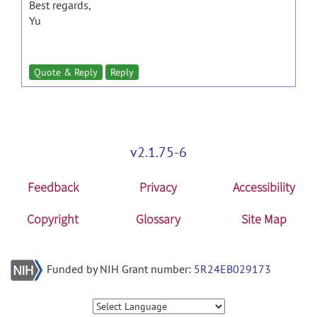
Best regards,
Yu
Quote & Reply
Reply
v2.1.75-6
Feedback
Privacy
Accessibility
Copyright
Glossary
Site Map
Funded by NIH Grant number:
5R24EB029173