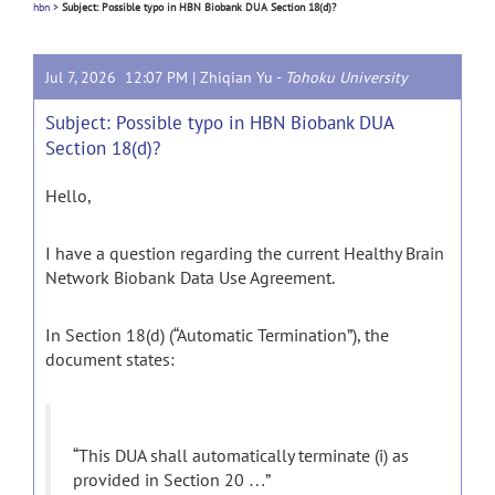
hbn
>
Subject: Possible typo in HBN Biobank DUA Section 18(d)?
Jul 7, 2026 12:07 PM |
Zhiqian Yu
-
Tohoku University
Subject: Possible typo in HBN Biobank DUA
Section 18(d)?
Hello,
I have a question regarding the current Healthy Brain
Network Biobank Data Use Agreement.
In Section 18(d) (“Automatic Termination”), the
document states:
“This DUA shall automatically terminate (i) as
provided in Section 20 …”