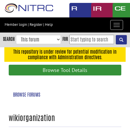
Skip
to
main
content
Member login
|
Register
|
Help
Toggle
Skip
navigat
to
SEARCH
FOR
main
navigation
This repository is under review for potential modification in
compliance with Administration directives.
Skip
to
Browse Tool Details
user
menu
Skip
BROWSE FORUMS
to
search
Accessibility
wikiorganization