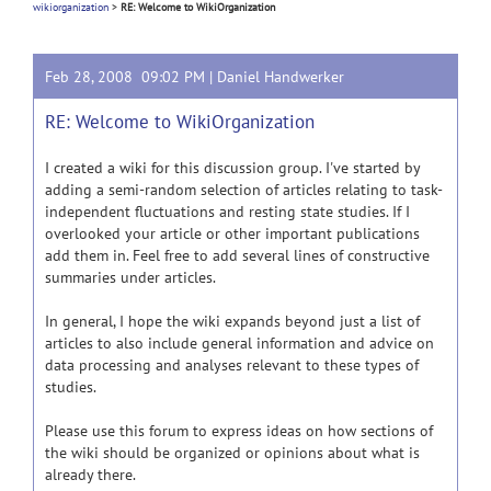
wikiorganization
>
RE: Welcome to WikiOrganization
Feb 28, 2008 09:02 PM |
Daniel Handwerker
RE: Welcome to WikiOrganization
I created a wiki for this discussion group. I've started by
adding a semi-random selection of articles relating to task-
independent fluctuations and resting state studies. If I
overlooked your article or other important publications
add them in. Feel free to add several lines of constructive
summaries under articles.
In general, I hope the wiki expands beyond just a list of
articles to also include general information and advice on
data processing and analyses relevant to these types of
studies.
Please use this forum to express ideas on how sections of
the wiki should be organized or opinions about what is
already there.