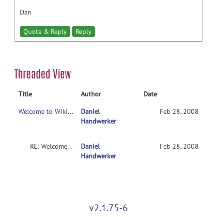
Dan
Quote & Reply
Reply
Threaded View
Title
Author
Date
Welcome to WikiOrganization
Daniel
Feb 28, 2008
Handwerker
RE: Welcome to WikiOrganization
Daniel
Feb 28, 2008
Handwerker
v2.1.75-6