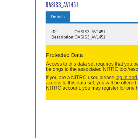
OASIS3_AV1451
Details
ID:
OASIS3_AV1451
Description:
OASIS3_AV1451
Protected Data
Access to this data set requires that you 
belongs to the associated NITRC tool/reso
If you are a NITRC user, please
log in and 
access to this data set, you will be offere
NITRC account, you may
register for one 