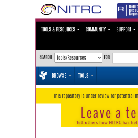
Neur
Reso
Regis
TOOLS & RESOURCES
COMMUNITY
SUPPORT
SEARCH
FOR
BROWSE
TOOLS
This repository is under review for potential 