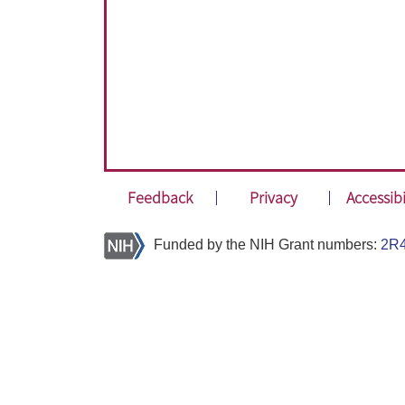
Feedback
Privacy
Accessibi
Funded by the NIH Grant numbers:
2R