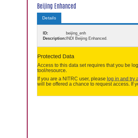
Beijing Enhanced
Details
ID:
beijing_enh
Description:
INDI Beijing Enhanced.
Protected Data
Access to this data set requires that you be 
tool/resource.
If you are a NITRC user, please
log in and try 
will be offered a chance to request access. I