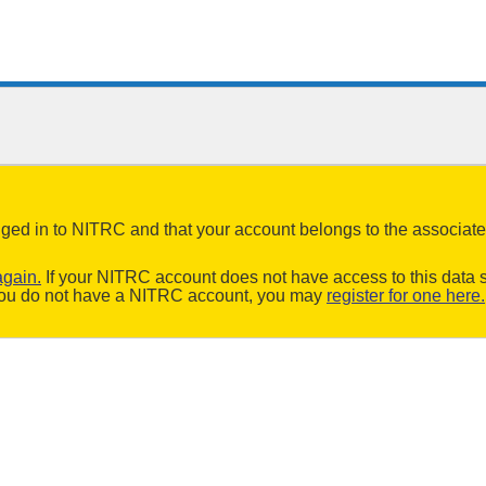
logged in to NITRC and that your account belongs to the associa
again.
If your NITRC account does not have access to this data s
f you do not have a NITRC account, you may
register for one here.