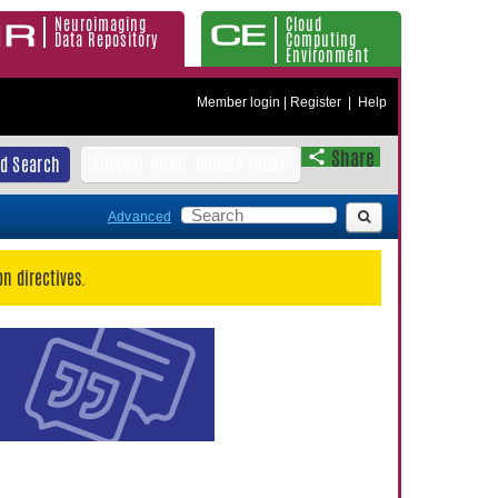
Neuroimaging
Cloud
Data Repository
Computing
Environment
Member login
|
Register
|
Help
Share
Support NITRC. Donate Today!
d Search
Advanced
n directives.