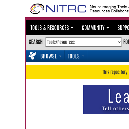
TOOLS & RESOURCES
COMMUNITY
SUPP
SEARCH
FO
BROWSE
TOOLS
This repository