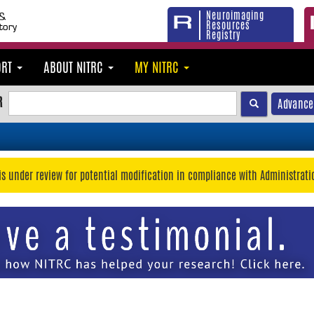
Neuroimaging
Resources
Registry
ORT
ABOUT NITRC
MY NITRC
R
Advance
 is under review for potential modification in compliance with Administratio