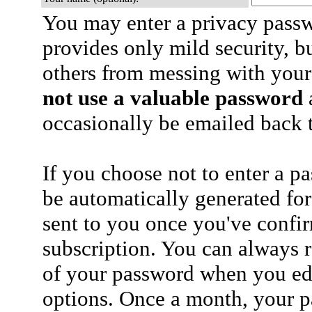
You may enter a privacy pass
provides only mild security, b
others from messing with your
not use a valuable password
a
occasionally be emailed back t
If you choose not to enter a p
be automatically generated for
sent to you once you've confi
subscription. You can always 
of your password when you edi
options. Once a month, your p