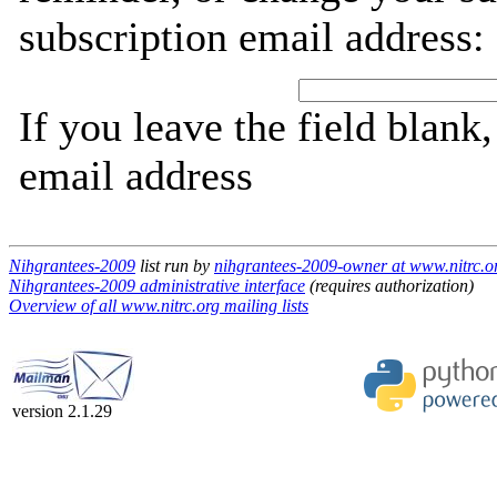
subscription email address:
If you leave the field blank
email address
Nihgrantees-2009
list run by
nihgrantees-2009-owner at www.nitrc.o
Nihgrantees-2009 administrative interface
(requires authorization)
Overview of all www.nitrc.org mailing lists
version 2.1.29