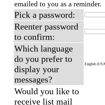
emailed to you as a reminder.
Pick a password:
Reenter password
to confirm:
Which language
do you prefer to
English (US
display your
messages?
Would you like to
receive list mail