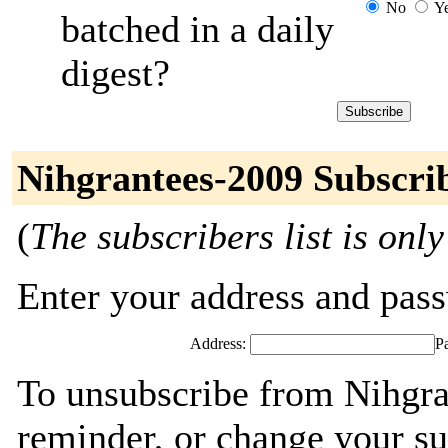
No
Y
batched in a daily
digest?
Nihgrantees-2009 Subscri
(
The subscribers list is only
Enter your address and passw
Address:
P
To unsubscribe from Nihgra
reminder, or change your su