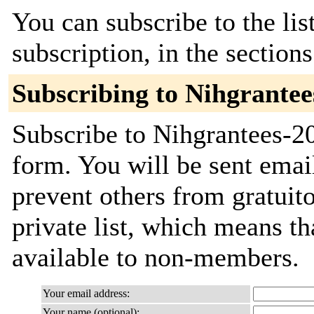
You can subscribe to the lis
subscription, in the section
Subscribing to Nihgrantee
Subscribe to Nihgrantees-20
form. You will be sent emai
prevent others from gratuito
private list, which means th
available to non-members.
Your email address:
Your name (optional):