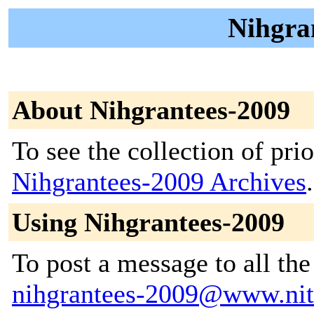
Nihgran
About Nihgrantees-2009
To see the collection of prior
Nihgrantees-2009 Archives
.
Using Nihgrantees-2009
To post a message to all the
nihgrantees-2009@www.nit