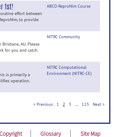
 1st!
ABCD-ReproNim Course
orative effort between
ReproNim, to provide
NITRC Community
 Brisbane, AU. Please
rk for you and catch
NITRC Computational
Environment (NITRC-CE)
s is primarily a
ifies operation.
< Previous
1
2
3
...
123
Next >
Copyright
Glossary
Site Map