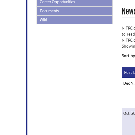
Career Opportunities
News
Documents
Wiki
NITRC c
to rea
NITRC 
Showin
Sort by
Post 
Dec 9
Oct 3