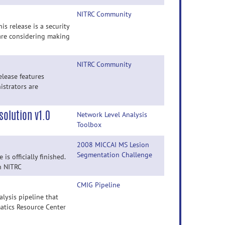
NITRC Community
s release is a security
are considering making
NITRC Community
elease features
istrators are
olution v1.0
Network Level Analysis
Toolbox
2008 MICCAI MS Lesion
Segmentation Challenge
s officially finished.
on NITRC
CMIG Pipeline
lysis pipeline that
atics Resource Center