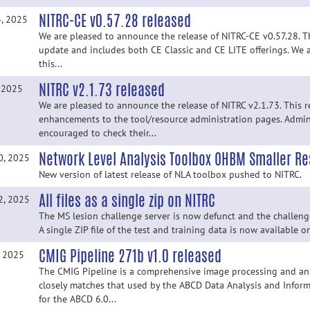
NITRC-CE v0.57.28 released
4, 2025
We are pleased to announce the release of NITRC-CE v0.57.28. Thi
update and includes both CE Classic and CE LITE offerings. We 
this...
NITRC v2.1.73 released
, 2025
We are pleased to announce the release of NITRC v2.1.73. This r
enhancements to the tool/resource administration pages. Admin
encouraged to check their...
Network Level Analysis Toolbox OHBM Smaller Res
0, 2025
New version of latest release of NLA toolbox pushed to NITRC.
All files as a single zip on NITRC
2, 2025
The MS lesion challenge server is now defunct and the challenge i
A single ZIP file of the test and training data is now available 
CMIG Pipeline 271b v1.0 released
, 2025
The CMIG Pipeline is a comprehensive image processing and ana
closely matches that used by the ABCD Data Analysis and Inform
for the ABCD 6.0...