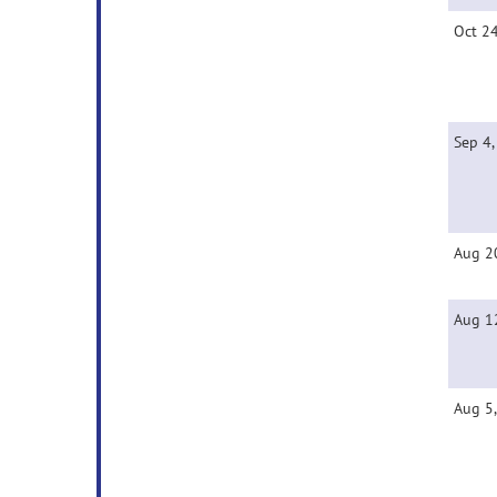
Oct 2
Sep 4
Aug 2
Aug 1
Aug 5