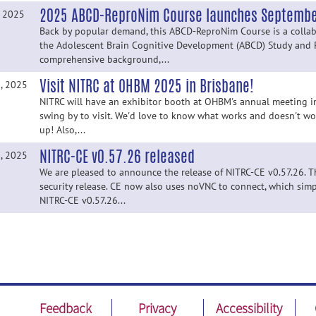
2025 ABCD-ReproNim Course launches September
, 2025
Back by popular demand, this ABCD-ReproNim Course is a collab
the Adolescent Brain Cognitive Development (ABCD) Study and 
comprehensive background,...
Visit NITRC at OHBM 2025 in Brisbane!
, 2025
NITRC will have an exhibitor booth at OHBM's annual meeting in
swing by to visit. We'd love to know what works and doesn't wo
up! Also,...
NITRC-CE v0.57.26 released
, 2025
We are pleased to announce the release of NITRC-CE v0.57.26. Thi
security release. CE now also uses noVNC to connect, which simpl
NITRC-CE v0.57.26...
Feedback
Privacy
Accessibility