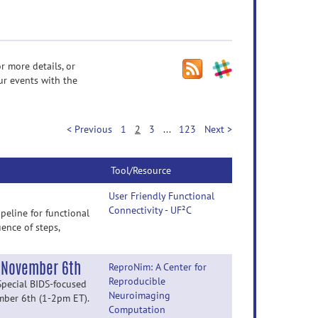
r more details, or
ur events with the
< Previous
1
2
3
...
123
Next >
Tool/Resource
User Friendly Functional
Connectivity - UF²C
peline for functional
ence of steps,
y November 6th
ReproNim: A Center for
Reproducible
Special BIDS-focused
Neuroimaging
ember 6th (1-2pm ET).
Computation