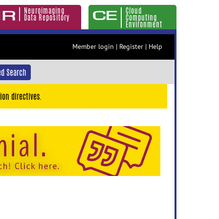
Neuroimaging
Cloud
Data Repository
Computing
Environment
Member login
|
Register
|
Help
d Search
ion directives.