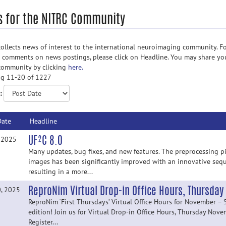
 for the NITRC Community
ollects news of interest to the international neuroimaging community. Fo
d comments on news postings, please click on Headline. You may share yo
community by clicking
here.
g 11-20 of 1227
:
Date
Headline
UF²C 8.0
, 2025
Many updates, bug fixes, and new features. The preprocessing pi
images has been significantly improved with an innovative sequ
resulting in a more...
ReproNim Virtual Drop-in Office Hours, Thursda
0, 2025
ReproNim ‘First Thursdays’ Virtual Office Hours for November – 
edition! Join us for Virtual Drop-in Office Hours, Thursday Nov
Register...