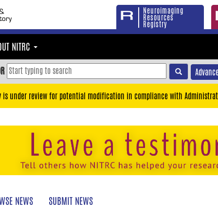
Neuroimaging
Resources
Registry
OUT NITRC
OR
Advance
y is under review for potential modification in compliance with Administrat
WSE NEWS
SUBMIT NEWS