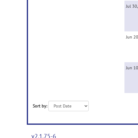
Jul 30
Jun 20
Jun 10
Sort by:
v2.1.75-6